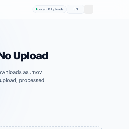
EN
Local · 0 Uploads
 No Upload
Downloads as .mov
o upload, processed