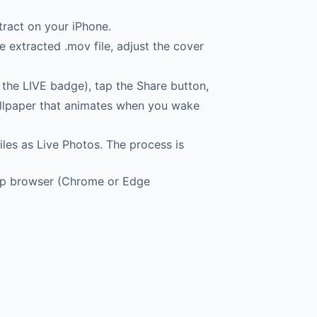
tract on your iPhone.
 extracted .mov file, adjust the cover
the LIVE badge), tap the Share button,
wallpaper that animates when you wake
les as Live Photos. The process is
top browser (Chrome or Edge