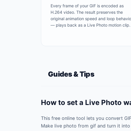
Every frame of your GIF is encoded as
H.264 video. The result preserves the
original animation speed and loop behavio
— plays back as a Live Photo motion clip.
Guides & Tips
How to set a Live Photo w
This free online tool lets you convert G
Make live photo from gif and turn it into 