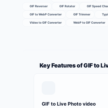
GIF Reverser
GIF Rotator
GIF Speed Cha
GIF to WebP Converter
GIF Trimmer
Typi
Video to GIF Converter
WebP to GIF Converter
Key Features of GIF to L
GIF to Live Photo video