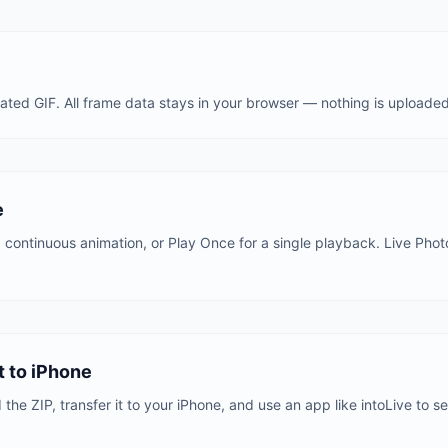
ted GIF. All frame data stays in your browser — nothing is uploaded
e
 a continuous animation, or Play Once for a single playback. Live Pho
 to iPhone
he ZIP, transfer it to your iPhone, and use an app like intoLive to se