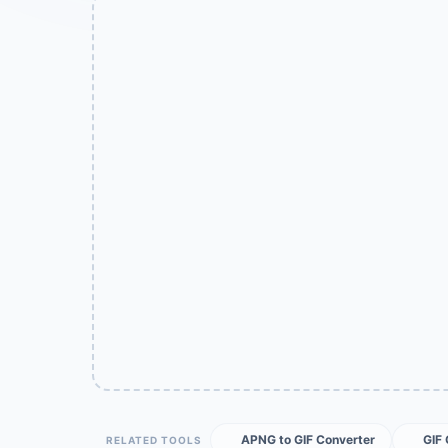
APNG to GIF Converter
GIF
RELATED TOOLS