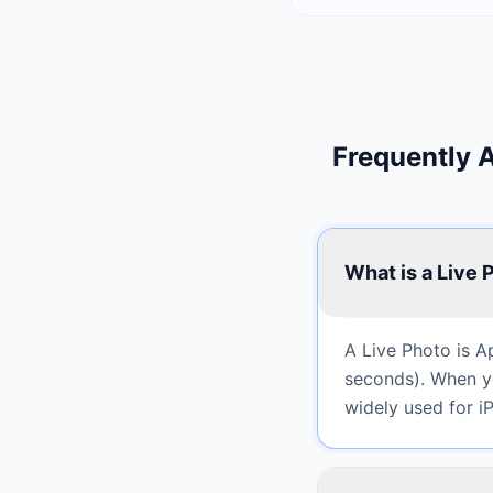
Frequently 
What is a Live 
A Live Photo is A
seconds). When yo
widely used for 