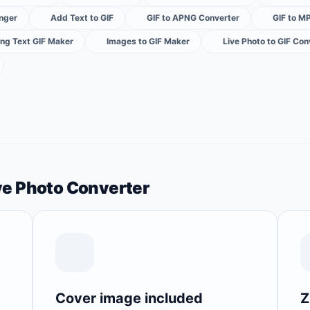
nger
Add Text to GIF
GIF to APNG Converter
GIF to M
ng Text GIF Maker
Images to GIF Maker
Live Photo to GIF Con
ive Photo Converter
Cover image included
Z