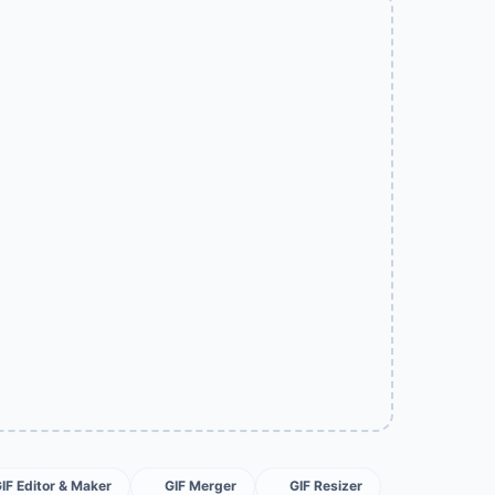
GIF Editor & Maker
GIF Merger
GIF Resizer