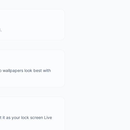
.
to wallpapers look best with
t it as your lock screen Live