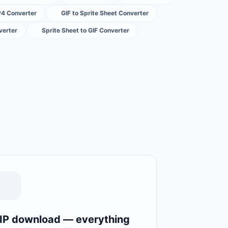
P4 Converter
GIF to Sprite Sheet Converter
verter
Sprite Sheet to GIF Converter
IP download — everything