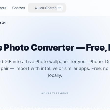
bout
Contact
Quick Search
⌘K
rter
ve Photo Converter — Free,
d GIF into a Live Photo wallpaper for your iPhone. 
 pair — import with intoLive or similar apps. Free, n
locally.
ADVERTISEMENT