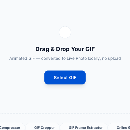
Drag & Drop Your GIF
Animated GIF — converted to Live Photo locally, no upload
Select GIF
 Compressor
GIF Cropper
GIF Frame Extractor
Online 