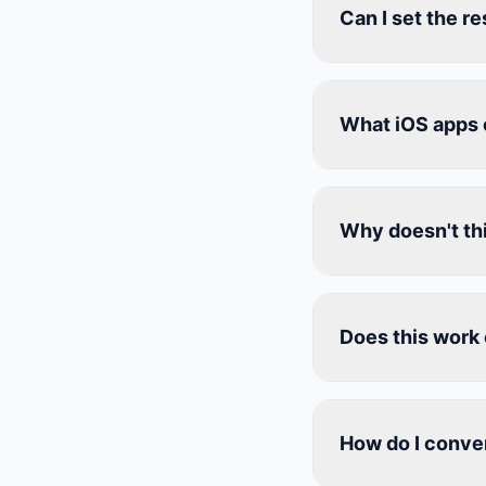
Can I set the r
What iOS apps 
Why doesn't thi
Does this work 
How do I conver