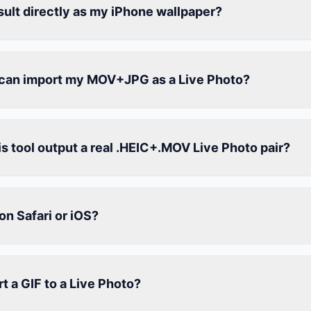
esult directly as my iPhone wallpaper?
can import my MOV+JPG as a Live Photo?
s tool output a real .HEIC+.MOV Live Photo pair?
on Safari or iOS?
t a GIF to a Live Photo?