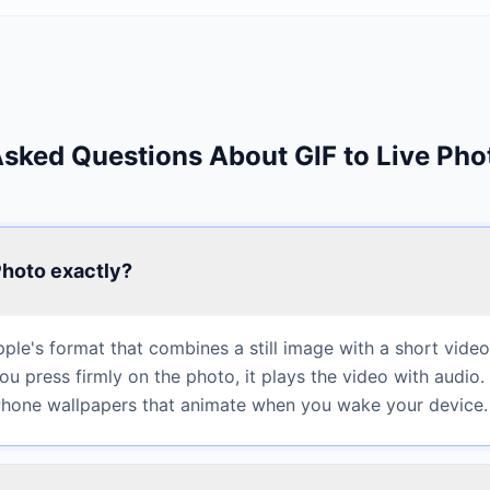
Asked Questions About GIF to Live Pho
Photo exactly?
pple's format that combines a still image with a short video
u press firmly on the photo, it plays the video with audio.
iPhone wallpapers that animate when you wake your device.