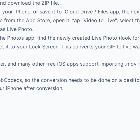
nd download the ZIP file.
your iPhone, or save it to iCloud Drive / Files app, then ex
rom the App Store, open it, tap "Video to Live", select the
as Live Photo.
e Photos app, find the newly created Live Photo (look for 
et it to your Lock Screen. This converts your GIF to live 
r, and many other free iOS apps support importing .mov fi
WebCodecs, so the conversion needs to be done on a desk
ur iPhone after conversion.