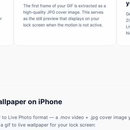
y
The first frame of your GIF is extracted as a
high-quality JPG cover image. This serves
Ge
r
as the still preview that displays on your
ZI
lock screen when the motion is not active.
Li
N
allpaper on iPhone
IF to Live Photo format — a .mov video + .jpg cover image 
a gif to live wallpaper for your lock screen: