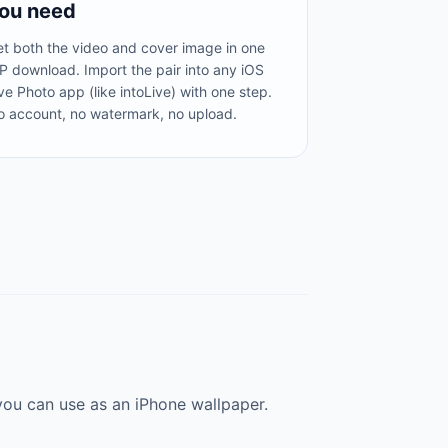
ou need
t both the video and cover image in one
P download. Import the pair into any iOS
ve Photo app (like intoLive) with one step.
o account, no watermark, no upload.
you can use as an iPhone wallpaper.