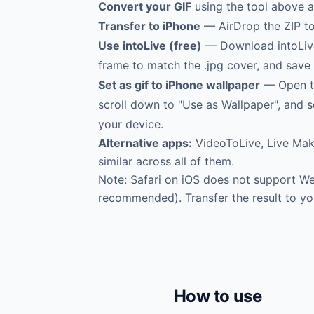
Convert your GIF
using the tool above a
Transfer to iPhone
— AirDrop the ZIP to 
Use intoLive (free)
— Download intoLive f
frame to match the .jpg cover, and save 
Set as gif to iPhone wallpaper
— Open th
scroll down to "Use as Wallpaper", and s
your device.
Alternative apps:
VideoToLive, Live Make
similar across all of them.
Note: Safari on iOS does not support 
recommended). Transfer the result to yo
How to use