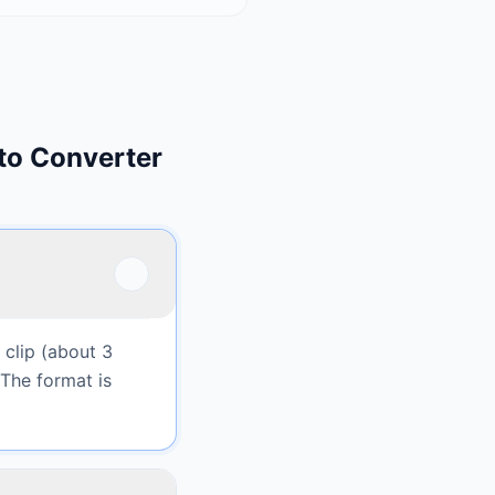
to Converter
 clip (about 3
 The format is