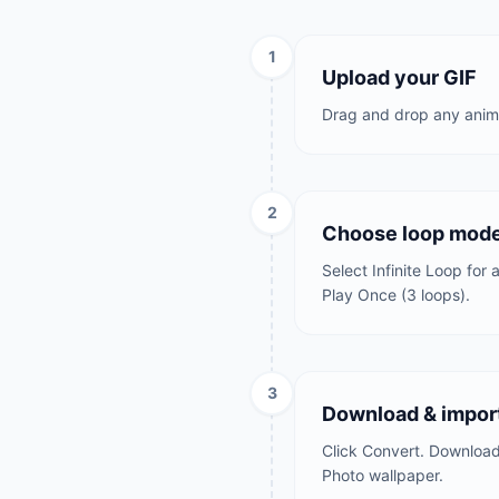
1
Upload your GIF
Drag and drop any anima
2
Choose loop mod
Select Infinite Loop for
Play Once (3 loops).
3
Download & import
Click Convert. Download t
Photo wallpaper.