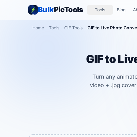
Bulk
PicTools
Tools
Blog
A
Home
Tools
GIF Tools
GIF to Live Photo Conve
GIF to Li
Turn any animate
video + .jpg cover