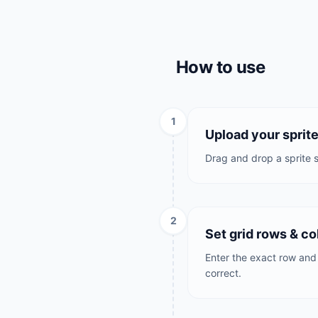
How to use
1
Upload your sprit
Drag and drop a sprite s
2
Set grid rows & c
Enter the exact row and 
correct.