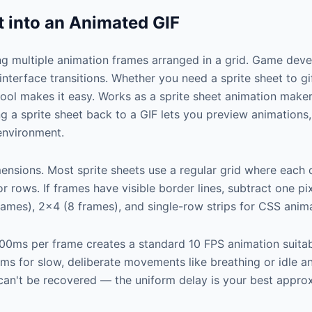
t into an Animated GIF
ing multiple animation frames arranged in a grid. Game dev
 interface transitions. Whether you need a sprite sheet to 
 tool makes it easy. Works as a sprite sheet animation make
ing a sprite sheet back to a GIF lets you preview animation
environment.
mensions. Most sprite sheets use a regular grid where each 
or rows. If frames have visible border lines, subtract one pi
mes), 2×4 (8 frames), and single-row strips for CSS anima
00ms per frame creates a standard 10 FPS animation suita
 for slow, deliberate movements like breathing or idle ani
ng can't be recovered — the uniform delay is your best appro