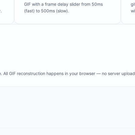
GIF with a frame delay slider from 50ms
gi
.
(fast) to 500ms (slow).
wi
e. All GIF reconstruction happens in your browser — no server upload