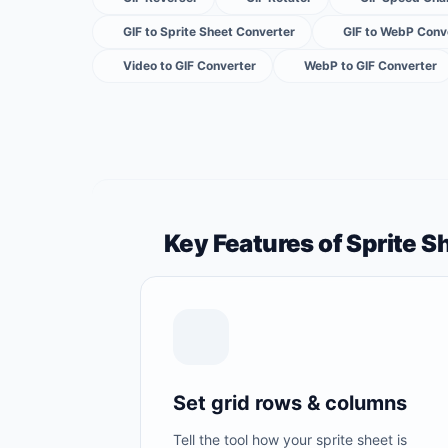
GIF to Sprite Sheet Converter
GIF to WebP Conv
Video to GIF Converter
WebP to GIF Converter
Key Features of Sprite S
Set grid rows & columns
Tell the tool how your sprite sheet is