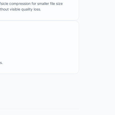
fsicle compression for smaller file size
thout visible quality loss.
s.