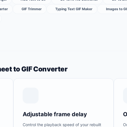
erter
GIF Trimmer
Typing Text GIF Maker
Images to G
heet to GIF Converter
Adjustable frame delay
O
Control the playback speed of your rebuilt
Ou