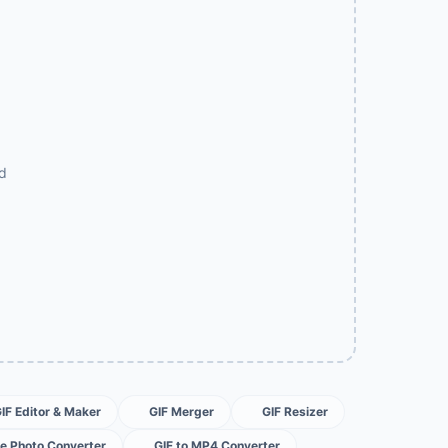
ad
GIF Editor & Maker
GIF Merger
GIF Resizer
ve Photo Converter
GIF to MP4 Converter