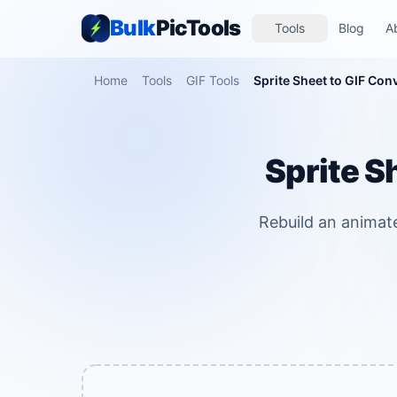
Bulk
PicTools
Tools
Blog
A
Home
Tools
GIF Tools
Sprite Sheet to GIF Con
Sprite S
Rebuild an animat