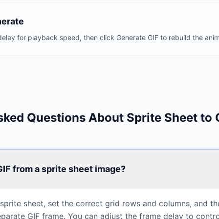
nerate
elay for playback speed, then click Generate GIF to rebuild the anim
sked Questions About Sprite Sheet to 
 GIF from a sprite sheet image?
prite sheet, set the correct grid rows and columns, and the 
separate GIF frame. You can adjust the frame delay to contr