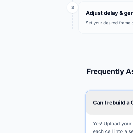
3
Adjust delay & ge
Set your desired frame d
Frequently A
Can I rebuild a
Yes! Upload your s
each cell into a 