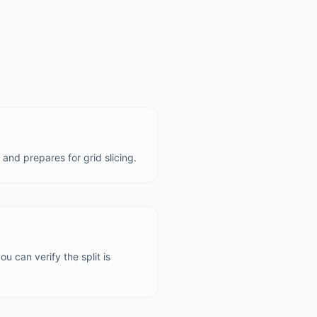
and prepares for grid slicing.
u can verify the split is