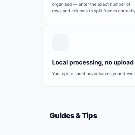
organized — enter the exact number of
rows and columns to split frames correctly
Local processing, no upload
Your sprite sheet never leaves your devic
Guides & Tips