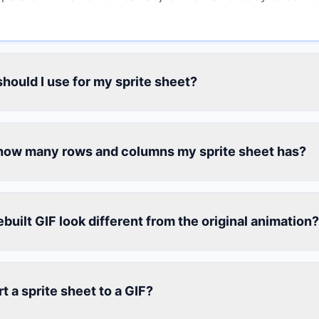
should I use for my sprite sheet?
how many rows and columns my sprite sheet has?
uilt GIF look different from the original animation?
t a sprite sheet to a GIF?