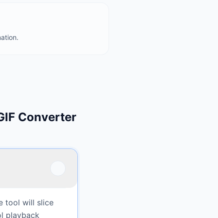
ation.
GIF Converter
tool will slice
ol playback