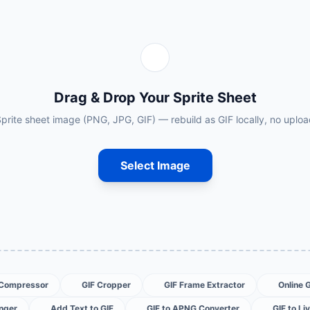
Drag & Drop Your Sprite Sheet
prite sheet image (PNG, JPG, GIF) — rebuild as GIF locally, no uplo
Select Image
 Compressor
GIF Cropper
GIF Frame Extractor
Online 
nger
Add Text to GIF
GIF to APNG Converter
GIF to Li