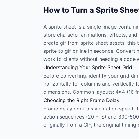
How to Turn a Sprite Shee
A sprite sheet is a single image contain
store character animations, effects, and
create gif from sprite sheet assets, this
sprite to gif online in seconds. Convert
work to clients without needing a code 
Understanding Your Sprite Sheet Grid
Before converting, identify your grid di
horizontally for columns and vertically f
dimensions. Common layouts: 4×4 (16 fra
Choosing the Right Frame Delay
Frame delay controls animation speed. 1
action sequences (20 FPS) and 300-500ms
originally from a GIF, the original timi