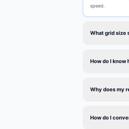
speed.
What grid size 
How do I know 
Why does my reb
How do I conver