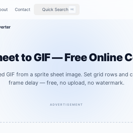
bout
Contact
Quick Search
⌘K
verter
heet to GIF — Free Online 
ed GIF from a sprite sheet image. Set grid rows and 
frame delay — free, no upload, no watermark.
ADVERTISEMENT