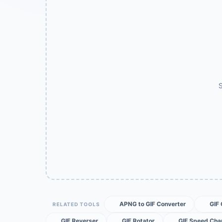
S
APNG to GIF Converter
GIF
RELATED TOOLS
GIF Reverser
GIF Rotator
GIF Speed Cha