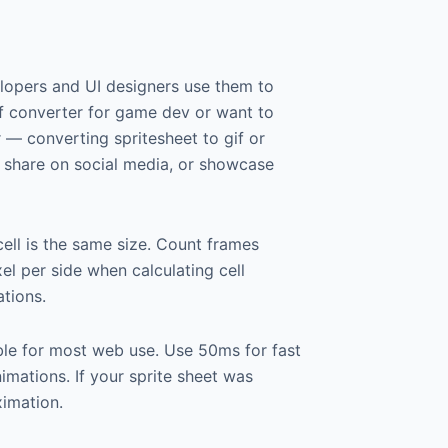
elopers and UI designers use them to
gif converter for game dev or want to
r — converting spritesheet to gif or
s, share on social media, or showcase
cell is the same size. Count frames
xel per side when calculating cell
tions.
ble for most web use. Use 50ms for fast
mations. If your sprite sheet was
ximation.