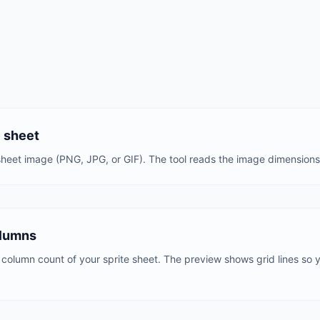
e sheet
heet image (PNG, JPG, or GIF). The tool reads the image dimensions 
olumns
column count of your sprite sheet. The preview shows grid lines so yo