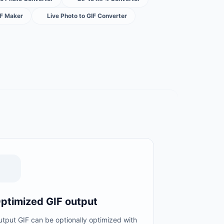
IF Maker
Live Photo to GIF Converter
ptimized GIF output
tput GIF can be optionally optimized with