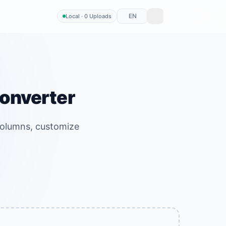
EN
Local · 0 Uploads
Converter
columns, customize