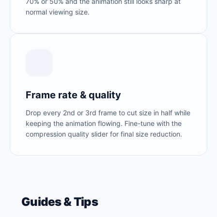
70% or 50% and the animation still looks sharp at
normal viewing size.
Frame rate & quality
Drop every 2nd or 3rd frame to cut size in half while
keeping the animation flowing. Fine-tune with the
compression quality slider for final size reduction.
Guides & Tips