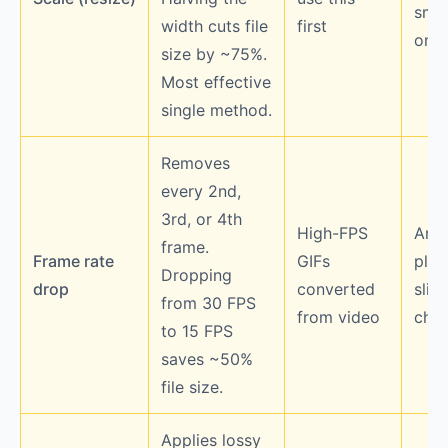
smal
width cuts file
first
on s
size by ~75%.
Most effective
single method.
Removes
every 2nd,
3rd, or 4th
High-FPS
Anim
frame.
Frame rate
GIFs
play
Dropping
drop
converted
sligh
from 30 FPS
from video
chop
to 15 FPS
saves ~50%
file size.
Applies lossy