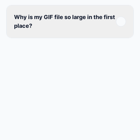
Why is my GIF file so large in the first
place?