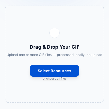
Drag & Drop Your GIF
Upload one or more GIF files — processed locally, no upload
Select Resources
or choose all files