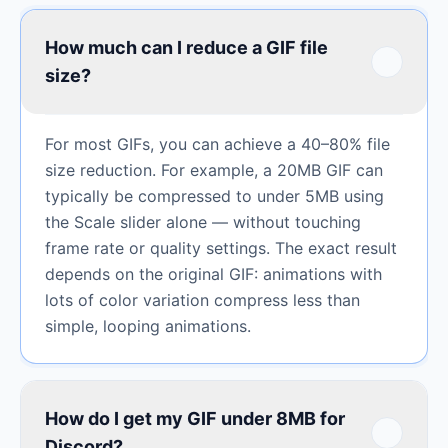
How much can I reduce a GIF file
size?
For most GIFs, you can achieve a 40–80% file
size reduction. For example, a 20MB GIF can
typically be compressed to under 5MB using
the Scale slider alone — without touching
frame rate or quality settings. The exact result
depends on the original GIF: animations with
lots of color variation compress less than
simple, looping animations.
How do I get my GIF under 8MB for
Discord?