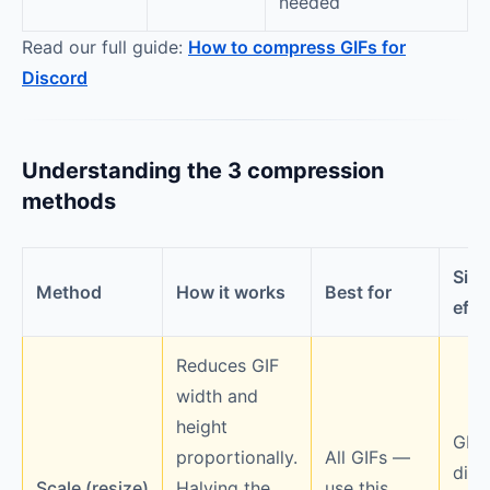
needed
Read our full guide:
How to compress GIFs for
Discord
Understanding the 3 compression
methods
Side
Method
How it works
Best for
effe
Reduces GIF
width and
height
GIF
proportionally.
All GIFs —
disp
Scale (resize)
Halving the
use this