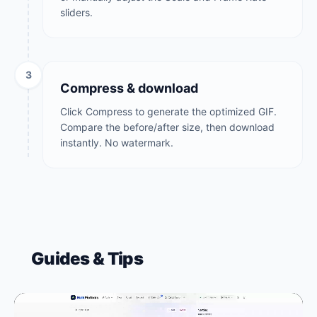
sliders.
3
Compress & download
Click Compress to generate the optimized GIF.
Compare the before/after size, then download
instantly. No watermark.
Guides & Tips