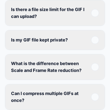
Is there a file size limit for the GIF I
can upload?
Is my GIF file kept private?
What is the difference between
Scale and Frame Rate reduction?
Can I compress multiple GIFs at
once?