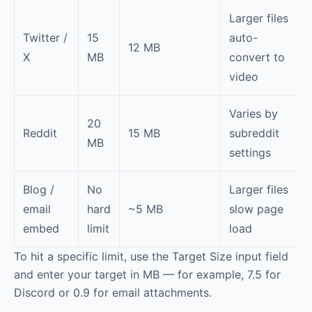
Larger files
Twitter /
15
auto-
12 MB
X
MB
convert to
video
Varies by
20
Reddit
15 MB
subreddit
MB
settings
Blog /
No
Larger files
email
hard
~5 MB
slow page
embed
limit
load
To hit a specific limit, use the Target Size input field
and enter your target in MB — for example, 7.5 for
Discord or 0.9 for email attachments.