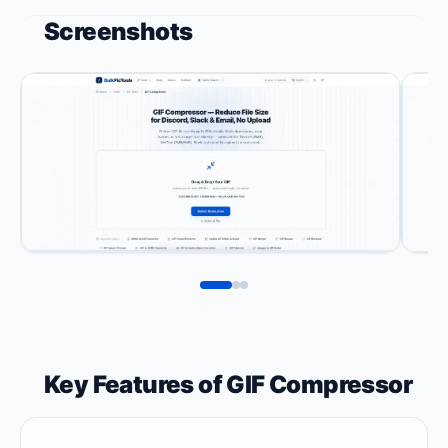
Screenshots
Key Features of GIF Compressor