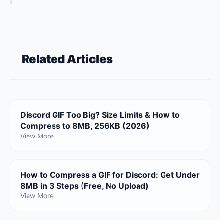
Related Articles
Discord GIF Too Big? Size Limits & How to
Compress to 8MB, 256KB (2026)
View More
How to Compress a GIF for Discord: Get Under
8MB in 3 Steps (Free, No Upload)
View More