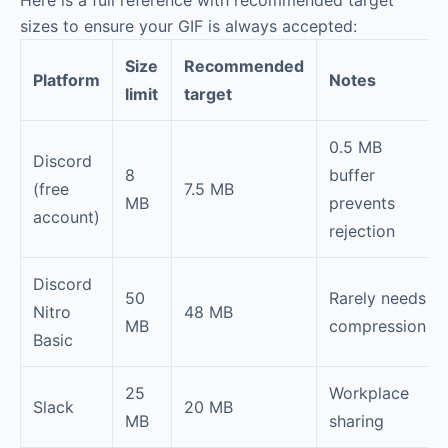
sizes to ensure your GIF is always accepted:
Size
Recommended
Platform
Notes
limit
target
0.5 MB
Discord
8
buffer
(free
7.5 MB
MB
prevents
account)
rejection
Discord
50
Rarely needs
Nitro
48 MB
MB
compression
Basic
25
Workplace
Slack
20 MB
MB
sharing