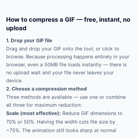
How to compress a GIF — free, instant, no
upload
1. Drop your GIF file
Drag and drop your GIF onto the tool, or click to
browse. Because processing happens entirely in your
browser, even a 50MB file loads instantly — there is
no upload wait and your file never leaves your
device.
2. Choose a compression method
Three methods are available — use one or combine
all three for maximum reduction:
Scale (most effective):
Reduce GIF dimensions to
70% or 50%. Halving the width cuts file size by
~75%. The animation still looks sharp at normal