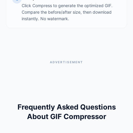
Click Compress to generate the optimized GIF.
Compare the before/after size, then download
instantly. No watermark.
ADVERTISEMENT
Frequently Asked Questions
About GIF Compressor