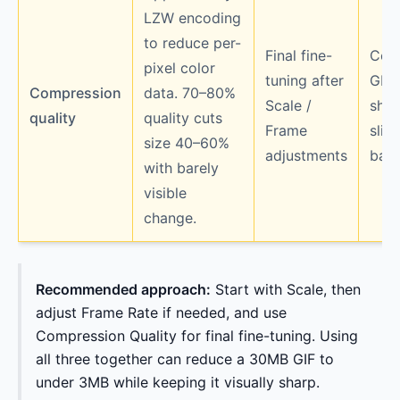
LZW encoding
to reduce per-
Final fine-
Colo
pixel color
tuning after
GIF
Compression
data. 70–80%
Scale /
sho
quality
quality cuts
Frame
slig
size 40–60%
adjustments
ban
with barely
visible
change.
Recommended approach:
Start with Scale, then
adjust Frame Rate if needed, and use
Compression Quality for final fine-tuning. Using
all three together can reduce a 30MB GIF to
under 3MB while keeping it visually sharp.