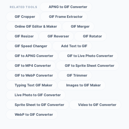
APNG to GIF Converter
RELATED TOOLS
GIF Cropper
GIF Frame Extractor
Online GIF Editor & Maker
GIF Merger
GIF Resizer
GIF Reverser
GIF Rotator
GIF Speed Changer
Add Text to GIF
GIF to APNG Converter
GIF to Live Photo Converter
GIF to MP4 Converter
GIF to Sprite Sheet Converter
GIF to WebP Converter
GIF Trimmer
Typing Text GIF Maker
Images to GIF Maker
Live Photo to GIF Converter
Sprite Sheet to GIF Converter
Video to GIF Converter
WebP to GIF Converter