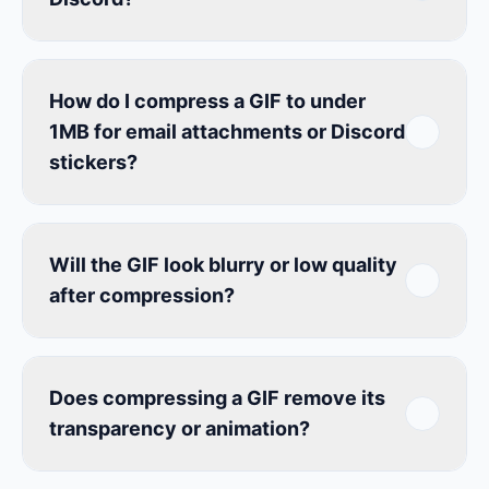
How do I compress a GIF to under
1MB for email attachments or Discord
stickers?
Will the GIF look blurry or low quality
after compression?
Does compressing a GIF remove its
transparency or animation?