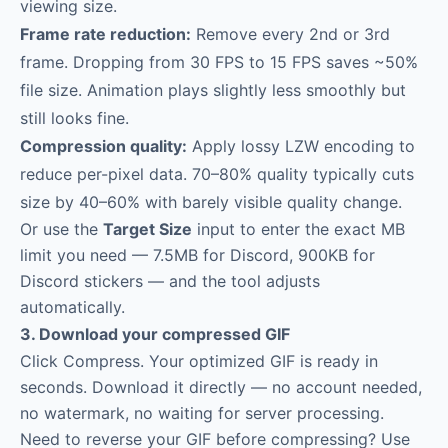
viewing size.
Frame rate reduction:
Remove every 2nd or 3rd
frame. Dropping from 30 FPS to 15 FPS saves ~50%
file size. Animation plays slightly less smoothly but
still looks fine.
Compression quality:
Apply lossy LZW encoding to
reduce per-pixel data. 70–80% quality typically cuts
size by 40–60% with barely visible quality change.
Or use the
Target Size
input to enter the exact MB
limit you need — 7.5MB for Discord, 900KB for
Discord stickers — and the tool adjusts
automatically.
3. Download your compressed GIF
Click Compress. Your optimized GIF is ready in
seconds. Download it directly — no account needed,
no watermark, no waiting for server processing.
Need to reverse your GIF before compressing? Use