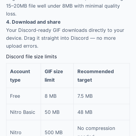
15–20MB file well under 8MB with minimal quality
loss.
4. Download and share
Your Discord-ready GIF downloads directly to your
device. Drag it straight into Discord — no more
upload errors.
Discord file size limits
Account
GIF size
Recommended
type
limit
target
Free
8 MB
7.5 MB
Nitro Basic
50 MB
48 MB
No compression
Nitro
500 MB