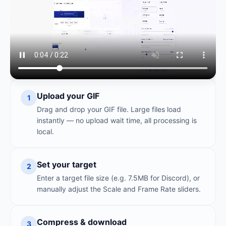
Upload your GIF
1
Drag and drop your GIF file. Large files load
instantly — no upload wait time, all processing is
local.
Set your target
2
Enter a target file size (e.g. 7.5MB for Discord), or
manually adjust the Scale and Frame Rate sliders.
Compress & download
3