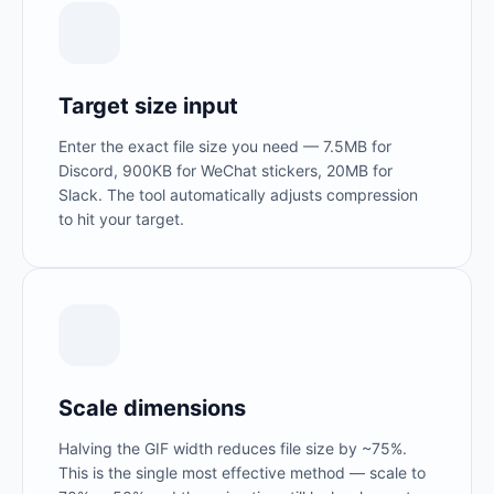
Target size input
Enter the exact file size you need — 7.5MB for
Discord, 900KB for WeChat stickers, 20MB for
Slack. The tool automatically adjusts compression
to hit your target.
Scale dimensions
Halving the GIF width reduces file size by ~75%.
This is the single most effective method — scale to