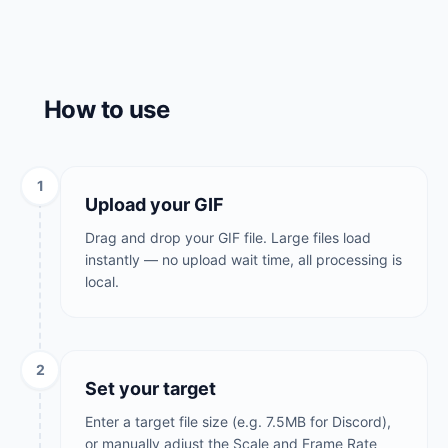
How to use
1
Upload your GIF
Drag and drop your GIF file. Large files load
instantly — no upload wait time, all processing is
local.
2
Set your target
Enter a target file size (e.g. 7.5MB for Discord),
or manually adjust the Scale and Frame Rate