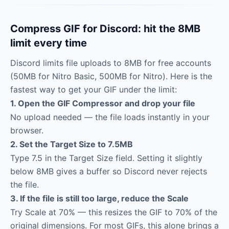
Compress GIF for Discord: hit the 8MB
limit every time
Discord limits file uploads to 8MB for free accounts
(50MB for Nitro Basic, 500MB for Nitro). Here is the
fastest way to get your GIF under the limit:
1. Open the GIF Compressor and drop your file
No upload needed — the file loads instantly in your
browser.
2. Set the Target Size to 7.5MB
Type 7.5 in the Target Size field. Setting it slightly
below 8MB gives a buffer so Discord never rejects
the file.
3. If the file is still too large, reduce the Scale
Try Scale at 70% — this resizes the GIF to 70% of the
original dimensions. For most GIFs, this alone brings a