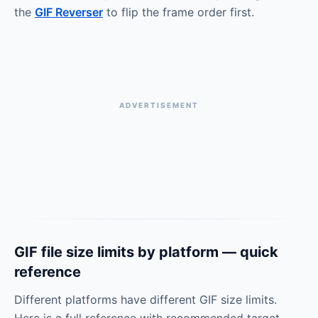
the
GIF Reverser
to flip the frame order first.
ADVERTISEMENT
GIF file size limits by platform — quick
reference
Different platforms have different GIF size limits.
Here is a full reference with recommended target