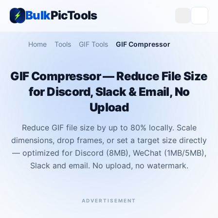
Bulk
PicTools
Home
Tools
GIF Tools
GIF Compressor
GIF Compressor — Reduce File Size
for Discord, Slack & Email, No
Upload
Reduce GIF file size by up to 80% locally. Scale
dimensions, drop frames, or set a target size directly
— optimized for Discord (8MB), WeChat (1MB/5MB),
Slack and email. No upload, no watermark.
ADVERTISEMENT