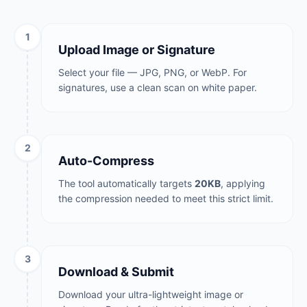
1
Upload Image or Signature
Select your file — JPG, PNG, or WebP. For
signatures, use a clean scan on white paper.
2
Auto-Compress
The tool automatically targets
20KB
, applying
the compression needed to meet this strict limit.
3
Download & Submit
Download your ultra-lightweight image or