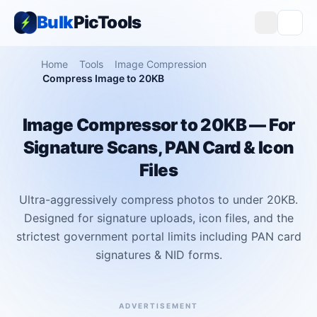
Bulk
PicTools
Home
Tools
Image Compression
Compress Image to 20KB
Image Compressor to 20KB — For
Signature Scans, PAN Card & Icon
Files
Ultra-aggressively compress photos to under 20KB.
Designed for signature uploads, icon files, and the
strictest government portal limits including PAN card
signatures & NID forms.
ADVERTISEMENT