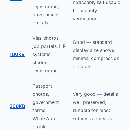
noticeably but usable
registration,
for identity
government
verification.
portals
Visa photos,
Good — standard
job portals, HR
display size shows
100KB
systems,
minimal compression
student
artifacts.
registration
Passport
photos,
Very good — details
government
well preserved,
200KB
forms,
suitable for most
WhatsApp
submission needs.
profile