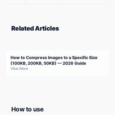
Related Articles
How to Compress Images to a Specific Size
(100KB, 200KB, 50KB) — 2026 Guide
View More
How to use