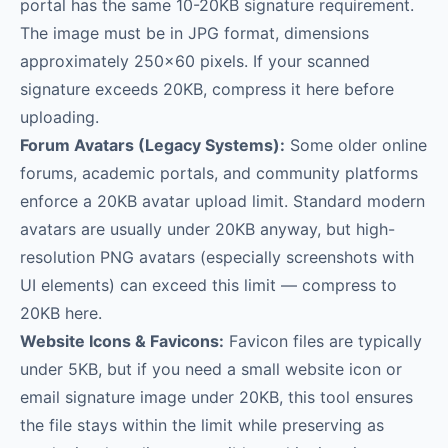
portal has the same 10-20KB signature requirement.
The image must be in JPG format, dimensions
approximately 250×60 pixels. If your scanned
signature exceeds 20KB, compress it here before
uploading.
Forum Avatars (Legacy Systems):
Some older online
forums, academic portals, and community platforms
enforce a 20KB avatar upload limit. Standard modern
avatars are usually under 20KB anyway, but high-
resolution PNG avatars (especially screenshots with
UI elements) can exceed this limit — compress to
20KB here.
Website Icons & Favicons:
Favicon files are typically
under 5KB, but if you need a small website icon or
email signature image under 20KB, this tool ensures
the file stays within the limit while preserving as