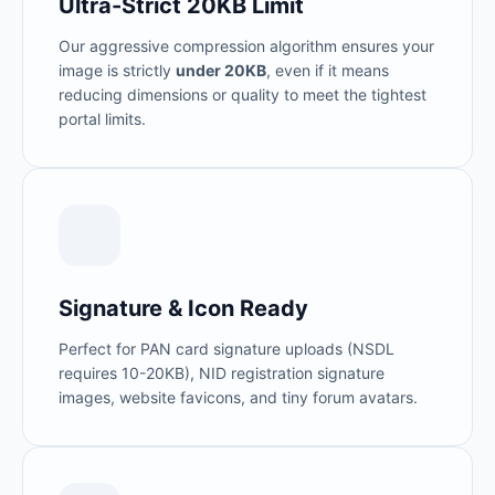
Ultra-Strict 20KB Limit
Our aggressive compression algorithm ensures your
image is strictly
under 20KB
, even if it means
reducing dimensions or quality to meet the tightest
portal limits.
Signature & Icon Ready
Perfect for PAN card signature uploads (NSDL
requires 10-20KB), NID registration signature
images, website favicons, and tiny forum avatars.