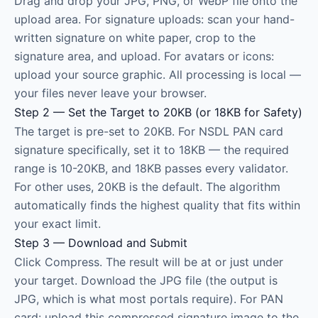
Drag and drop your JPG, PNG, or WebP file onto the
upload area. For signature uploads: scan your hand-
written signature on white paper, crop to the
signature area, and upload. For avatars or icons:
upload your source graphic. All processing is local —
your files never leave your browser.
Step 2 — Set the Target to 20KB (or 18KB for Safety)
The target is pre-set to 20KB. For NSDL PAN card
signature specifically, set it to 18KB — the required
range is 10-20KB, and 18KB passes every validator.
For other uses, 20KB is the default. The algorithm
automatically finds the highest quality that fits within
your exact limit.
Step 3 — Download and Submit
Click Compress. The result will be at or just under
your target. Download the JPG file (the output is
JPG, which is what most portals require). For PAN
card: upload this compressed signature image to the