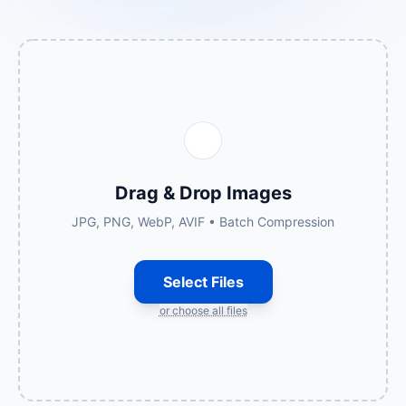
Drag & Drop Images
JPG, PNG, WebP, AVIF • Batch Compression
Select Files
or choose all files