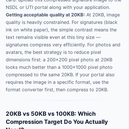
NSDL or UTI portal along with your application.
Getting acceptable quality at 20KB:
At 20KB, image
quality is heavily constrained. For signatures (black
ink on white paper), the simple contrast means the
text remains visible even at this tiny size —
signatures compress very efficiently. For photos and
avatars, the best strategy is to reduce pixel
dimensions first: a 200×200 pixel photo at 20KB
looks much better than a 1000×1000 pixel photo
compressed to the same 20KB. If your portal also
requires the image in a specific format, use the
format converter first, then compress to 20KB.
20KB vs 50KB vs 100KB: Which
Compression Target Do You Actually