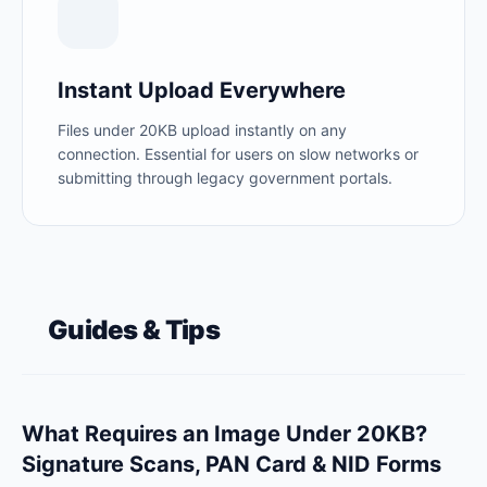
Instant Upload Everywhere
Files under 20KB upload instantly on any
connection. Essential for users on slow networks or
submitting through legacy government portals.
Guides & Tips
What Requires an Image Under 20KB?
Signature Scans, PAN Card & NID Forms