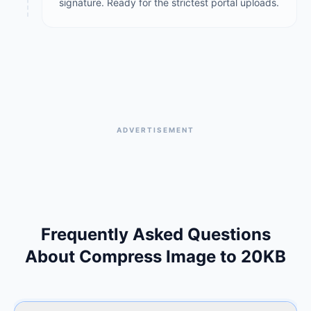
signature. Ready for the strictest portal uploads.
ADVERTISEMENT
Frequently Asked Questions
About Compress Image to 20KB