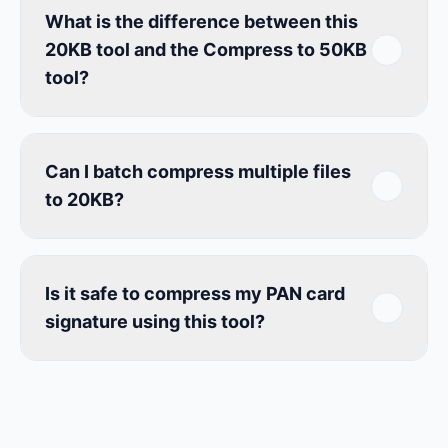
What is the difference between this
20KB tool and the Compress to 50KB
tool?
Can I batch compress multiple files
to 20KB?
Is it safe to compress my PAN card
signature using this tool?