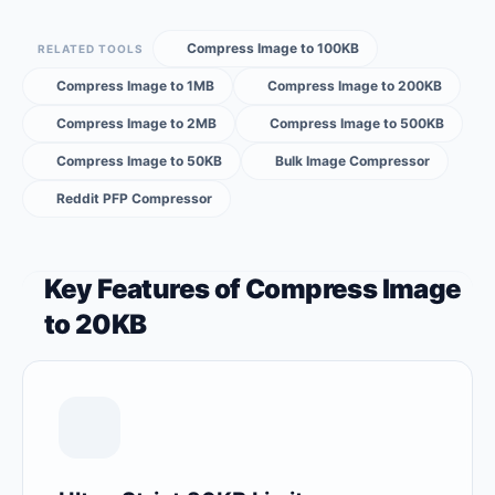
Compress Image to 100KB
RELATED TOOLS
Compress Image to 1MB
Compress Image to 200KB
Compress Image to 2MB
Compress Image to 500KB
Compress Image to 50KB
Bulk Image Compressor
Reddit PFP Compressor
Key Features of Compress Image
to 20KB