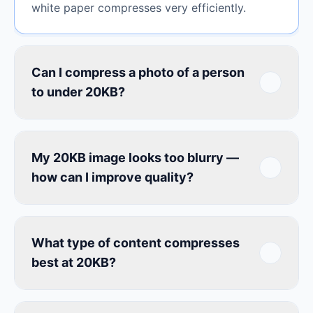
white paper compresses very efficiently.
Can I compress a photo of a person
to under 20KB?
My 20KB image looks too blurry —
how can I improve quality?
What type of content compresses
best at 20KB?