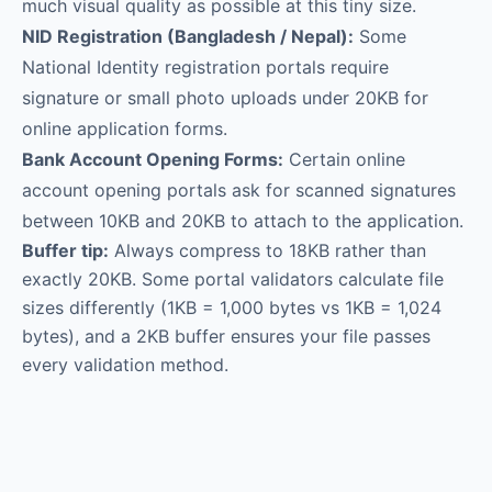
much visual quality as possible at this tiny size.
NID Registration (Bangladesh / Nepal):
Some
National Identity registration portals require
signature or small photo uploads under 20KB for
online application forms.
Bank Account Opening Forms:
Certain online
account opening portals ask for scanned signatures
between 10KB and 20KB to attach to the application.
Buffer tip:
Always compress to 18KB rather than
exactly 20KB. Some portal validators calculate file
sizes differently (1KB = 1,000 bytes vs 1KB = 1,024
bytes), and a 2KB buffer ensures your file passes
every validation method.