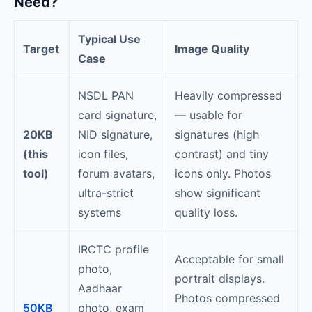
Need?
Typical Use
Target
Image Quality
Case
NSDL PAN
Heavily compressed
card signature,
— usable for
20KB
NID signature,
signatures (high
(this
icon files,
contrast) and tiny
tool)
forum avatars,
icons only. Photos
ultra-strict
show significant
systems
quality loss.
IRCTC profile
Acceptable for small
photo,
portrait displays.
Aadhaar
Photos compressed
50KB
photo, exam