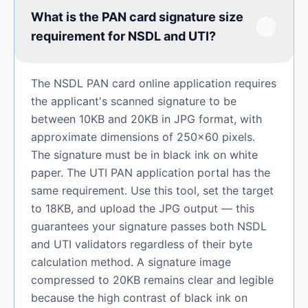
What is the PAN card signature size
requirement for NSDL and UTI?
The NSDL PAN card online application requires
the applicant's scanned signature to be
between 10KB and 20KB in JPG format, with
approximate dimensions of 250×60 pixels.
The signature must be in black ink on white
paper. The UTI PAN application portal has the
same requirement. Use this tool, set the target
to 18KB, and upload the JPG output — this
guarantees your signature passes both NSDL
and UTI validators regardless of their byte
calculation method. A signature image
compressed to 20KB remains clear and legible
because the high contrast of black ink on