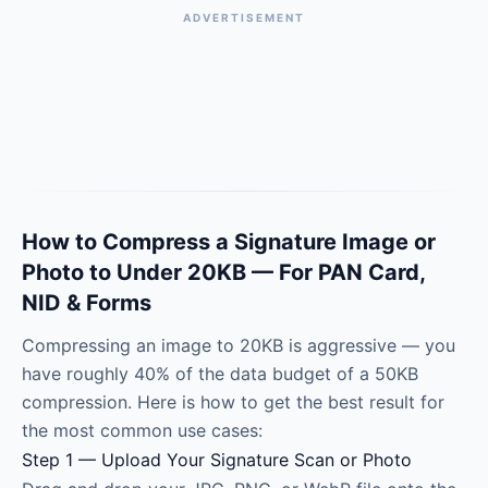
ADVERTISEMENT
How to Compress a Signature Image or
Photo to Under 20KB — For PAN Card,
NID & Forms
Compressing an image to 20KB is aggressive — you
have roughly 40% of the data budget of a 50KB
compression. Here is how to get the best result for
the most common use cases:
Step 1 — Upload Your Signature Scan or Photo