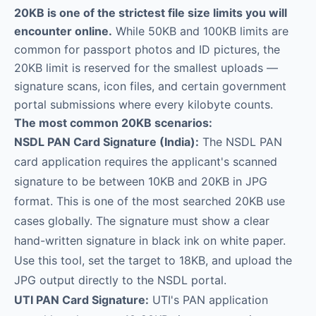
20KB is one of the strictest file size limits you will
encounter online.
While 50KB and 100KB limits are
common for passport photos and ID pictures, the
20KB limit is reserved for the smallest uploads —
signature scans, icon files, and certain government
portal submissions where every kilobyte counts.
The most common 20KB scenarios:
NSDL PAN Card Signature (India):
The NSDL PAN
card application requires the applicant's scanned
signature to be between 10KB and 20KB in JPG
format. This is one of the most searched 20KB use
cases globally. The signature must show a clear
hand-written signature in black ink on white paper.
Use this tool, set the target to 18KB, and upload the
JPG output directly to the NSDL portal.
UTI PAN Card Signature:
UTI's PAN application