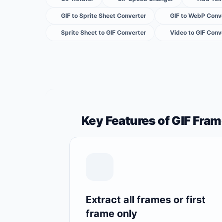
GIF to Sprite Sheet Converter
GIF to WebP Conv
Sprite Sheet to GIF Converter
Video to GIF Conv
Key Features of GIF Fram
Extract all frames or first
frame only