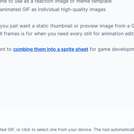
ame to use as a reaction image or meme template
animated GIF as individual high-quality images
n you just want a static thumbnail or preview image from a
l frames is for when you need every still for animation edit
ant to
combine them into a sprite sheet
for game developme
d GIF, or click to select one from your device. The tool automatical