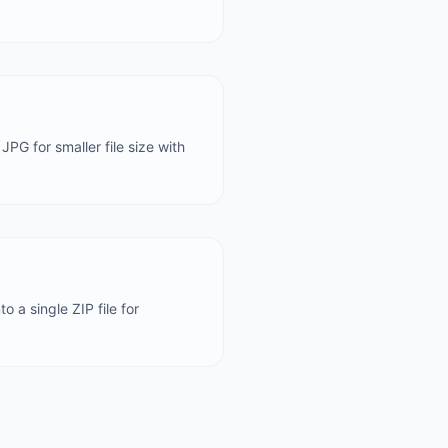
JPG for smaller file size with
 a single ZIP file for