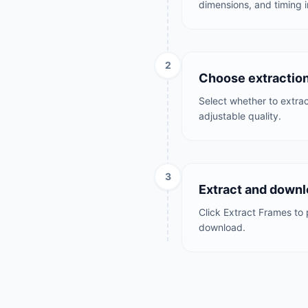
dimensions, and timing i
2
Choose extractio
Select whether to extract
adjustable quality.
3
Extract and downl
Click Extract Frames to 
download.