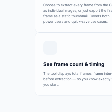
Choose to extract every frame from the G
as individual images, or just export the firs
frame as a static thumbnail. Covers both
power users and quick-save use cases.
See frame count & timing
The tool displays total frames, frame inte
before extraction — so you know exactly 
you start.