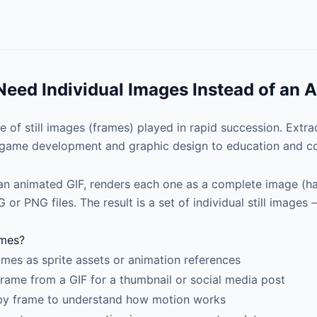
eed Individual Images Instead of an 
e of still images (frames) played in rapid succession. Extra
m game development and graphic design to education and co
an animated GIF, renders each one as a complete image (han
or PNG files. The result is a set of individual still images
ames?
ames as sprite assets or animation references
 frame from a GIF for a thumbnail or social media post
by frame to understand how motion works