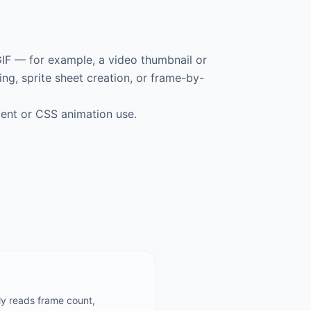
 GIF — for example, a video thumbnail or
ing, sprite sheet creation, or frame-by-
nt or CSS animation use.
ly reads frame count,