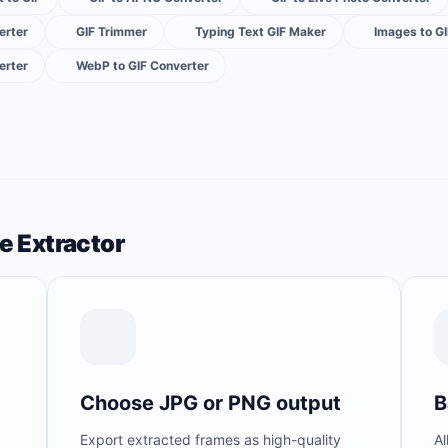
erter
GIF Trimmer
Typing Text GIF Maker
Images to G
erter
WebP to GIF Converter
e Extractor
Choose JPG or PNG output
B
Export extracted frames as high-quality
Al