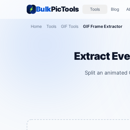
Bulk
PicTools
Tools
Blog
A
Home
Tools
GIF Tools
GIF Frame Extractor
Extract Eve
Split an animated G