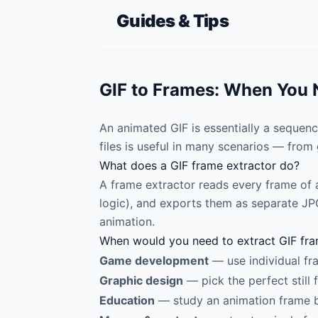
Guides & Tips
GIF to Frames: When You N
An animated GIF is essentially a sequenc
files is useful in many scenarios — fro
What does a GIF frame extractor do?
A frame extractor reads every frame of 
logic), and exports them as separate JPG 
animation.
When would you need to extract GIF fr
Game development
— use individual fr
Graphic design
— pick the perfect still
Education
— study an animation frame 