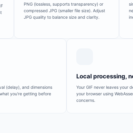
PNG (lossless, supports transparency) or
si
IF
compressed JPG (smaller file size). Adjust
ne
t
JPG quality to balance size and clarity.
in
Local processing, n
rval (delay), and dimensions
Your GIF never leaves your de
what you're getting before
your browser using WebAssem
concerns.