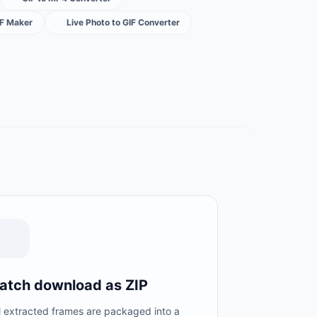
IF Maker
Live Photo to GIF Converter
atch download as ZIP
l extracted frames are packaged into a