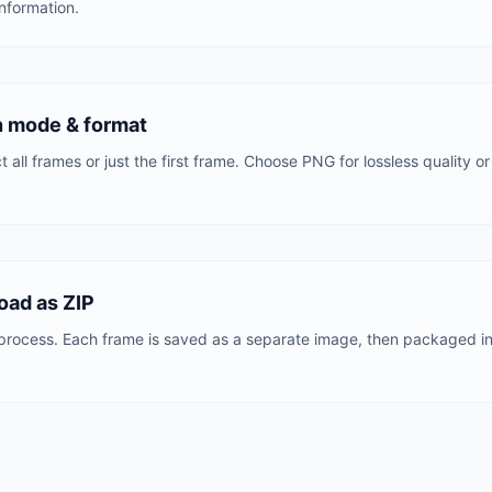
nformation.
n mode & format
 all frames or just the first frame. Choose PNG for lossless quality or 
oad as ZIP
process. Each frame is saved as a separate image, then packaged into