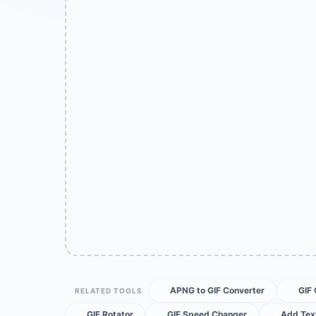
APNG to GIF Converter
GIF
RELATED TOOLS
GIF Rotator
GIF Speed Changer
Add Text