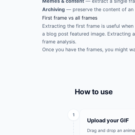
Memes & content
— extract a single fr
Archiving
— preserve the content of an 
First frame vs all frames
Extracting the first frame is useful whe
a blog post featured image. Extracting al
frame analysis.
Once you have the frames, you might w
How to use
1
Upload your GIF
Drag and drop an animate