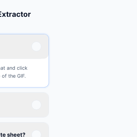
Extractor
at and click
 of the GIF.
ite sheet?