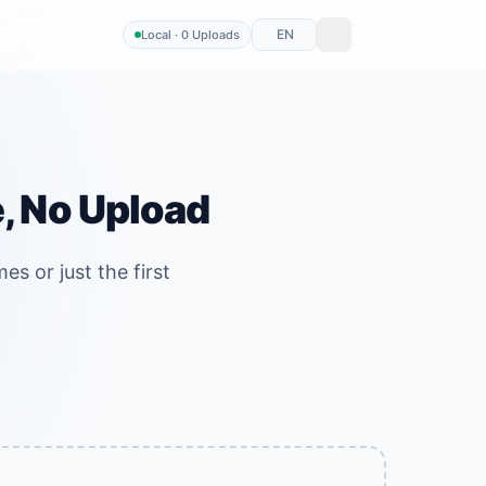
EN
Local · 0 Uploads
e, No Upload
es or just the first