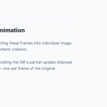
Animation
cting these frames into individual image
ntent creation.
dling the GIF's partial-update disposal
 — one per frame of the original