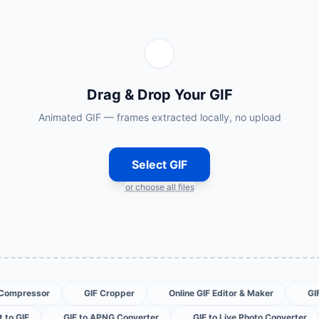
Drag & Drop Your GIF
Animated GIF — frames extracted locally, no upload
Select GIF
or choose all files
 Compressor
GIF Cropper
Online GIF Editor & Maker
GI
 to GIF
GIF to APNG Converter
GIF to Live Photo Converter