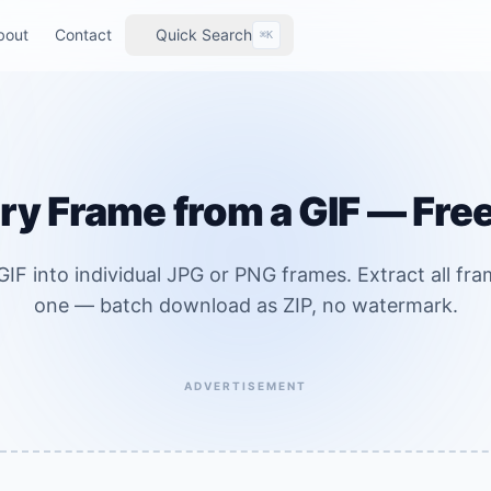
bout
Contact
Quick Search
⌘K
ry Frame from a GIF — Fre
IF into individual JPG or PNG frames. Extract all fram
one — batch download as ZIP, no watermark.
ADVERTISEMENT