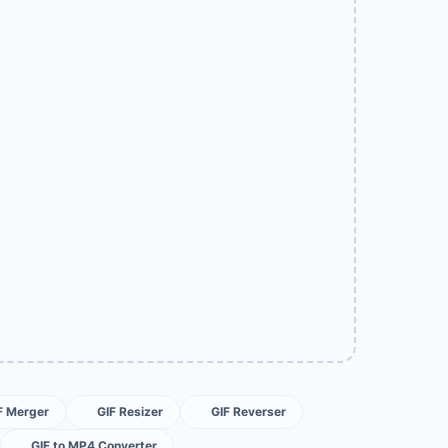
F Merger
GIF Resizer
GIF Reverser
GIF to MP4 Converter