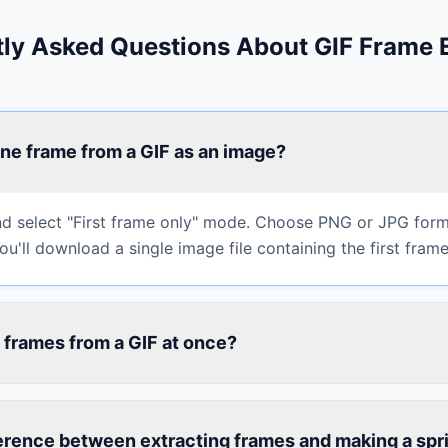
ly Asked Questions About GIF Frame 
ne frame from a GIF as an image?
d select "First frame only" mode. Choose PNG or JPG form
u'll download a single image file containing the first frame
ll frames from a GIF at once?
erence between extracting frames and making a spr