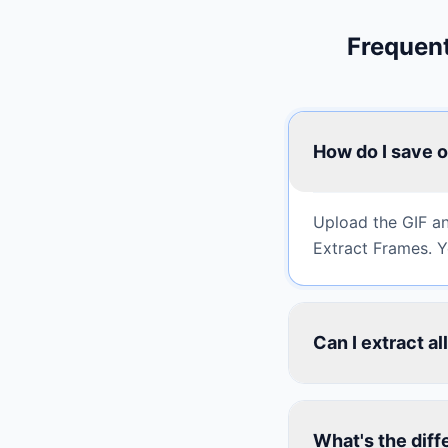
Frequent
How do I save o
Upload the GIF an
Extract Frames. Yo
Can I extract a
What's the diff