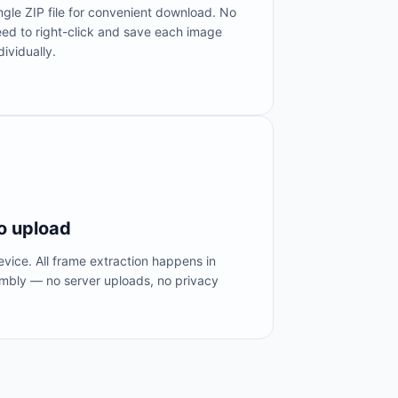
ngle ZIP file for convenient download. No
ed to right-click and save each image
dividually.
o upload
vice. All frame extraction happens in
bly — no server uploads, no privacy