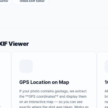
verter
Online EXIF Editor
EXIF Viewer
GPS Location on Map
1
If your photo contains geotags, we extract
Al
the **GPS coordinates** and display them
b
on an interactive map — so you can see
n
r
exactly where the shot was taken. Works as
ex