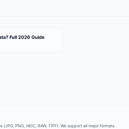
ata? Full 2026 Guide
 (JPG, PNG, HEIC, RAW, TIFF). We support all major formats.