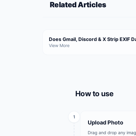
Related Articles
Does Gmail, Discord & X Strip EXIF D
View More
How to use
1
Upload Photo
Drag and drop any image