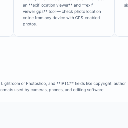
an **exif location viewer** and **exif
si
viewer gps** tool — check photo location
online from any device with GPS-enabled
photos.
ghtroom or Photoshop, and **IPTC** fields like copyright, author,
formats used by cameras, phones, and editing software.