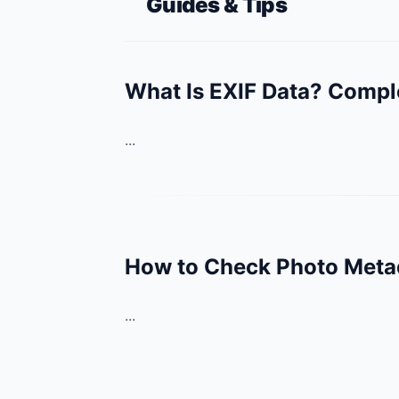
Guides & Tips
What Is EXIF Data? Compl
...
How to Check Photo Metad
...