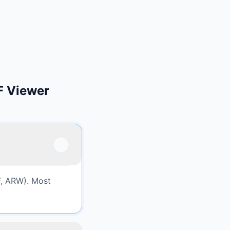
F Viewer
, ARW). Most