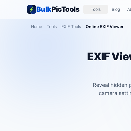
Bulk
PicTools
Tools
Blog
A
Home
Tools
EXIF Tools
Online EXIF Viewer
EXIF Vie
Reveal hidden p
camera setti