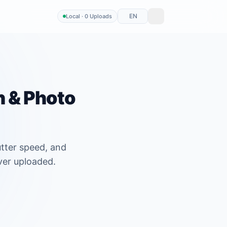
EN
Local · 0 Uploads
n & Photo
utter speed, and
ver uploaded.