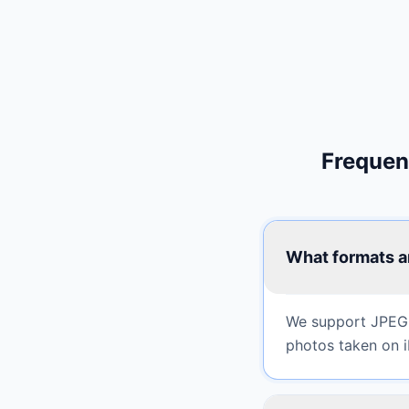
Frequen
What formats a
We support JPEG,
photos taken on i