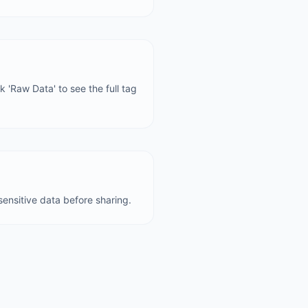
 'Raw Data' to see the full tag
ensitive data before sharing.