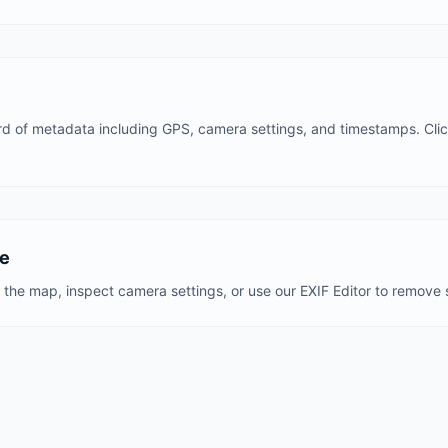
d of metadata including GPS, camera settings, and timestamps. Click
ve
the map, inspect camera settings, or use our EXIF Editor to remove s