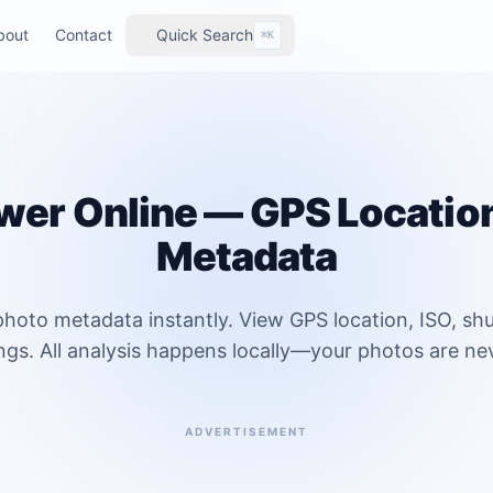
bout
Contact
Quick Search
⌘K
wer Online — GPS Locatio
Metadata
hoto metadata instantly. View GPS location, ISO, sh
ngs. All analysis happens locally—your photos are ne
ADVERTISEMENT