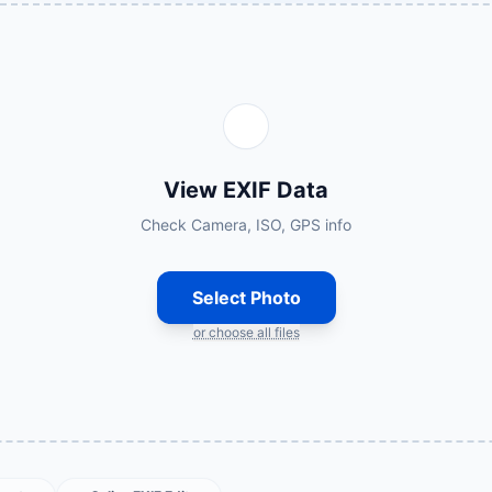
View EXIF Data
Check Camera, ISO, GPS info
Select Photo
or choose all files