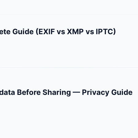
ete Guide (EXIF vs XMP vs IPTC)
ata Before Sharing — Privacy Guide