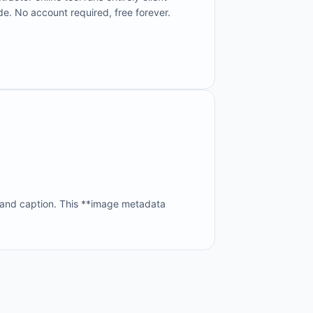
de. No account required, free forever.
 and caption. This **image metadata