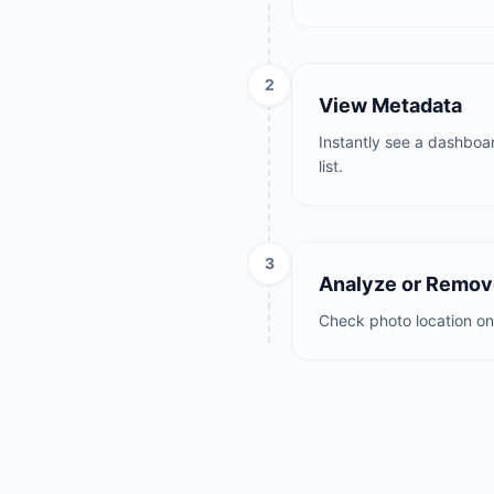
2
View Metadata
Instantly see a dashboar
list.
3
Analyze or Remo
Check photo location on 