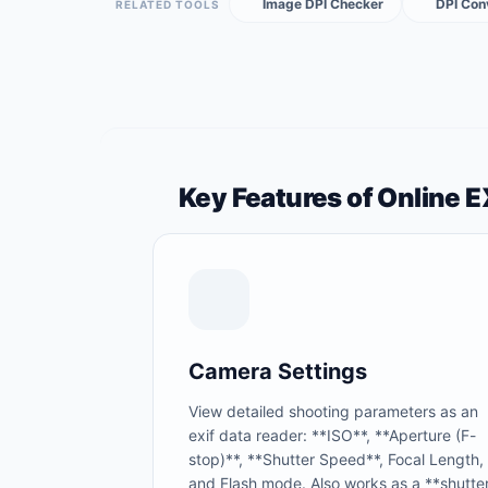
Image DPI Checker
DPI Con
RELATED TOOLS
Key Features of Online 
Camera Settings
View detailed shooting parameters as an
exif data reader: **ISO**, **Aperture (F-
stop)**, **Shutter Speed**, Focal Length,
and Flash mode. Also works as a **shutte