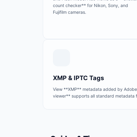
count checker** for Nikon, Sony, and
Fujifilm cameras.
XMP & IPTC Tags
View **XMP** metadata added by Adobe Li
viewer** supports all standard metadata 