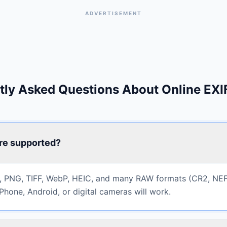
ADVERTISEMENT
tly Asked Questions About Online EXI
re supported?
 PNG, TIFF, WebP, HEIC, and many RAW formats (CR2, NEF
Phone, Android, or digital cameras will work.