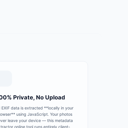
00% Private, No Upload
l EXIF data is extracted **locally in your
rowser** using JavaScript. Your photos
ever leave your device — this metadata
tractor online tool runs entirely client-