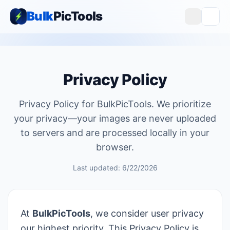
Bulk
PicTools
Privacy Policy
Privacy Policy for BulkPicTools. We prioritize
your privacy—your images are never uploaded
to servers and are processed locally in your
browser.
Last updated: 6/22/2026
At
BulkPicTools
, we consider user privacy
our highest priority. This Privacy Policy is