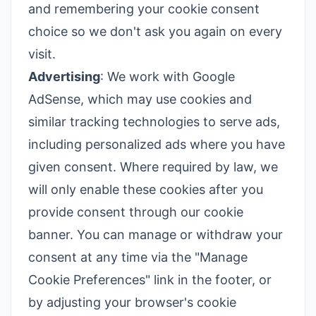
and remembering your cookie consent
choice so we don't ask you again on every
visit.
Advertising
: We work with Google
AdSense, which may use cookies and
similar tracking technologies to serve ads,
including personalized ads where you have
given consent. Where required by law, we
will only enable these cookies after you
provide consent through our cookie
banner. You can manage or withdraw your
consent at any time via the "Manage
Cookie Preferences" link in the footer, or
by adjusting your browser's cookie