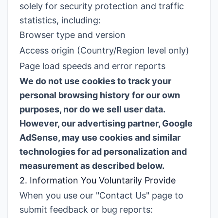
solely for security protection and traffic
statistics, including:
Browser type and version
Access origin (Country/Region level only)
Page load speeds and error reports
We do not use cookies to track your
personal browsing history for our own
purposes, nor do we sell user data.
However, our advertising partner, Google
AdSense, may use cookies and similar
technologies for ad personalization and
measurement as described below.
2. Information You Voluntarily Provide
When you use our "Contact Us" page to
submit feedback or bug reports: