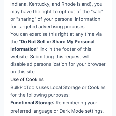
Indiana, Kentucky, and Rhode Island), you
may have the right to opt out of the "sale"
or "sharing" of your personal information
for targeted advertising purposes.
You can exercise this right at any time via
the
"Do Not Sell or Share My Personal
Information"
link in the footer of this
website. Submitting this request will
disable ad personalization for your browser
on this site.
Use of Cookies
BulkPicTools uses Local Storage or Cookies
for the following purposes:
Functional Storage
: Remembering your
preferred language or Dark Mode settings,