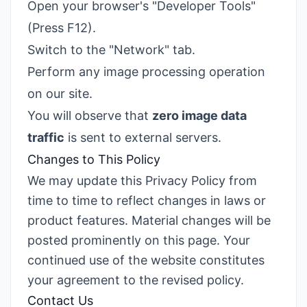
Open your browser's "Developer Tools"
(Press F12).
Switch to the "Network" tab.
Perform any image processing operation
on our site.
You will observe that
zero image data
traffic
is sent to external servers.
Changes to This Policy
We may update this Privacy Policy from
time to time to reflect changes in laws or
product features. Material changes will be
posted prominently on this page. Your
continued use of the website constitutes
your agreement to the revised policy.
Contact Us