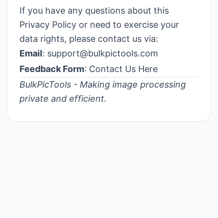
If you have any questions about this
Privacy Policy or need to exercise your
data rights, please contact us via:
Email
:
support@bulkpictools.com
Feedback Form
:
Contact Us Here
BulkPicTools - Making image processing
private and efficient.