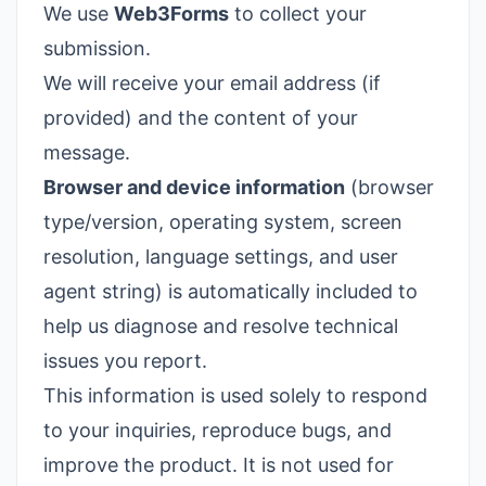
We use
Web3Forms
to collect your
submission.
We will receive your email address (if
provided) and the content of your
message.
Browser and device information
(browser
type/version, operating system, screen
resolution, language settings, and user
agent string) is automatically included to
help us diagnose and resolve technical
issues you report.
This information is used solely to respond
to your inquiries, reproduce bugs, and
improve the product. It is not used for