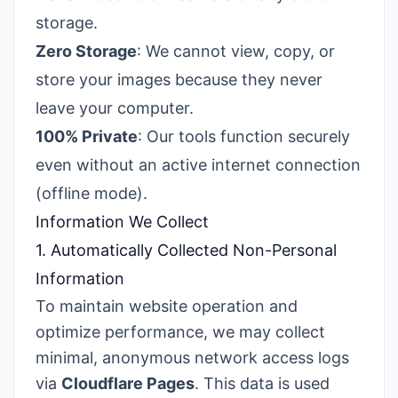
storage.
Zero Storage
: We cannot view, copy, or
store your images because they never
leave your computer.
100% Private
: Our tools function securely
even without an active internet connection
(offline mode).
Information We Collect
1. Automatically Collected Non-Personal
Information
To maintain website operation and
optimize performance, we may collect
minimal, anonymous network access logs
via
Cloudflare Pages
. This data is used