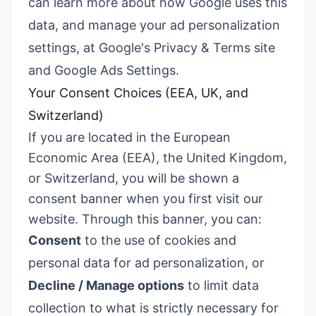
can learn more about how Google uses this
data, and manage your ad personalization
settings, at
Google's Privacy & Terms site
and
Google Ads Settings
.
Your Consent Choices (EEA, UK, and
Switzerland)
If you are located in the European
Economic Area (EEA), the United Kingdom,
or Switzerland, you will be shown a
consent banner when you first visit our
website. Through this banner, you can:
Consent
to the use of cookies and
personal data for ad personalization, or
Decline / Manage options
to limit data
collection to what is strictly necessary for