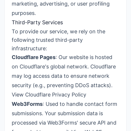
marketing, advertising, or user profiling
purposes.
Third-Party Services
To provide our service, we rely on the
following trusted third-party
infrastructure:
Cloudflare Pages
: Our website is hosted
on Cloudflare's global network. Cloudflare
may log access data to ensure network
security (e.g., preventing DDoS attacks).
View Cloudflare Privacy Policy
Web3Forms
: Used to handle contact form
submissions. Your submission data is
processed via Web3Forms' secure API and