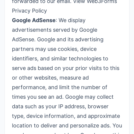
forwarded to our email.
View Web3Forms
Privacy Policy
Google AdSense
: We display
advertisements served by Google
AdSense. Google and its advertising
partners may use cookies, device
identifiers, and similar technologies to
serve ads based on your prior visits to this
or other websites, measure ad
performance, and limit the number of
times you see an ad. Google may collect
data such as your IP address, browser
type, device information, and approximate
location to deliver and personalize ads. You