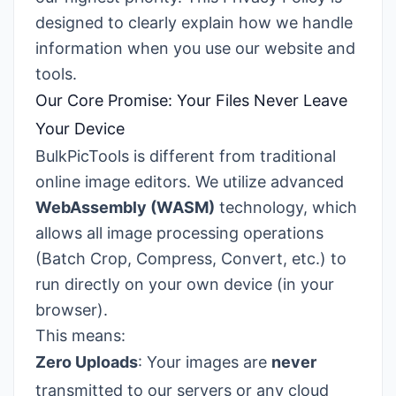
designed to clearly explain how we handle
information when you use our website and
tools.
Our Core Promise: Your Files Never Leave
Your Device
BulkPicTools is different from traditional
online image editors. We utilize advanced
WebAssembly (WASM)
technology, which
allows all image processing operations
(Batch Crop, Compress, Convert, etc.) to
run directly on your own device (in your
browser).
This means:
Zero Uploads
: Your images are
never
transmitted to our servers or any cloud