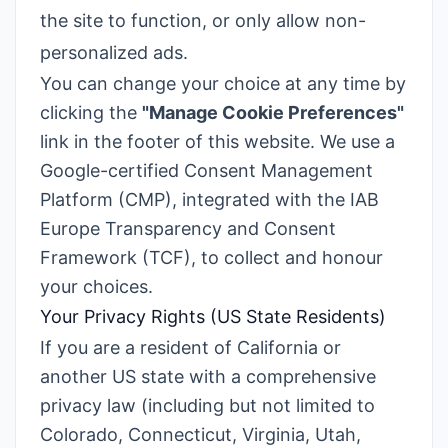
the site to function, or only allow non-
personalized ads.
You can change your choice at any time by
clicking the
"Manage Cookie Preferences"
link in the footer of this website. We use a
Google-certified Consent Management
Platform (CMP), integrated with the IAB
Europe Transparency and Consent
Framework (TCF), to collect and honour
your choices.
Your Privacy Rights (US State Residents)
If you are a resident of California or
another US state with a comprehensive
privacy law (including but not limited to
Colorado, Connecticut, Virginia, Utah,