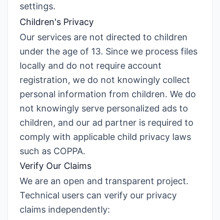
settings.
Children's Privacy
Our services are not directed to children
under the age of 13. Since we process files
locally and do not require account
registration, we do not knowingly collect
personal information from children. We do
not knowingly serve personalized ads to
children, and our ad partner is required to
comply with applicable child privacy laws
such as COPPA.
Verify Our Claims
We are an open and transparent project.
Technical users can verify our privacy
claims independently: