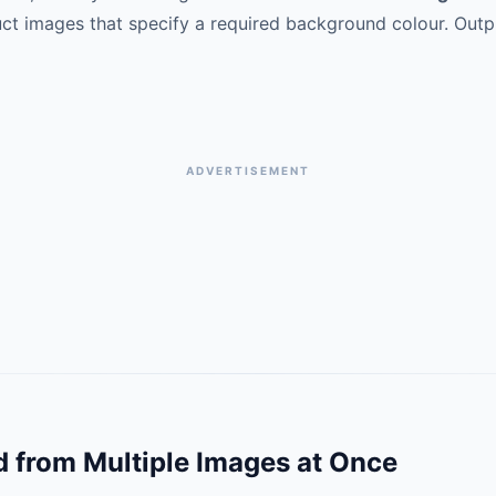
t images that specify a required background colour. Outp
ADVERTISEMENT
from Multiple Images at Once