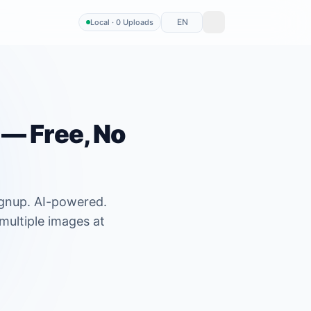
EN
Local · 0 Uploads
— Free, No
ignup. AI-powered.
multiple images at