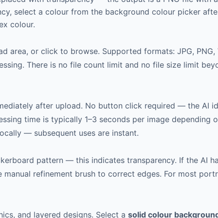
y, select a colour from the background colour picker after 
ex colour.
oad area, or click to browse. Supported formats: JPG, PNG,
ssing. There is no file count limit and no file size limit 
iately after upload. No button click required — the AI id
essing time is typically 1–3 seconds per image depending 
cally — subsequent uses are instant.
erboard pattern — this indicates transparency. If the AI h
he manual refinement brush to correct edges. For most port
hics, and layered designs. Select a
solid colour backgroun