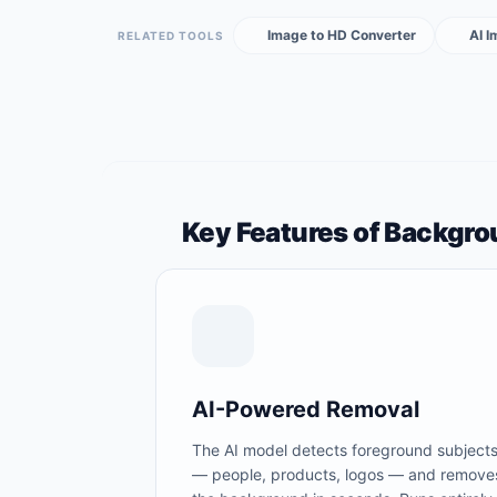
Image to HD Converter
AI 
RELATED TOOLS
Key Features of Backgr
AI-Powered Removal
The AI model detects foreground subject
— people, products, logos — and remove