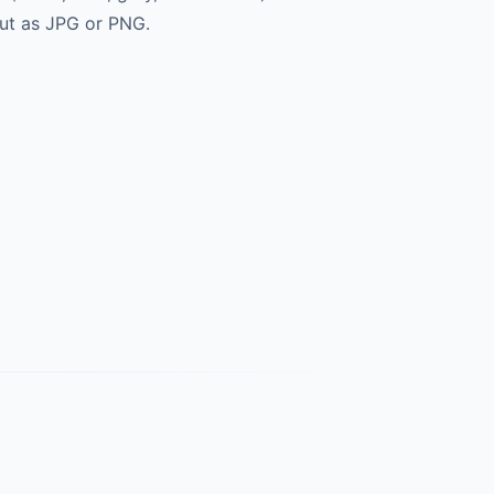
ut as JPG or PNG.