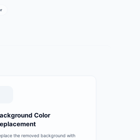
r
ackground Color
eplacement
eplace the removed background with