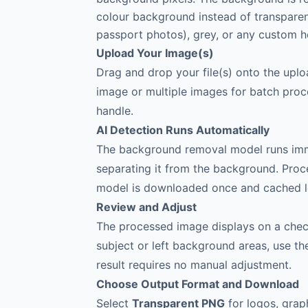
colour background instead of transparenc
passport photos), grey, or any custom h
Upload Your Image(s)
Drag and drop your file(s) onto the upl
image or multiple images for batch proce
handle.
AI Detection Runs Automatically
The background removal model runs immed
separating it from the background. Proc
model is downloaded once and cached lo
Review and Adjust
The processed image displays on a check
subject or left background areas, use t
result requires no manual adjustment.
Choose Output Format and Download
Select
Transparent PNG
for logos, grap