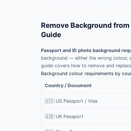
Remove Background from P
Guide
Passport and ID photo background requ
background — either the wrong colour, un
guide covers how to remove and replace
Background colour requirements by cou
Country / Document
🇺🇸 US Passport / Visa
🇬🇧 UK Passport