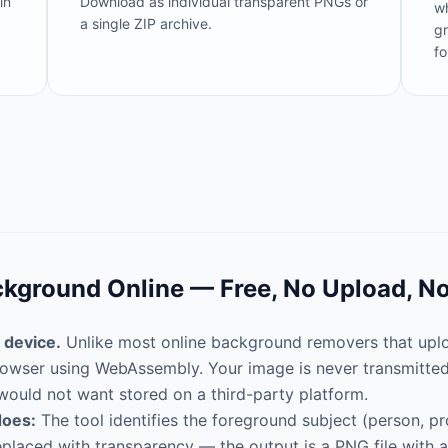
in
Download as individual transparent PNGs or
wh
a single ZIP archive.
gr
fo
kground Online — Free, No Upload, N
 device.
Unlike most online background removers that uploa
 browser using WebAssembly. Your image is never transmitte
would not want stored on a third-party platform.
does:
The tool identifies the foreground subject (person, pr
laced with transparency — the output is a PNG file with an