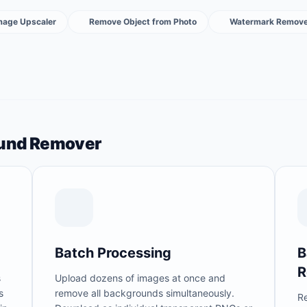
Image Upscaler
Remove Object from Photo
Watermark Remove
ound Remover
Batch Processing
B
R
s
Upload dozens of images at once and
s
remove all backgrounds simultaneously.
R