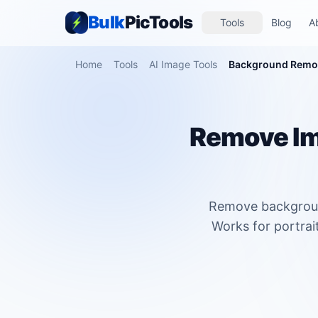
Bulk
PicTools
Tools
Blog
A
Home
Tools
AI Image Tools
Background Remo
Remove Im
Remove background
Works for portrai