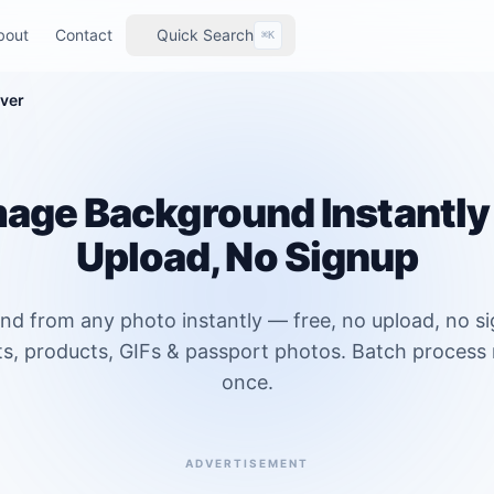
bout
Contact
Quick Search
⌘K
ver
age Background Instantly 
Upload, No Signup
 from any photo instantly — free, no upload, no s
ts, products, GIFs & passport photos. Batch process 
once.
ADVERTISEMENT