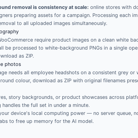
und removal is consistency at scale:
online stores with 
ners preparing assets for a campaign. Processing each im
removal to all uploaded images simultaneously.
tography
 WooCommerce require product images on a clean white ba
ll be processed to white-background PNGs in a single oper
ownload as ZIP.
le photos
ge needs all employee headshots on a consistent grey or 
round colour, download as ZIP with original filenames pres
ures, story backgrounds, or product showcases across platf
andles the full set in under a minute.
your device's local computing power — no server queue, no
tabs to free up memory for the AI model.