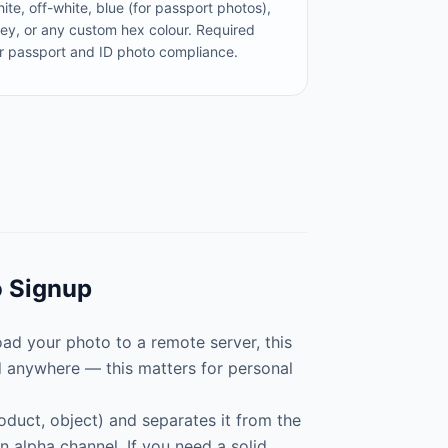
ite, off-white, blue (for passport photos),
ey, or any custom hex colour. Required
r passport and ID photo compliance.
o Signup
d your photo to a remote server, this
d anywhere — this matters for personal
oduct, object) and separates it from the
 alpha channel. If you need a solid