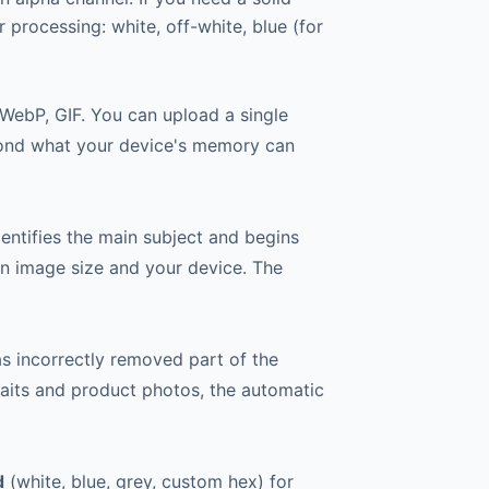
processing: white, off-white, blue (for
 WebP, GIF. You can upload a single
beyond what your device's memory can
entifies the main subject and begins
on image size and your device. The
as incorrectly removed part of the
raits and product photos, the automatic
d
(white, blue, grey, custom hex) for