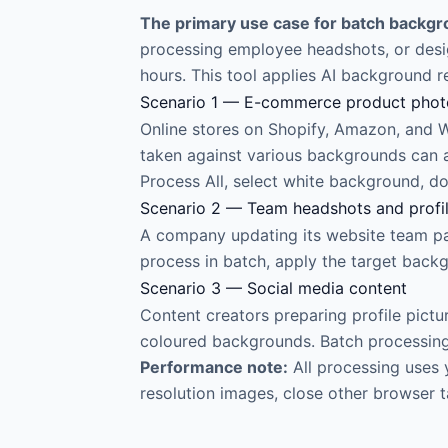
The primary use case for batch backgro
processing employee headshots, or desig
hours. This tool applies AI background 
Scenario 1 — E-commerce product pho
Online stores on Shopify, Amazon, and
taken against various backgrounds can a
Process All, select white background, d
Scenario 2 — Team headshots and profi
A company updating its website team pa
process in batch, apply the target backg
Scenario 3 — Social media content
Content creators preparing profile pict
coloured backgrounds. Batch processing h
Performance note:
All processing uses 
resolution images, close other browser 