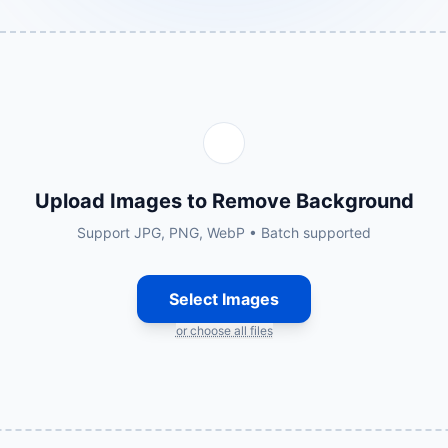
Upload Images to Remove Background
Support JPG, PNG, WebP • Batch supported
Select Images
or choose all files