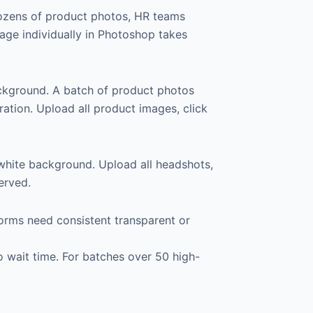
dozens of product photos, HR teams
age individually in Photoshop takes
ckground. A batch of product photos
ation. Upload all product images, click
white background. Upload all headshots,
erved.
orms need consistent transparent or
 wait time. For batches over 50 high-