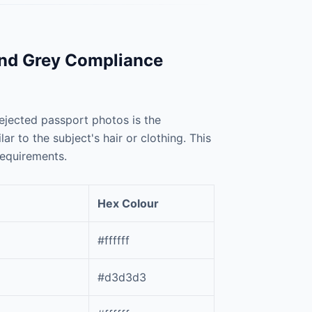
and Grey Compliance
jected passport photos is the
 to the subject's hair or clothing. This
requirements.
Hex Colour
#ffffff
#d3d3d3