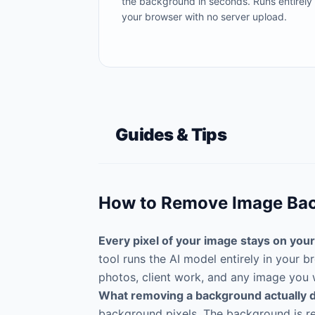
the background in seconds. Runs entirely 
your browser with no server upload.
Guides & Tips
How to Remove Image Bac
Every pixel of your image stays on your
tool runs the AI model entirely in your
photos, client work, and any image you 
What removing a background actually 
background pixels. The background is rep