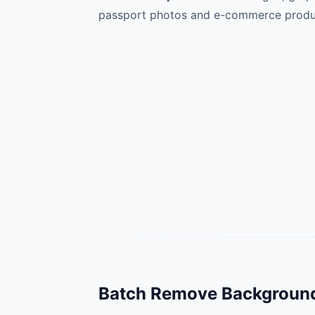
passport photos and e-commerce produc
Batch Remove Background 