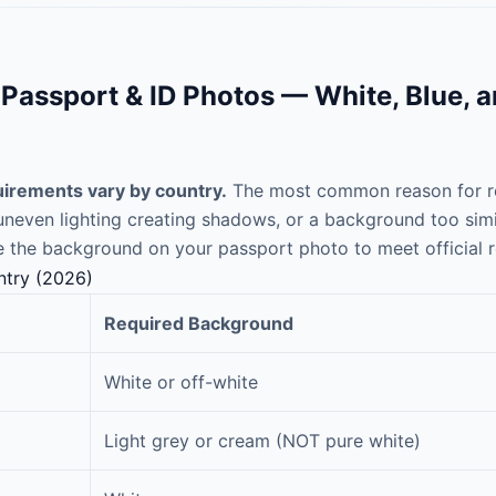
assport & ID Photos — White, Blue, 
irements vary by country.
The most common reason for re
even lighting creating shadows, or a background too similar
 the background on your passport photo to meet official 
ntry (2026)
Required Background
White or off-white
Light grey or cream (NOT pure white)