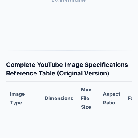
ADVERTISEMENT
Complete YouTube Image Specifications
Reference Table (Original Version)
Max
Image
Aspect
Dimensions
File
For
Type
Ratio
Size