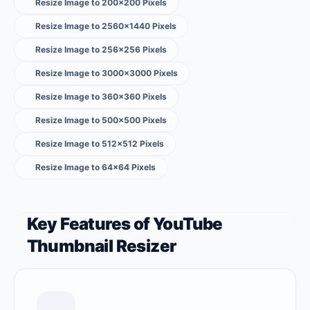
Resize Image to 200×200 Pixels
Resize Image to 2560×1440 Pixels
Resize Image to 256×256 Pixels
Resize Image to 3000×3000 Pixels
Resize Image to 360×360 Pixels
Resize Image to 500×500 Pixels
Resize Image to 512×512 Pixels
Resize Image to 64×64 Pixels
Key Features of YouTube
Thumbnail Resizer