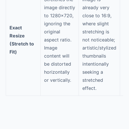
image directly
already very
Fo
to 1280×720,
close to 16:9,
b
ignoring the
where slight
Exact
po
original
stretching is
Resize
pr
aspect ratio.
not noticeable;
(Stretch to
im
Image
artistic/stylized
Fit)
ob
content will
thumbnails
di
be distorted
intentionally
re
horizontally
seeking a
or vertically.
stretched
effect.