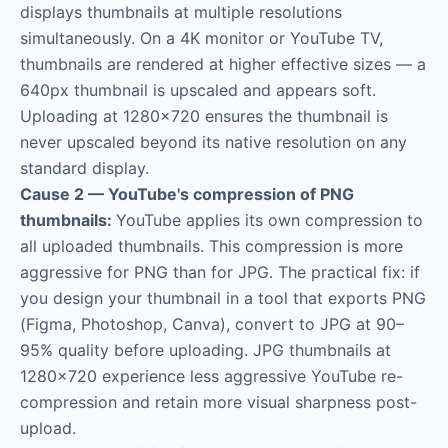
displays thumbnails at multiple resolutions
simultaneously. On a 4K monitor or YouTube TV,
thumbnails are rendered at higher effective sizes — a
640px thumbnail is upscaled and appears soft.
Uploading at 1280×720 ensures the thumbnail is
never upscaled beyond its native resolution on any
standard display.
Cause 2 — YouTube's compression of PNG
thumbnails:
YouTube applies its own compression to
all uploaded thumbnails. This compression is more
aggressive for PNG than for JPG. The practical fix: if
you design your thumbnail in a tool that exports PNG
(Figma, Photoshop, Canva), convert to JPG at 90–
95% quality before uploading. JPG thumbnails at
1280×720 experience less aggressive YouTube re-
compression and retain more visual sharpness post-
upload.