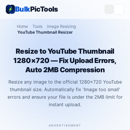
Bulk
PicTools
Home
Tools
Image Resizing
YouTube Thumbnail Resizer
Resize to YouTube Thumbnail
1280×720 — Fix Upload Errors,
Auto 2MB Compression
Resize any image to the official 1280x720 YouTube
thumbnail size. Automatically fix 'Image too small'
errors and ensure your file is under the 2MB limit for
instant upload.
ADVERTISEMENT