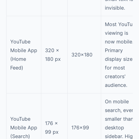
invisible.
Most YouTube
viewing is
YouTube
now mobile.
Mobile App
320 ×
Primary
320×180
(Home
180 px
display size
Feed)
for most
creators'
audience.
On mobile
search, even
YouTube
smaller than
176 ×
Mobile App
176×99
desktop
99 px
(Search)
sidebar. High