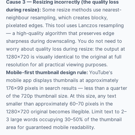
Cause 3 — Resizing incorrectly (the quality loss
during resize):
Some resize methods use nearest-
neighbour resampling, which creates blocky,
pixelated edges. This tool uses Lanczos resampling
— a high-quality algorithm that preserves edge
sharpness during downscaling. You do not need to
worry about quality loss during resize: the output at
1280×720 is visually identical to the original at full
resolution for all practical viewing purposes.
Mobile-first thumbnail design rule:
YouTube's
mobile app displays thumbnails at approximately
176×99 pixels in search results — less than a quarter
of the 720p thumbnail size. At this size, any text
smaller than approximately 60–70 pixels in the
1280×720 original becomes illegible. Limit text to 2–
3 large words occupying 30–50% of the thumbnail
area for guaranteed mobile readability.