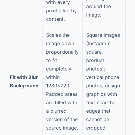
with every
around the
pixel filled by
image.
content.
Scales the
Square images
Th
image down
(Instagram
im
proportionally
square,
bl
to fit
product
—f
completely
photos);
em
Fit with Blur
within
vertical phone
"c
Background
1280×720.
photos; design
pr
Padded areas
graphics with
lo
are filled with
text near the
ba
a blurred
edges that
ca
version of the
cannot be
ca
source image.
cropped.
co