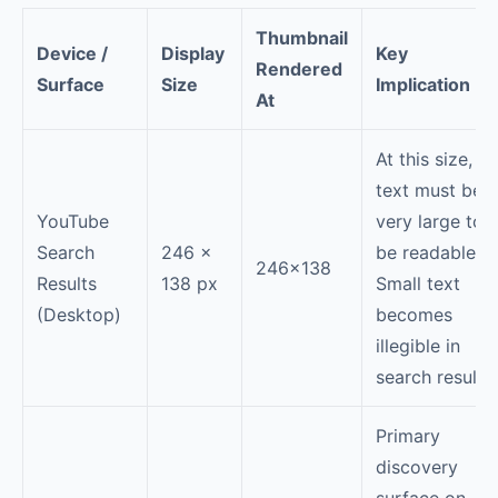
Thumbnail
Device /
Display
Key
Rendered
Surface
Size
Implication
At
At this size,
text must be
YouTube
very large to
Search
246 ×
be readable.
246×138
Results
138 px
Small text
(Desktop)
becomes
illegible in
search results.
Primary
discovery