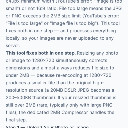
640px minimum width (YouTube's error: "Image is too
small") or not 16:9 ratio. File too large means the JPG
or PNG exceeds the 2MB size limit (YouTube's error:
"File is too large" or "Image file is too big"). This tool
fixes both in one step — and processes everything
locally, so your images are never uploaded to any
server.
This tool fixes both in one step.
Resizing any photo
or image to 1280×720 simultaneously corrects
dimensions and almost always reduces file size to
under 2MB — because re-encoding at 1280×720
produces a smaller file than the original high-
resolution source (a 20MB DSLR JPEG becomes a
200–500KB thumbnail). If your resized thumbnail is
still over 2MB (rare, typically only with large PNG
files), the dedicated 2MB Compressor handles the
final step.
Step 1 — Upload Your Photo or Image