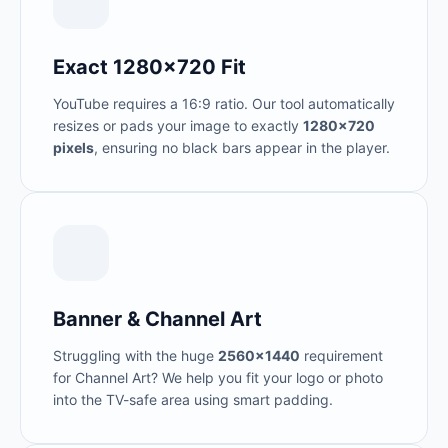
Exact 1280x720 Fit
YouTube requires a 16:9 ratio. Our tool automatically
resizes or pads your image to exactly
1280x720
pixels
, ensuring no black bars appear in the player.
Banner & Channel Art
Struggling with the huge
2560x1440
requirement
for Channel Art? We help you fit your logo or photo
into the TV-safe area using smart padding.