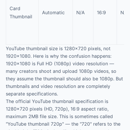
Card
Automatic
N/A
16:9
N/A
Thumbnail
YouTube thumbnail size is 1280×720 pixels, not
1920×1080. Here is why the confusion happens:
1920×1080 is Full HD (1080p) video resolution —
many creators shoot and upload 1080p videos, so
they assume the thumbnail should also be 1080p. But
thumbnails and video resolution are completely
separate specifications.
The official YouTube thumbnail specification is
1280×720 pixels (HD, 720p), 16:9 aspect ratio,
maximum 2MB file size. This is sometimes called
"YouTube thumbnail 720p" — the "720" refers to the