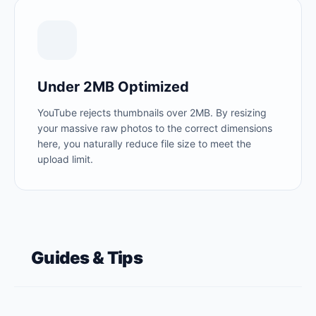
Under 2MB Optimized
YouTube rejects thumbnails over 2MB. By resizing
your massive raw photos to the correct dimensions
here, you naturally reduce file size to meet the
upload limit.
Guides & Tips