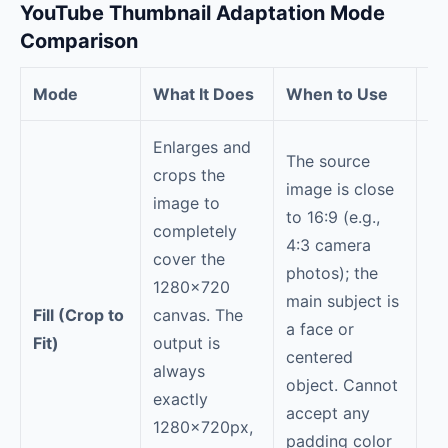
YouTube Thumbnail Adaptation Mode
Comparison
Mode
What It Does
When to Use
Tr
Enlarges and
The source
crops the
image is close
image to
to 16:9 (e.g.,
Co
completely
4:3 camera
th
cover the
photos); the
th
1280×720
main subject is
im
Fill (Crop to
canvas. The
a face or
cr
Fit)
output is
centered
Ve
always
object. Cannot
ph
exactly
accept any
wi
1280×720px,
padding color
cr