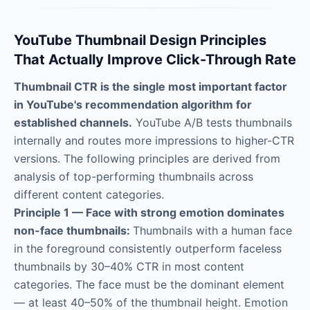
YouTube Thumbnail Design Principles
That Actually Improve Click-Through Rate
Thumbnail CTR is the single most important factor
in YouTube's recommendation algorithm for
established channels.
YouTube A/B tests thumbnails
internally and routes more impressions to higher-CTR
versions. The following principles are derived from
analysis of top-performing thumbnails across
different content categories.
Principle 1 — Face with strong emotion dominates
non-face thumbnails:
Thumbnails with a human face
in the foreground consistently outperform faceless
thumbnails by 30–40% CTR in most content
categories. The face must be the dominant element
— at least 40–50% of the thumbnail height. Emotion