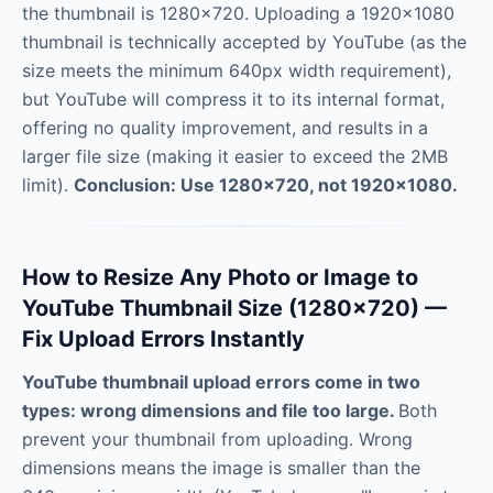
the thumbnail is 1280×720. Uploading a 1920×1080
thumbnail is technically accepted by YouTube (as the
size meets the minimum 640px width requirement),
but YouTube will compress it to its internal format,
offering no quality improvement, and results in a
larger file size (making it easier to exceed the 2MB
limit).
Conclusion: Use 1280×720, not 1920×1080.
How to Resize Any Photo or Image to
YouTube Thumbnail Size (1280×720) —
Fix Upload Errors Instantly
YouTube thumbnail upload errors come in two
types: wrong dimensions and file too large.
Both
prevent your thumbnail from uploading. Wrong
dimensions means the image is smaller than the