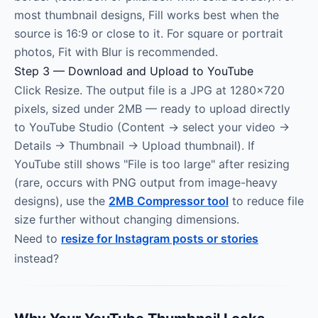
most thumbnail designs, Fill works best when the
source is 16:9 or close to it. For square or portrait
photos, Fit with Blur is recommended.
Step 3 — Download and Upload to YouTube
Click Resize. The output file is a JPG at 1280×720
pixels, sized under 2MB — ready to upload directly
to YouTube Studio (Content → select your video →
Details → Thumbnail → Upload thumbnail). If
YouTube still shows "File is too large" after resizing
(rare, occurs with PNG output from image-heavy
designs), use the
2MB Compressor tool
to reduce file
size further without changing dimensions.
Need to
resize for Instagram posts or stories
instead?