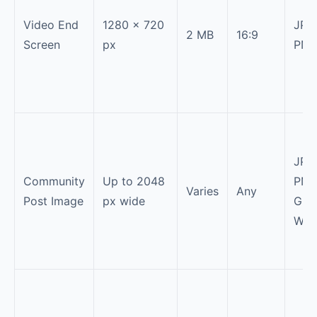
Video End
1280 × 720
JPG
2 MB
16:9
Screen
px
PN
JPG
Community
Up to 2048
PNG
Varies
Any
Post Image
px wide
GIF,
Web