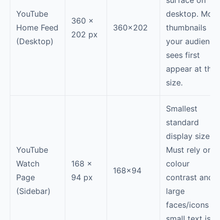
surface on
YouTube
desktop. Most
360 ×
Home Feed
360×202
thumbnails
202 px
(Desktop)
your audience
sees first
appear at this
size.
Smallest
standard
display size.
YouTube
Must rely on
Watch
168 ×
colour
168×94
Page
94 px
contrast and
(Sidebar)
large
faces/icons —
small text is