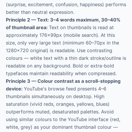
(surprise, excitement, confusion, happiness) performs
better than neutral expression.
Principle 2 — Text: 3–4 words maximum, 30–40%
of thumbnail area:
Text on thumbnails is read at
approximately 176×99px (mobile search). At this
size, only very large text (minimum 60–70px in the
1280×720 original) is readable. Use contrasting
colours — white text with a thin dark stroke/outline is
readable on any background. Bold or extra-bold
typefaces maintain readability when compressed.
Principle 3 — Colour contrast as a scroll-stopping
device:
YouTube's browse feed presents 4–6
thumbnails simultaneously on desktop. High
saturation (vivid reds, oranges, yellows, blues)
outperforms muted, desaturated palettes. Avoid
using similar colours to the YouTube interface (red,
white, grey) as your dominant thumbnail colour —