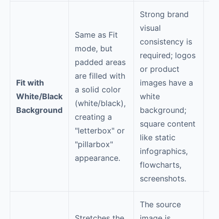
Strong brand
So
visual
bo
Same as Fit
consistency is
we
mode, but
required; logos
pr
padded areas
or product
Yo
are filled with
Fit with
images have a
se
a solid color
White/Black
white
co
(white/black),
Background
background;
bo
creating a
square content
th
"letterbox" or
like static
ma
"pillarbox"
infographics,
CT
appearance.
flowcharts,
co
screenshots.
ca
The source
Stretches the
image is