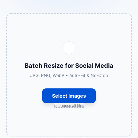
Batch Resize for Social Media
JPG, PNG, WebP • Auto-Fit & No-Crop
Select Images
or choose all files