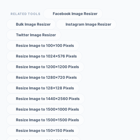
Facebook Image Resizer
RELATED TOOLS
Bulk Image Resizer
Instagram Image Resizer
Twitter Image Resizer
Resize Image to 100×100 Pixels
Resize Image to 1024×576 Pixels
Resize Image to 1200×1200 Pixels
Resize Image to 1280×720 Pixels
Resize Image to 128×128 Pixels
Resize Image to 1440×2560 Pixels
Resize Image to 1500×1000 Pixels
Resize Image to 1500×1500 Pixels
Resize Image to 150×150 Pixels