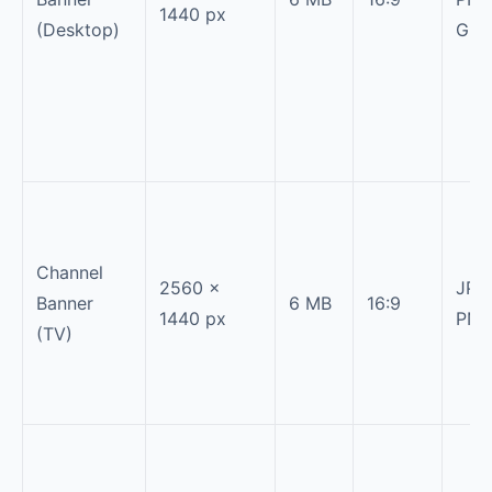
1440 px
(Desktop)
GIF
Channel
2560 ×
JPG
Banner
6 MB
16:9
1440 px
PN
(TV)