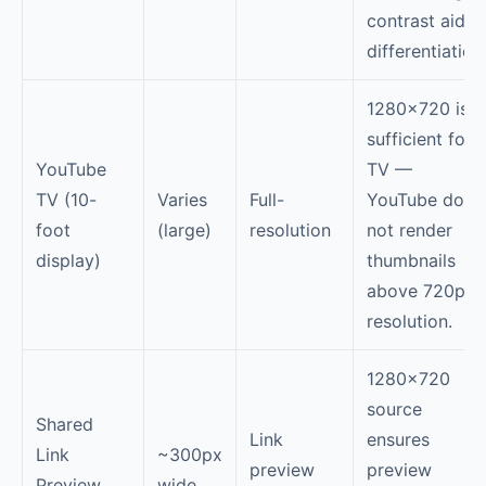
contrast aids
differentiation
1280×720 is
sufficient for
YouTube
TV —
TV (10-
Varies
Full-
YouTube does
foot
(large)
resolution
not render
display)
thumbnails
above 720p
resolution.
1280×720
source
Shared
Link
ensures
Link
~300px
preview
preview
Preview
wide