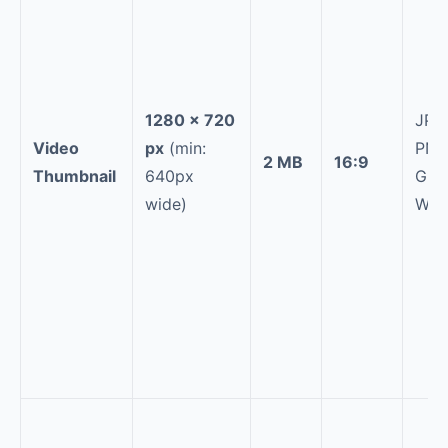
1280 × 720
JPG
Video
px
(min:
PNG
2 MB
16:9
Thumbnail
640px
GIF,
wide)
Web