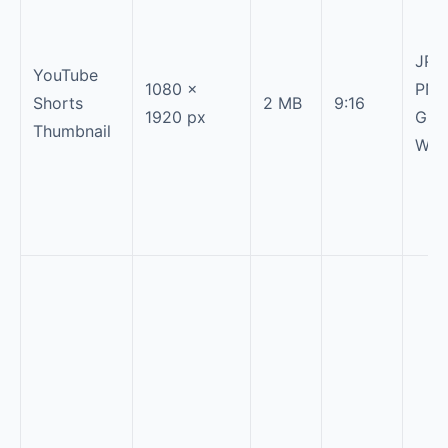
JPG
YouTube
1080 ×
PNG
Shorts
2 MB
9:16
1920 px
GIF,
Thumbnail
Web