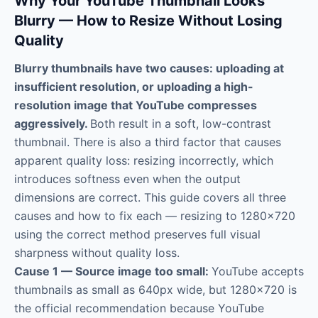
Why Your YouTube Thumbnail Looks
Blurry — How to Resize Without Losing
Quality
Blurry thumbnails have two causes: uploading at
insufficient resolution, or uploading a high-
resolution image that YouTube compresses
aggressively.
Both result in a soft, low-contrast
thumbnail. There is also a third factor that causes
apparent quality loss: resizing incorrectly, which
introduces softness even when the output
dimensions are correct. This guide covers all three
causes and how to fix each — resizing to 1280×720
using the correct method preserves full visual
sharpness without quality loss.
Cause 1 — Source image too small:
YouTube accepts
thumbnails as small as 640px wide, but 1280×720 is
the official recommendation because YouTube