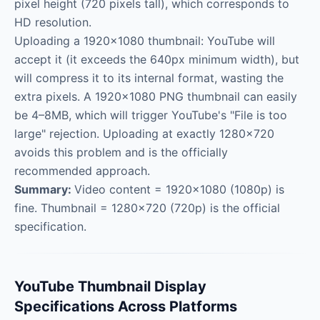
pixel height (720 pixels tall), which corresponds to
HD resolution.
Uploading a 1920×1080 thumbnail: YouTube will
accept it (it exceeds the 640px minimum width), but
will compress it to its internal format, wasting the
extra pixels. A 1920×1080 PNG thumbnail can easily
be 4–8MB, which will trigger YouTube's "File is too
large" rejection. Uploading at exactly 1280×720
avoids this problem and is the officially
recommended approach.
Summary:
Video content = 1920×1080 (1080p) is
fine. Thumbnail = 1280×720 (720p) is the official
specification.
YouTube Thumbnail Display
Specifications Across Platforms