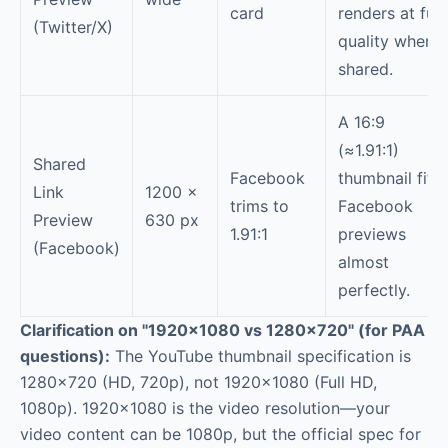
card
renders at full
(Twitter/X)
quality when
shared.
A 16:9
(≈1.91:1)
Shared
Facebook
thumbnail fits
Link
1200 ×
trims to
Facebook
Preview
630 px
1.91:1
previews
(Facebook)
almost
perfectly.
Clarification on "1920×1080 vs 1280×720" (for PAA
questions):
The YouTube thumbnail specification is
1280×720 (HD, 720p), not 1920×1080 (Full HD,
1080p). 1920×1080 is the video resolution—your
video content can be 1080p, but the official spec for