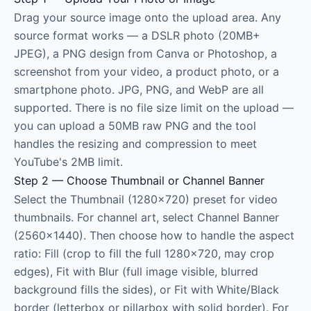
Drag your source image onto the upload area. Any
source format works — a DSLR photo (20MB+
JPEG), a PNG design from Canva or Photoshop, a
screenshot from your video, a product photo, or a
smartphone photo. JPG, PNG, and WebP are all
supported. There is no file size limit on the upload —
you can upload a 50MB raw PNG and the tool
handles the resizing and compression to meet
YouTube's 2MB limit.
Step 2 — Choose Thumbnail or Channel Banner
Select the Thumbnail (1280×720) preset for video
thumbnails. For channel art, select Channel Banner
(2560×1440). Then choose how to handle the aspect
ratio: Fill (crop to fill the full 1280×720, may crop
edges), Fit with Blur (full image visible, blurred
background fills the sides), or Fit with White/Black
border (letterbox or pillarbox with solid border). For