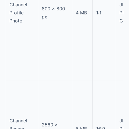
Channel
JPG
800 × 800
Profile
4 MB
1:1
PNG
px
Photo
GIF
Channel
JPG
2560 ×
Banner
6 MB
16:9
PNG