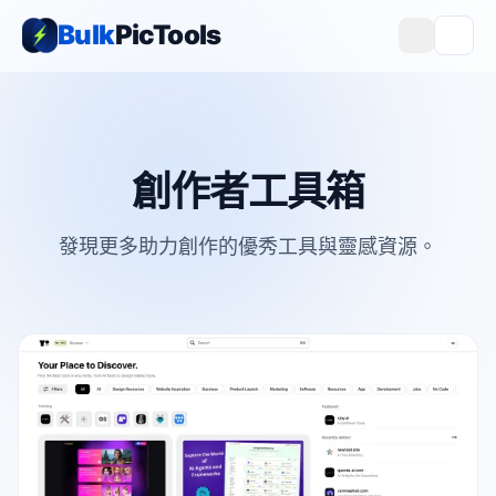
Bulk
PicTools
創作者工具箱
發現更多助力創作的優秀工具與靈感資源。