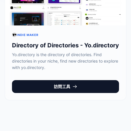
INDIE MAKER
Directory of Directories - Yo.directory
Yo.directory is the directory of directories. Find
directories in your niche, find new directories to explore
with yo.directory.
訪問工具