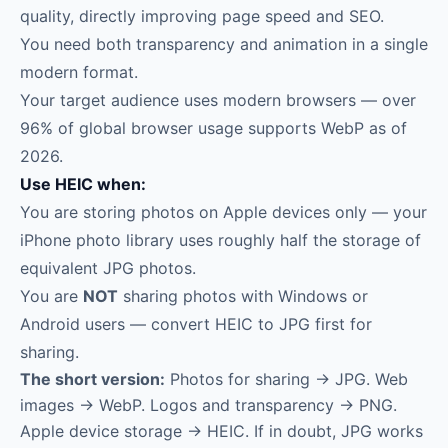
quality, directly improving page speed and SEO.
You need both transparency and animation in a single
modern format.
Your target audience uses modern browsers — over
96% of global browser usage supports WebP as of
2026.
Use HEIC when:
You are storing photos on Apple devices only — your
iPhone photo library uses roughly half the storage of
equivalent JPG photos.
You are
NOT
sharing photos with Windows or
Android users — convert HEIC to JPG first for
sharing.
The short version:
Photos for sharing → JPG. Web
images → WebP. Logos and transparency → PNG.
Apple device storage → HEIC. If in doubt, JPG works