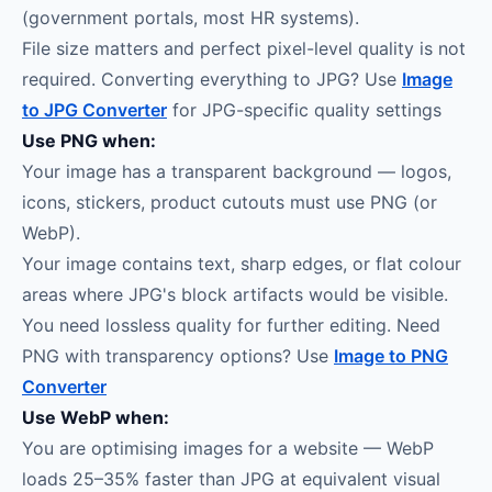
(government portals, most HR systems).
File size matters and perfect pixel-level quality is not
required. Converting everything to JPG? Use
Image
to JPG Converter
for JPG-specific quality settings
Use PNG when:
Your image has a transparent background — logos,
icons, stickers, product cutouts must use PNG (or
WebP).
Your image contains text, sharp edges, or flat colour
areas where JPG's block artifacts would be visible.
You need lossless quality for further editing. Need
PNG with transparency options? Use
Image to PNG
Converter
Use WebP when:
You are optimising images for a website — WebP
loads 25–35% faster than JPG at equivalent visual