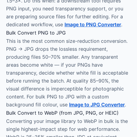
1.5–3×. Do this when: a downstream tool requires
PNG input, you need transparency support, or you
are preparing source files for further editing. For a
dedicated workflow, use
Image to PNG Converter
.
Bulk Convert PNG to JPG
This is the most common size-reduction conversion.
PNG → JPG drops the lossless requirement,
producing files 50–70% smaller. Any transparent
areas become white — if your PNGs have
transparency, decide whether white fill is acceptable
before running the batch. At quality 85–90%, the
visual difference is imperceptible for photographic
content. For bulk PNG to JPG with a custom
background fill colour, use
Image to JPG Converter
.
Bulk Convert to WebP (from JPG, PNG, or HEIC)
Converting your image library to WebP in bulk is the
single highest-impact step for web performance.