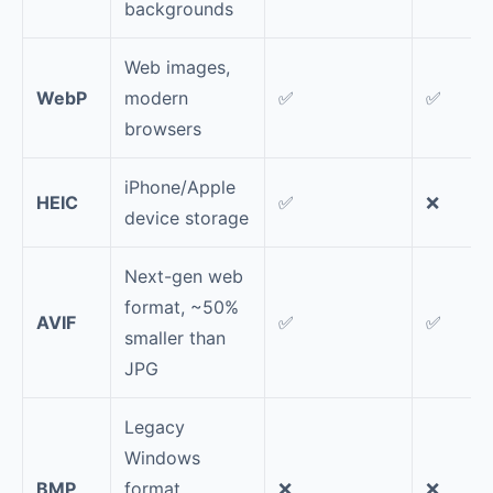
backgrounds
Web images,
WebP
modern
✅
✅
browsers
iPhone/Apple
HEIC
✅
❌
device storage
Next-gen web
format, ~50%
AVIF
✅
✅
smaller than
JPG
Legacy
Windows
BMP
format,
❌
❌