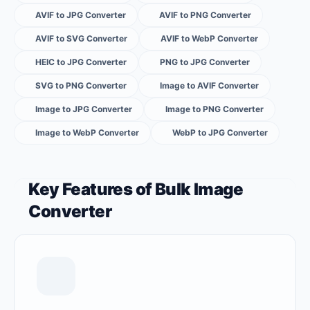
AVIF to JPG Converter
AVIF to PNG Converter
AVIF to SVG Converter
AVIF to WebP Converter
HEIC to JPG Converter
PNG to JPG Converter
SVG to PNG Converter
Image to AVIF Converter
Image to JPG Converter
Image to PNG Converter
Image to WebP Converter
WebP to JPG Converter
Key Features of Bulk Image
Converter