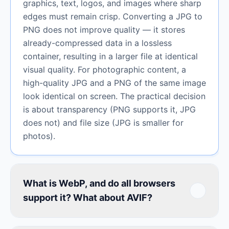
graphics, text, logos, and images where sharp
edges must remain crisp. Converting a JPG to
PNG does not improve quality — it stores
already-compressed data in a lossless
container, resulting in a larger file at identical
visual quality. For photographic content, a
high-quality JPG and a PNG of the same image
look identical on screen. The practical decision
is about transparency (PNG supports it, JPG
does not) and file size (JPG is smaller for
photos).
What is WebP, and do all browsers
support it? What about AVIF?