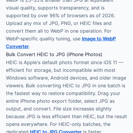
WebP is 25–35% smaller than JPG at equivalent
visual quality, supports transparency, and is
supported by over 96% of browsers as of 2026.
Upload any mix of JPG, PNG, or HEIC files and
convert them all to WebP in one operation. For
WebP-specific quality tuning, use
Image to WebP
Converter
.
Bulk Convert HEIC to JPG (iPhone Photos)
HEIC is Apple's default photo format since iOS 11 —
efficient for storage, but incompatible with most
Windows software, Android devices, and older image
viewers. Bulk converting HEIC to JPG in one batch is
the fastest way to restore compatibility. Drag your
entire iPhone photo export folder, select JPG as
output, and convert. File size increases slightly
because JPG is less efficient than HEIC, but the result
opens everywhere. For HEIC-only batches, the
dedicated
HEIC to JPG Converter
is faster.