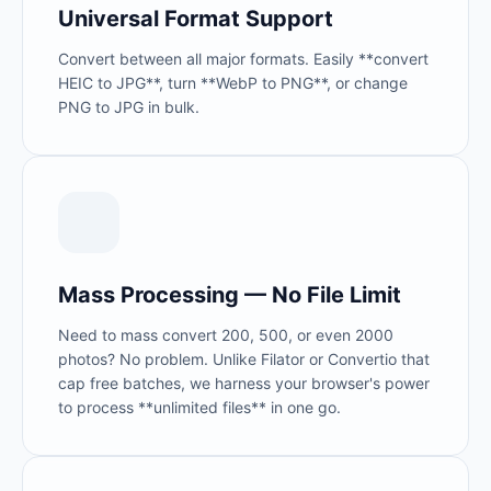
Universal Format Support
Convert between all major formats. Easily **convert
HEIC to JPG**, turn **WebP to PNG**, or change
PNG to JPG in bulk.
Mass Processing — No File Limit
Need to mass convert 200, 500, or even 2000
photos? No problem. Unlike Filator or Convertio that
cap free batches, we harness your browser's power
to process **unlimited files** in one go.