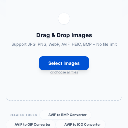
Drag & Drop Images
Support JPG, PNG, WebP, AVIF, HEIC, BMP • No file limit
Select Images
or choose all files
AVIF to BMP Converter
RELATED TOOLS
AVIF to GIF Converter
AVIF to ICO Converter