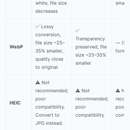
white, file size
smalle
decreases
✅ Lossy
✅
conversion,
Transparency
file size ~25–
— (Sa
WebP
preserved, file
35% smaller,
format
size ~25–35%
quality close
smaller
to original
⚠️ Not
recommended;
⚠️ Not
⚠️ Not
poor
recommended;
recom
HEIC
compatibility.
poor
poor
Convert to
compatibility
compat
JPG instead.