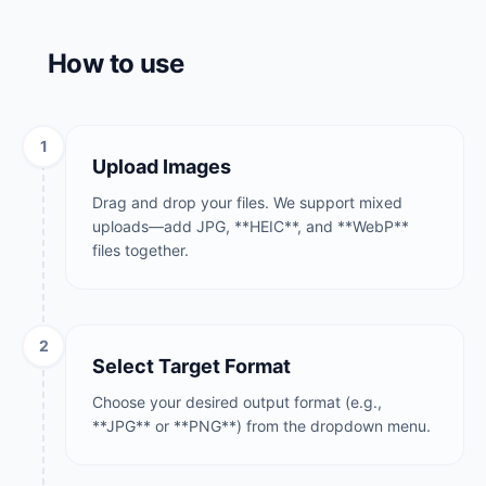
How to use
1
Upload Images
Drag and drop your files. We support mixed
uploads—add JPG, **HEIC**, and **WebP**
files together.
2
Select Target Format
Choose your desired output format (e.g.,
**JPG** or **PNG**) from the dropdown menu.