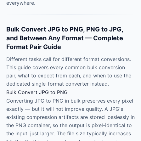
everywhere.
Bulk Convert JPG to PNG, PNG to JPG,
and Between Any Format — Complete
Format Pair Guide
Different tasks call for different format conversions.
This guide covers every common bulk conversion
pair, what to expect from each, and when to use the
dedicated single-format converter instead.
Bulk Convert JPG to PNG
Converting JPG to PNG in bulk preserves every pixel
exactly — but it will not improve quality. A JPG's
existing compression artifacts are stored losslessly in
the PNG container, so the output is pixel-identical to
the input, just larger. The file size typically increases