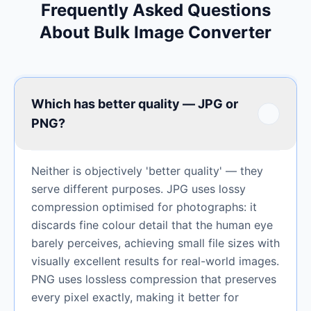
Frequently Asked Questions
About Bulk Image Converter
Which has better quality — JPG or
PNG?
Neither is objectively 'better quality' — they
serve different purposes. JPG uses lossy
compression optimised for photographs: it
discards fine colour detail that the human eye
barely perceives, achieving small file sizes with
visually excellent results for real-world images.
PNG uses lossless compression that preserves
every pixel exactly, making it better for