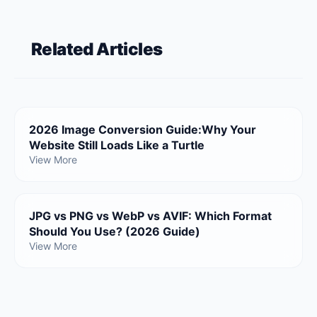
Related Articles
2026 Image Conversion Guide:Why Your
Website Still Loads Like a Turtle
View More
JPG vs PNG vs WebP vs AVIF: Which Format
Should You Use? (2026 Guide)
View More