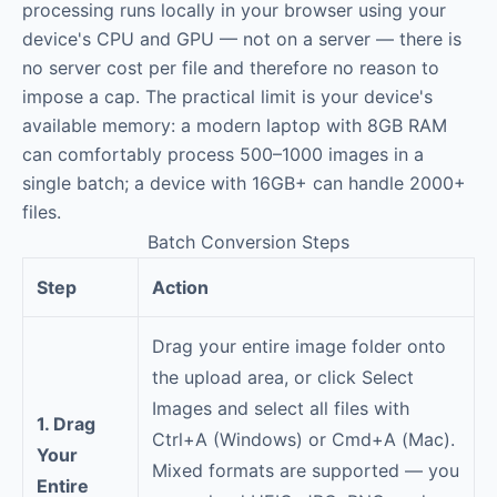
processing runs locally in your browser using your
device's CPU and GPU — not on a server — there is
no server cost per file and therefore no reason to
impose a cap. The practical limit is your device's
available memory: a modern laptop with 8GB RAM
can comfortably process 500–1000 images in a
single batch; a device with 16GB+ can handle 2000+
files.
Batch Conversion Steps
Step
Action
Drag your entire image folder onto
the upload area, or click Select
Images and select all files with
1. Drag
Ctrl+A (Windows) or Cmd+A (Mac).
Your
Mixed formats are supported — you
Entire