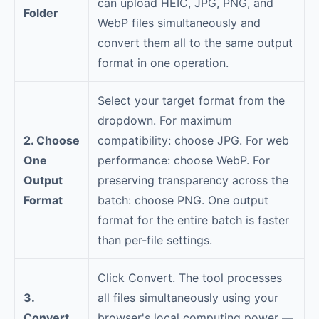
can upload HEIC, JPG, PNG, and
Folder
WebP files simultaneously and
convert them all to the same output
format in one operation.
Select your target format from the
dropdown. For maximum
2. Choose
compatibility: choose JPG. For web
One
performance: choose WebP. For
Output
preserving transparency across the
Format
batch: choose PNG. One output
format for the entire batch is faster
than per-file settings.
Click Convert. The tool processes
3.
all files simultaneously using your
Convert
browser's local computing power —