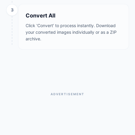
3
Convert All
Click 'Convert' to process instantly. Download
your converted images individually or as a ZIP
archive.
ADVERTISEMENT