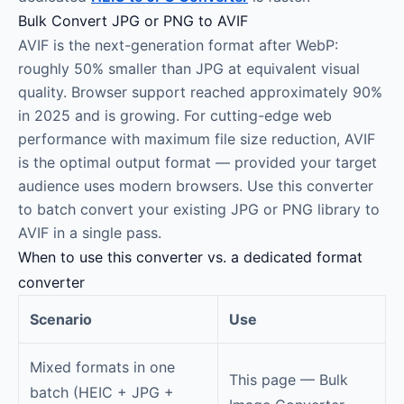
Bulk Convert JPG or PNG to AVIF
AVIF is the next-generation format after WebP:
roughly 50% smaller than JPG at equivalent visual
quality. Browser support reached approximately 90%
in 2025 and is growing. For cutting-edge web
performance with maximum file size reduction, AVIF
is the optimal output format — provided your target
audience uses modern browsers. Use this converter
to batch convert your existing JPG or PNG library to
AVIF in a single pass.
When to use this converter vs. a dedicated format
converter
Scenario
Use
Mixed formats in one
This page — Bulk
batch (HEIC + JPG +