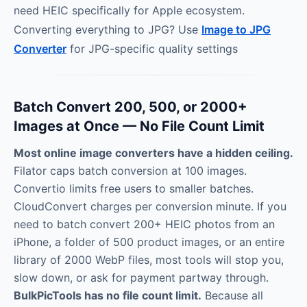
need HEIC specifically for Apple ecosystem.
Converting everything to JPG? Use
Image to JPG
Converter
for JPG-specific quality settings
Batch Convert 200, 500, or 2000+
Images at Once — No File Count Limit
Most online image converters have a hidden ceiling.
Filator caps batch conversion at 100 images.
Convertio limits free users to smaller batches.
CloudConvert charges per conversion minute. If you
need to batch convert 200+ HEIC photos from an
iPhone, a folder of 500 product images, or an entire
library of 2000 WebP files, most tools will stop you,
slow down, or ask for payment partway through.
BulkPicTools has no file count limit.
Because all