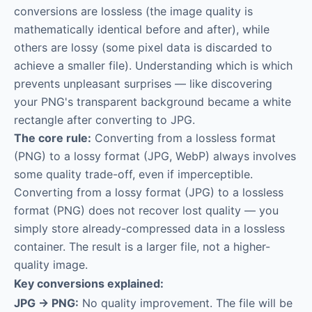
conversions are lossless (the image quality is
mathematically identical before and after), while
others are lossy (some pixel data is discarded to
achieve a smaller file). Understanding which is which
prevents unpleasant surprises — like discovering
your PNG's transparent background became a white
rectangle after converting to JPG.
The core rule:
Converting from a lossless format
(PNG) to a lossy format (JPG, WebP) always involves
some quality trade-off, even if imperceptible.
Converting from a lossy format (JPG) to a lossless
format (PNG) does not recover lost quality — you
simply store already-compressed data in a lossless
container. The result is a larger file, not a higher-
quality image.
Key conversions explained:
JPG → PNG:
No quality improvement. The file will be