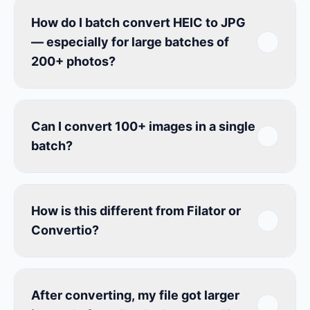
How do I batch convert HEIC to JPG
— especially for large batches of
200+ photos?
Can I convert 100+ images in a single
batch?
How is this different from Filator or
Convertio?
After converting, my file got larger