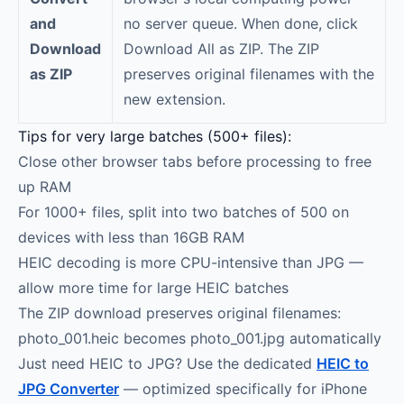
and
no server queue. When done, click
Download
Download All as ZIP. The ZIP
as ZIP
preserves original filenames with the
new extension.
Tips for very large batches (500+ files):
Close other browser tabs before processing to free
up RAM
For 1000+ files, split into two batches of 500 on
devices with less than 16GB RAM
HEIC decoding is more CPU-intensive than JPG —
allow more time for large HEIC batches
The ZIP download preserves original filenames:
photo_001.heic becomes photo_001.jpg automatically
Just need HEIC to JPG? Use the dedicated
HEIC to
JPG Converter
— optimized specifically for iPhone