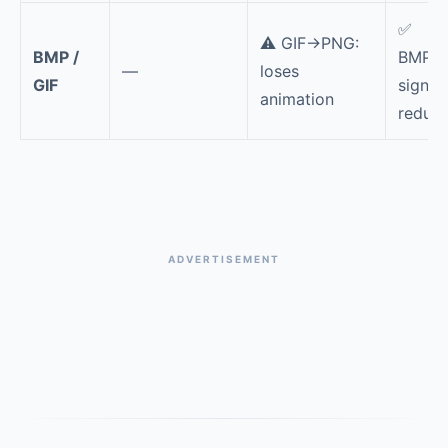
✅
⚠️ GIF→PNG:
BMP /
BMP/G
—
loses
GIF
signifi
animation
reduce
ADVERTISEMENT