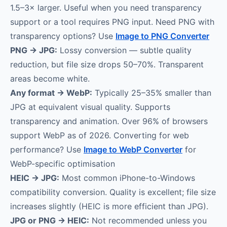
1.5–3× larger. Useful when you need transparency
support or a tool requires PNG input. Need PNG with
transparency options? Use
Image to PNG Converter
PNG → JPG:
Lossy conversion — subtle quality
reduction, but file size drops 50–70%. Transparent
areas become white.
Any format → WebP:
Typically 25–35% smaller than
JPG at equivalent visual quality. Supports
transparency and animation. Over 96% of browsers
support WebP as of 2026. Converting for web
performance? Use
Image to WebP Converter
for
WebP-specific optimisation
HEIC → JPG:
Most common iPhone-to-Windows
compatibility conversion. Quality is excellent; file size
increases slightly (HEIC is more efficient than JPG).
JPG or PNG → HEIC:
Not recommended unless you