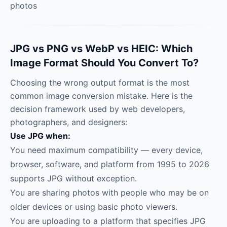
photos
JPG vs PNG vs WebP vs HEIC: Which
Image Format Should You Convert To?
Choosing the wrong output format is the most
common image conversion mistake. Here is the
decision framework used by web developers,
photographers, and designers:
Use JPG when:
You need maximum compatibility — every device,
browser, software, and platform from 1995 to 2026
supports JPG without exception.
You are sharing photos with people who may be on
older devices or using basic photo viewers.
You are uploading to a platform that specifies JPG