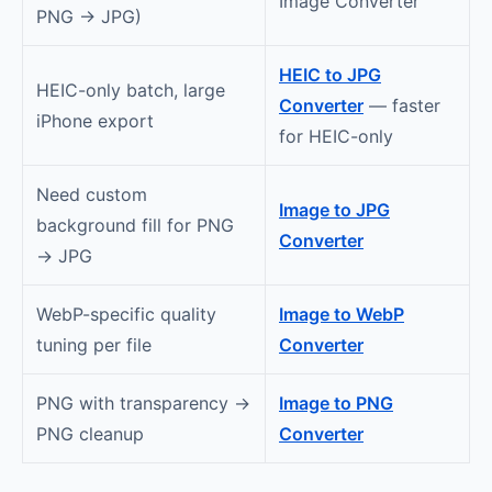
Image Converter
PNG → JPG)
HEIC to JPG
HEIC-only batch, large
Converter
— faster
iPhone export
for HEIC-only
Need custom
Image to JPG
background fill for PNG
Converter
→ JPG
WebP-specific quality
Image to WebP
tuning per file
Converter
PNG with transparency →
Image to PNG
PNG cleanup
Converter