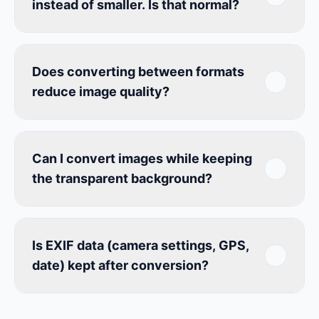
instead of smaller. Is that normal?
Does converting between formats
reduce image quality?
Can I convert images while keeping
the transparent background?
Is EXIF data (camera settings, GPS,
date) kept after conversion?