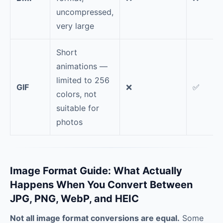
uncompressed,
very large
Short
animations —
limited to 256
GIF
❌
✅
colors, not
suitable for
photos
Image Format Guide: What Actually
Happens When You Convert Between
JPG, PNG, WebP, and HEIC
Not all image format conversions are equal.
Some