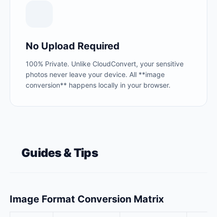
No Upload Required
100% Private. Unlike CloudConvert, your sensitive
photos never leave your device. All **image
conversion** happens locally in your browser.
Guides & Tips
Image Format Conversion Matrix