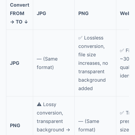
Convert
FROM
JPG
PNG
WebP
→ TO ↓
✅ Lossless
conversion,
✅ File
file size
— (Same
~30% s
JPG
increases, no
format)
qualit
transparent
identic
background
added
⚠️ Lossy
conversion,
✅ Tra
transparent
— (Same
preser
PNG
background →
format)
size 