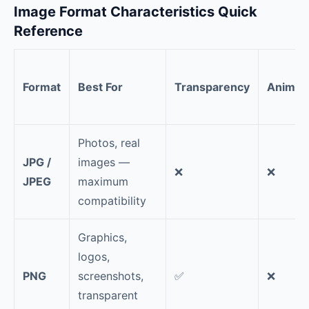
Image Format Characteristics Quick
Reference
Format
Best For
Transparency
Animat
Photos, real
JPG /
images —
❌
❌
JPEG
maximum
compatibility
Graphics,
logos,
PNG
screenshots,
✅
❌
transparent