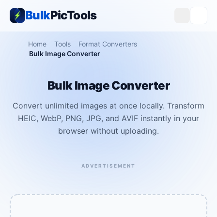
Bulk
PicTools
Home
Tools
Format Converters
Bulk Image Converter
Bulk Image Converter
Convert unlimited images at once locally. Transform
HEIC, WebP, PNG, JPG, and AVIF instantly in your
browser without uploading.
ADVERTISEMENT