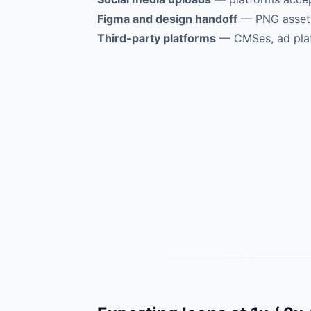
Figma and design handoff
— PNG assets 
Third-party platforms
— CMSes, ad plat