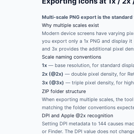
Exporting Icons at 1x / 2
Multi-scale PNG export is the standard 
Why multiple scales exist
Modern device screens have varying pixel
you export only a 1x PNG and display it 
and 3x provides the additional pixel den
Scale naming conventions
1x
— base resolution, for standard displa
2x (@2x)
— double pixel density, for R
3x (@3x)
— triple pixel density, for hig
ZIP folder structure
When exporting multiple scales, the tool
matching the folder conventions expecte
DPI and Apple @2x recognition
Setting DPI metadata to 144 causes mac
or Finder. The DPI value does not change