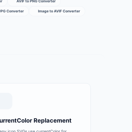
er
AVIF to PNG Converter
JPG Converter
Image to AVIF Converter
urrentColor Replacement
any icon SVGs use currentColor for