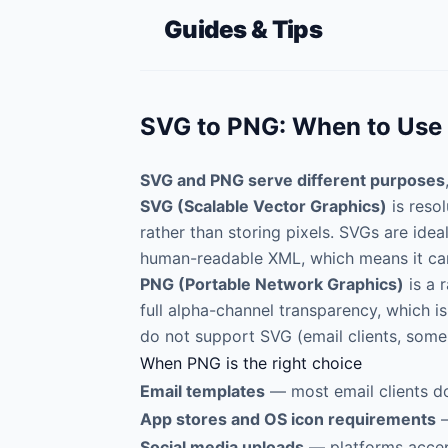
Guides & Tips
SVG to PNG: When to Use
SVG and PNG serve different purposes
SVG (Scalable Vector Graphics)
is reso
rather than storing pixels. SVGs are ideal 
human-readable XML, which means it can
PNG (Portable Network Graphics)
is a 
full alpha-channel transparency, which i
do not support SVG (email clients, some
When PNG is the right choice
Email templates
— most email clients do
App stores and OS icon requirements
—
Social media uploads
— platforms accept