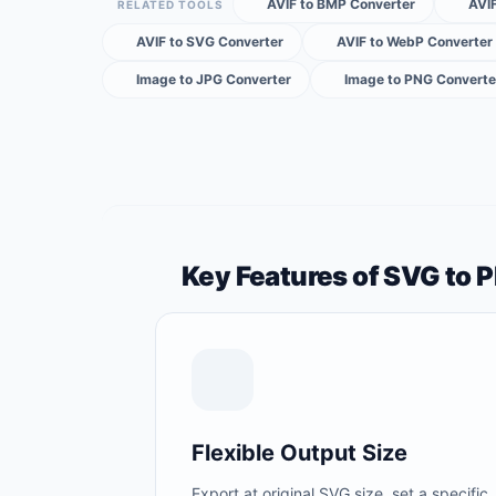
AVIF to BMP Converter
AVIF
RELATED TOOLS
AVIF to SVG Converter
AVIF to WebP Converter
Image to JPG Converter
Image to PNG Converte
Key Features of SVG to 
Flexible Output Size
Export at original SVG size, set a specific