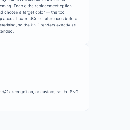
heming. Enable the replacement option
d choose a target color — the tool
places all currentColor references before
sterising, so the PNG renders exactly as
ntended.
e @2x recognition, or custom) so the PNG