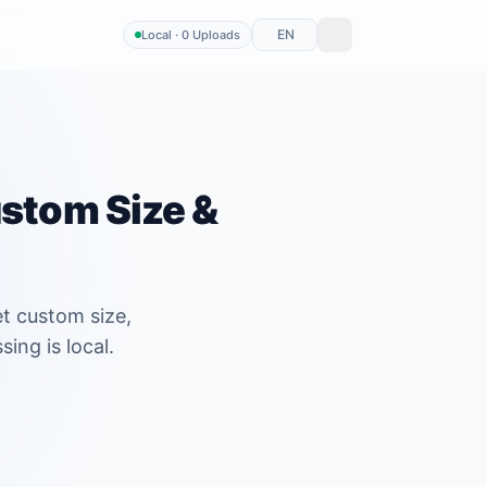
EN
Local · 0 Uploads
ustom Size &
t custom size,
ing is local.