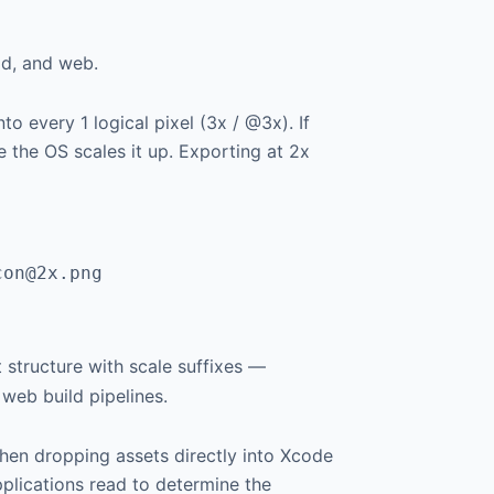
id, and web.
 every 1 logical pixel (3x / @3x). If
e the OS scales it up. Exporting at 2x
con@2x.png
at structure with scale suffixes —
web build pipelines.
en dropping assets directly into Xcode
pplications read to determine the