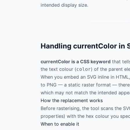
intended display size.
Handling currentColor in 
currentColor is a CSS keyword
that tel
the text colour (
) of the parent el
color
When you embed an SVG inline in HTML
to PNG — a static raster format — there
which may not match the intended appe
How the replacement works
Before rasterising, the tool scans the 
properties) with the hex colour you spec
When to enable it