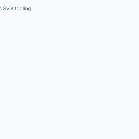
h SVG tooling