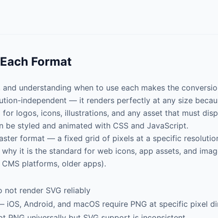
 Each Format
, and understanding when to use each makes the conversion
lution-independent — it renders perfectly at any size beca
for logos, icons, illustrations, and any asset that must displ
 be styled and animated with CSS and JavaScript.
raster format — a fixed grid of pixels at a specific resoluti
s why it is the standard for web icons, app assets, and ima
 CMS platforms, older apps).
 not render SVG reliably
 iOS, Android, and macOS require PNG at specific pixel d
 PNG universally but SVG support is inconsistent