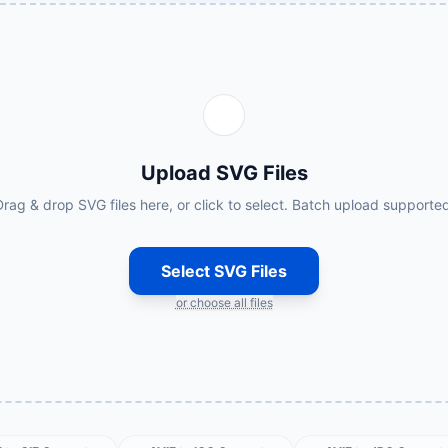
Upload SVG Files
rag & drop SVG files here, or click to select. Batch upload supporte
Select SVG Files
or choose all files