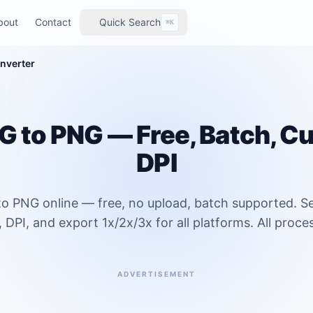
bout
Contact
Quick Search
⌘K
nverter
 to PNG — Free, Batch, C
DPI
o PNG online — free, no upload, batch supported. Se
DPI, and export 1x/2x/3x for all platforms. All process
ADVERTISEMENT