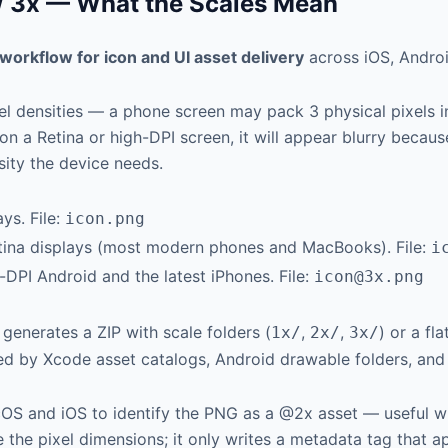
x / 3x — What the Scales Mean
workflow for icon and UI asset delivery
across iOS, Andro
 densities — a phone screen may pack 3 physical pixels into
on a Retina or high-DPI screen, it will appear blurry becaus
sity the device needs.
ys. File:
icon.png
etina displays (most modern phones and MacBooks). File:
i
h-DPI Android and the latest iPhones. File:
icon@3x.png
 generates a ZIP with scale folders (
,
,
) or a fl
1x/
2x/
3x/
d by Xcode asset catalogs, Android drawable folders, and 
OS and iOS to identify the PNG as a @2x asset — useful wh
 the pixel dimensions; it only writes a metadata tag that a