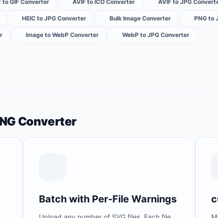
 to GIF Converter
AVIF to ICO Converter
AVIF to JPG Convert
HEIC to JPG Converter
Bulk Image Converter
PNG to 
r
Image to WebP Converter
WebP to JPG Converter
PNG Converter
Batch with Per-File Warnings
c
Upload any number of SVG files. Each file
M