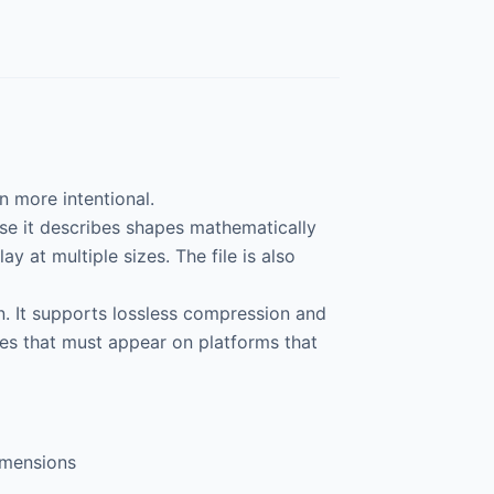
 more intentional.
use it describes shapes mathematically
ay at multiple sizes. The file is also
on. It supports lossless compression and
ges that must appear on platforms that
imensions