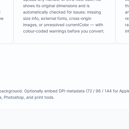
shows its original dimensions and is
t
d
automatically checked for issues: missing
an
ne
size info, external fonts, cross-origin
re
images, or unresolved currentColor — with
ra
colour-coded warnings before you convert.
i
 background. Optionally embed DPI metadata (72 / 96 / 144 for Appl
a, Photoshop, and print tools.