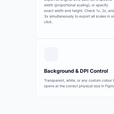
width (proportional scaling), or specify
exact width and height. Check 1x, 2x, an
3x simultaneously to export all scales in o
click.
Background & DPI Control
Transparent, white, or any custom colour
opens at the correct physical size in Figm