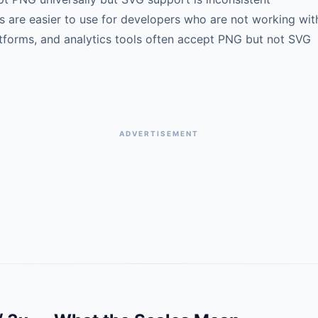
are easier to use for developers who are not working wit
forms, and analytics tools often accept PNG but not SVG
ADVERTISEMENT