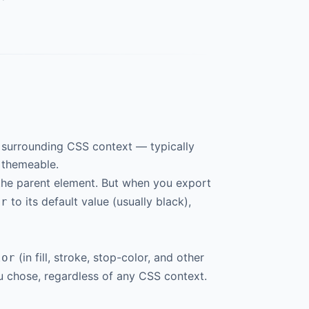
he surrounding CSS context — typically
s themeable.
 the parent element. But when you export
to its default value (usually black),
or
(in fill, stroke, stop-color, and other
lor
ou chose, regardless of any CSS context.