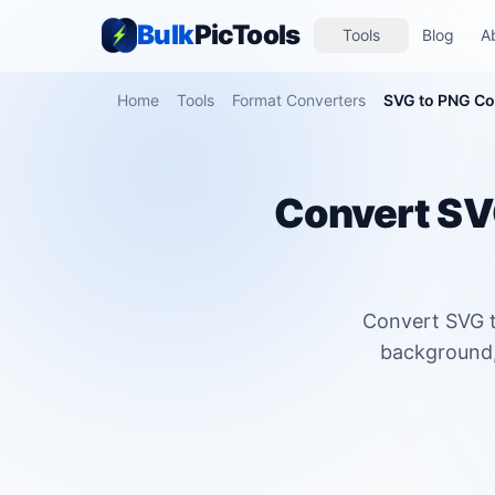
Bulk
PicTools
Tools
Blog
A
Home
Tools
Format Converters
SVG to PNG Co
Convert SVG
Convert SVG t
background, 