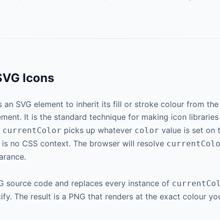
SVG Icons
ls an SVG element to inherit its fill or stroke colour from t
ement. It is the standard technique for making icon librarie
,
picks up whatever
value is set on
currentColor
color
 is no CSS context. The browser will resolve
currentCol
arance.
SVG source code and replaces every instance of
currentCo
ify. The result is a PNG that renders at the exact colour y