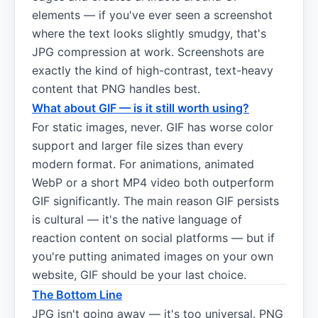
elements — if you've ever seen a screenshot
where the text looks slightly smudgy, that's
JPG compression at work. Screenshots are
exactly the kind of high-contrast, text-heavy
content that PNG handles best.
What about GIF — is it still worth using?
For static images, never. GIF has worse color
support and larger file sizes than every
modern format. For animations, animated
WebP or a short MP4 video both outperform
GIF significantly. The main reason GIF persists
is cultural — it's the native language of
reaction content on social platforms — but if
you're putting animated images on your own
website, GIF should be your last choice.
The Bottom Line
JPG isn't going away — it's too universal. PNG