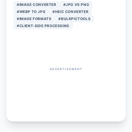
#IMAGE CONVERTER
#JPG VS PNG
#WEBP TO JPG
#HEIC CONVERTER
#IMAGE FORMATS
#BULKPICTOOLS
#CLIENT-SIDE PROCESSING
ADVERTISEMENT