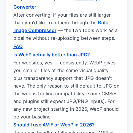
Converter
After converting, if your files are still larger
than you'd like, run them through the
Bulk
Image Compressor
— the two tools work as a
pipeline without re-uploading between steps.
FAQ
Is WebP actually better than JPG?
For websites, yes — consistently. WebP gives
you smaller files at the same visual quality,
plus transparency support that JPG doesn't
have. The only reason to still default to JPG on
the web is tooling compatibility (some CMSes
and plugins still expect JPG/PNG inputs). For
any new project starting in 2026, WebP should
be your baseline.
Should I use AVIF or WebP in 2026?
If you can handle a fallback strategy, AVIF is