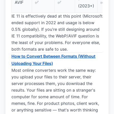
AVIF
✅
✅
✅
(2023+)
IE 11 is effectively dead at this point (Microsoft
ended support in 2022 and usage is below
0.5% globally). If you're still designing around
IE 11 compatibility, the WebP/AVIF question is
the least of your problems. For everyone else,
both formats are safe to use.
How to Convert Between Formats (Without
Uploading Your Files)
Most online converters work the same way:
you upload your files to their server, their
server processes them, you download the
results. Your files are sitting on a stranger's
computer for some amount of time. For
memes, fine. For product photos, client work,
or anything sensitive — that's worth thinking