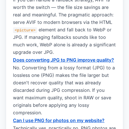
worth the switch — the file size savings are
real and meaningful. The pragmatic approach:
serve AVIF to modern browsers via the HTML
element and fall back to WebP or
<picture>
JPG. If managing fallbacks sounds like too
much work, WebP alone is already a significant
upgrade over JPG.
Does converting JPG to PNG improve quality?
No. Converting from a lossy format (JPG) to a
lossless one (PNG) makes the file larger but
doesn't recover quality that was already
discarded during JPG compression. If you
want maximum quality, shoot in RAW or save
originals before applying any lossy
compression.
Can I use PNG for photos on my website?
Technically yes, practically no. PNG photos are