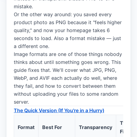
mistake.
Or the other way around: you saved every
product photo as PNG because it "feels higher
quality," and now your homepage takes 6
seconds to load. Also a format mistake — just
a different one.
Image formats are one of those things nobody
thinks about until something goes wrong. This
guide fixes that. We'll cover what JPG, PNG,
WebP, and AVIF each actually do well, where
they fail, and how to convert between them
without uploading your files to some random
server.
The Quick Version (If You're in a Hurry)
Typical
Format
Best For
Transparency
File Si