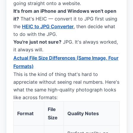
going straight onto a website.
It's from an iPhone and Windows won't open
it?
That's HEIC — convert it to JPG first using
the
HEIC to JPG Converter
, then decide what
to do with the JPG.
You're just not sure?
JPG. It's always worked,
it always will.
Actual File Size Differences (Same Image, Four
Formats)
This is the kind of thing that's hard to
appreciate without seeing real numbers. Here's
what the same high-quality photograph looks
like across formats:
File
Format
Quality Notes
Size