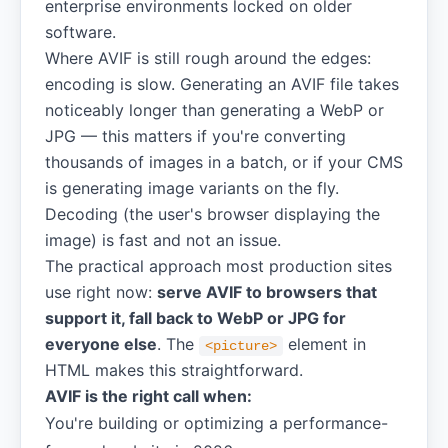
enterprise environments locked on older
software.
Where AVIF is still rough around the edges:
encoding is slow. Generating an AVIF file takes
noticeably longer than generating a WebP or
JPG — this matters if you're converting
thousands of images in a batch, or if your CMS
is generating image variants on the fly.
Decoding (the user's browser displaying the
image) is fast and not an issue.
The practical approach most production sites
use right now:
serve AVIF to browsers that
support it, fall back to WebP or JPG for
everyone else
. The
element in
<picture>
HTML makes this straightforward.
AVIF is the right call when:
You're building or optimizing a performance-