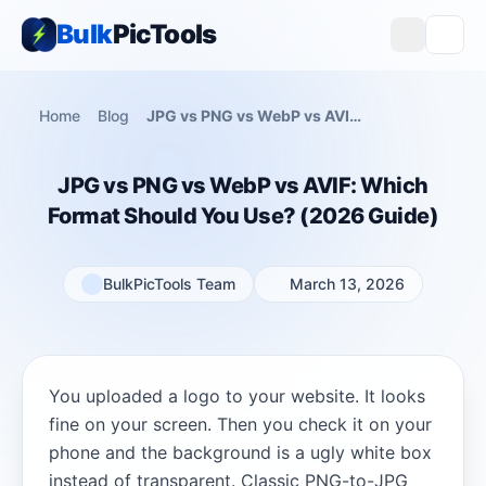
Bulk
PicTools
Home
Blog
JPG vs PNG vs WebP vs AVIF: Which Format Should You Use? (2026 Guide)
JPG vs PNG vs WebP vs AVIF: Which
Format Should You Use? (2026 Guide)
BulkPicTools Team
March 13, 2026
You uploaded a logo to your website. It looks
fine on your screen. Then you check it on your
phone and the background is a ugly white box
instead of transparent. Classic PNG-to-JPG