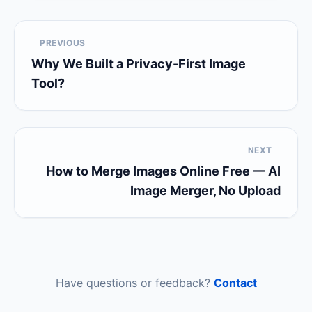
PREVIOUS
Why We Built a Privacy-First Image
Tool?
NEXT
How to Merge Images Online Free — AI
Image Merger, No Upload
Have questions or feedback?
Contact