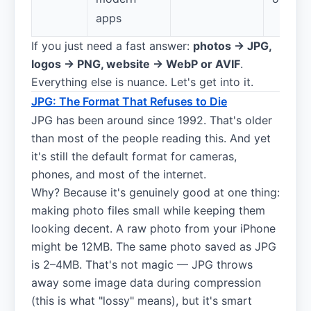
apps
If you just need a fast answer:
photos → JPG,
logos → PNG, website → WebP or AVIF
.
Everything else is nuance. Let's get into it.
JPG: The Format That Refuses to Die
JPG has been around since 1992. That's older
than most of the people reading this. And yet
it's still the default format for cameras,
phones, and most of the internet.
Why? Because it's genuinely good at one thing:
making photo files small while keeping them
looking decent. A raw photo from your iPhone
might be 12MB. The same photo saved as JPG
is 2–4MB. That's not magic — JPG throws
away some image data during compression
(this is what "lossy" means), but it's smart