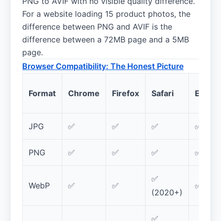
PNG to AVIF with no visible quality difference.
For a website loading 15 product photos, the
difference between PNG and AVIF is the
difference between a 72MB page and a 5MB
page.
Browser Compatibility: The Honest Picture
Format
Chrome
Firefox
Safari
Edge
JPG
✅
✅
✅
✅
PNG
✅
✅
✅
✅
✅
WebP
✅
✅
✅
(2020+)
✅