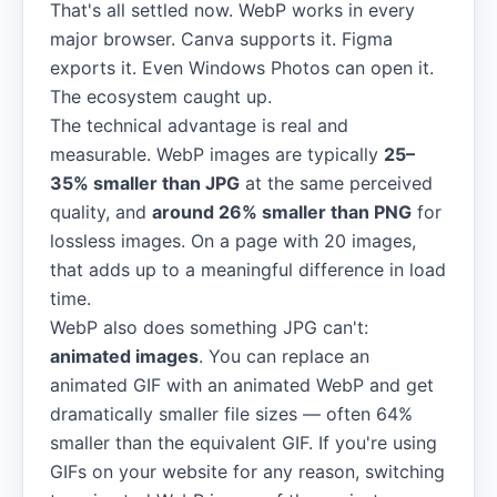
That's all settled now. WebP works in every
major browser. Canva supports it. Figma
exports it. Even Windows Photos can open it.
The ecosystem caught up.
The technical advantage is real and
measurable. WebP images are typically
25–
35% smaller than JPG
at the same perceived
quality, and
around 26% smaller than PNG
for
lossless images. On a page with 20 images,
that adds up to a meaningful difference in load
time.
WebP also does something JPG can't:
animated images
. You can replace an
animated GIF with an animated WebP and get
dramatically smaller file sizes — often 64%
smaller than the equivalent GIF. If you're using
GIFs on your website for any reason, switching