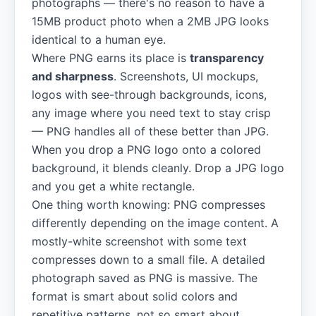
photographs — there's no reason to have a
15MB product photo when a 2MB JPG looks
identical to a human eye.
Where PNG earns its place is
transparency
and sharpness
. Screenshots, UI mockups,
logos with see-through backgrounds, icons,
any image where you need text to stay crisp
— PNG handles all of these better than JPG.
When you drop a PNG logo onto a colored
background, it blends cleanly. Drop a JPG logo
and you get a white rectangle.
One thing worth knowing: PNG compresses
differently depending on the image content. A
mostly-white screenshot with some text
compresses down to a small file. A detailed
photograph saved as PNG is massive. The
format is smart about solid colors and
repetitive patterns, not so smart about