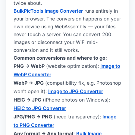
twice about.
BulkPicTools Image Converter
runs entirely in
your browser. The conversion happens on your
own device using WebAssembly — your files
never touch a server. You can convert 200
images or disconnect your WiFi mid-
conversion and it still works.
Common conversions and where to go:
PNG → WebP
(website optimization):
Image to
WebP Converter
WebP → JPG
(compatibility fix, e.g. Photoshop
won't open it):
Image to JPG Converter
HEIC → JPG
(iPhone photos on Windows):
HEIC to JPG Converter
JPG/PNG → PNG
(need transparency):
Image
to PNG Converter
Any format → Any format
:
Bulk Image