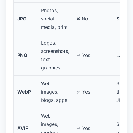
Photos,
JPG
social
❌ No
Small
media, print
Logos,
screenshots,
PNG
✅ Yes
Large
text
graphics
Web
Smaller
WebP
images,
✅ Yes
than
blogs, apps
JPG/P
Web
images,
Smalles
AVIF
✅ Yes
modern
of all