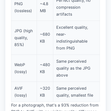
Perfect quality, no
PNG
~4.8
compression
(lossless)
MB
artifacts
Excellent quality,
JPG (high
~680
near-
quality,
KB
indistinguishable
85%)
from PNG
Same perceived
WebP
~480
quality as the JPG
(lossy)
KB
above
AVIF
~320
Same perceived
(lossy)
KB
quality, smallest file
For a photograph, that's a 93% reduction from