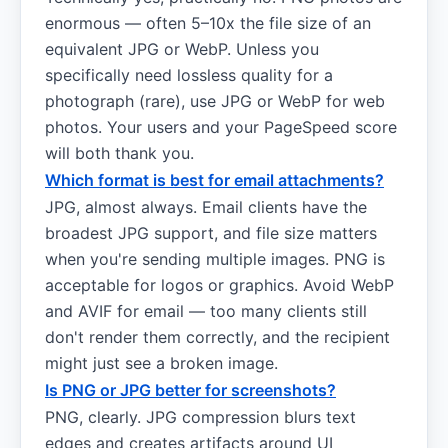
enormous — often 5–10x the file size of an
equivalent JPG or WebP. Unless you
specifically need lossless quality for a
photograph (rare), use JPG or WebP for web
photos. Your users and your PageSpeed score
will both thank you.
Which format is best for email attachments?
JPG, almost always. Email clients have the
broadest JPG support, and file size matters
when you're sending multiple images. PNG is
acceptable for logos or graphics. Avoid WebP
and AVIF for email — too many clients still
don't render them correctly, and the recipient
might just see a broken image.
Is PNG or JPG better for screenshots?
PNG, clearly. JPG compression blurs text
edges and creates artifacts around UI