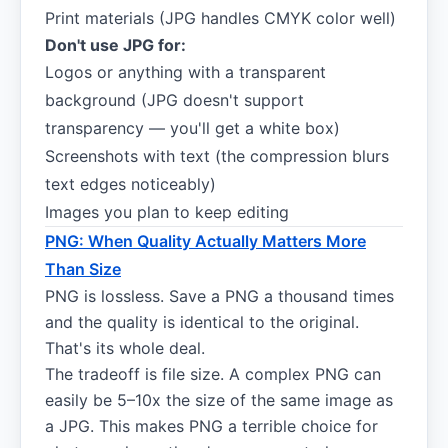
Print materials (JPG handles CMYK color well)
Don't use JPG for:
Logos or anything with a transparent
background (JPG doesn't support
transparency — you'll get a white box)
Screenshots with text (the compression blurs
text edges noticeably)
Images you plan to keep editing
PNG: When Quality Actually Matters More
Than Size
PNG is lossless. Save a PNG a thousand times
and the quality is identical to the original.
That's its whole deal.
The tradeoff is file size. A complex PNG can
easily be 5–10x the size of the same image as
a JPG. This makes PNG a terrible choice for