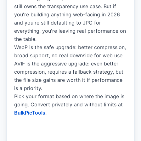
still owns the transparency use case. But if
you're building anything web-facing in 2026
and you're still defaulting to JPG for
everything, you're leaving real performance on
the table.
WebP is the safe upgrade: better compression,
broad support, no real downside for web use.
AVIF is the aggressive upgrade: even better
compression, requires a fallback strategy, but
the file size gains are worth it if performance
is a priority.
Pick your format based on where the image is
going. Convert privately and without limits at
BulkPicTools
.