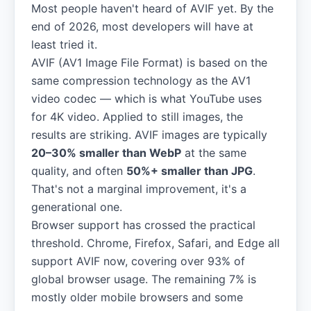
Most people haven't heard of AVIF yet. By the
end of 2026, most developers will have at
least tried it.
AVIF (AV1 Image File Format) is based on the
same compression technology as the AV1
video codec — which is what YouTube uses
for 4K video. Applied to still images, the
results are striking. AVIF images are typically
20–30% smaller than WebP
at the same
quality, and often
50%+ smaller than JPG
.
That's not a marginal improvement, it's a
generational one.
Browser support has crossed the practical
threshold. Chrome, Firefox, Safari, and Edge all
support AVIF now, covering over 93% of
global browser usage. The remaining 7% is
mostly older mobile browsers and some