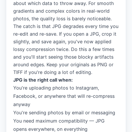
about which data to throw away. For smooth
gradients and complex colors in real-world
photos, the quality loss is barely noticeable.
The catch is that JPG degrades every time you
re-edit and re-save. If you open a JPG, crop it
slightly, and save again, you've now applied
lossy compression twice. Do this a few times
and you'll start seeing those blocky artifacts
around edges. Keep your originals as PNG or
TIFF if you're doing a lot of editing.
JPG is the right call when:
You're uploading photos to Instagram,
Facebook, or anywhere that will re-compress
anyway
You're sending photos by email or messaging
You need maximum compatibility — JPG
opens everywhere, on everything