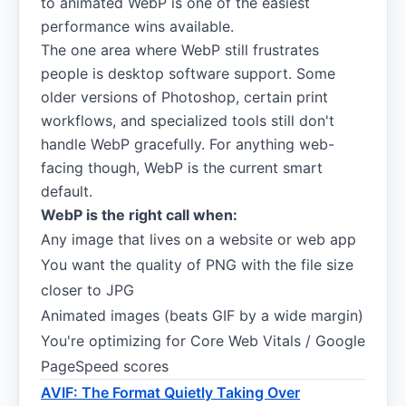
to animated WebP is one of the easiest
performance wins available.
The one area where WebP still frustrates
people is desktop software support. Some
older versions of Photoshop, certain print
workflows, and specialized tools still don't
handle WebP gracefully. For anything web-
facing though, WebP is the current smart
default.
WebP is the right call when:
Any image that lives on a website or web app
You want the quality of PNG with the file size
closer to JPG
Animated images (beats GIF by a wide margin)
You're optimizing for Core Web Vitals / Google
PageSpeed scores
AVIF: The Format Quietly Taking Over