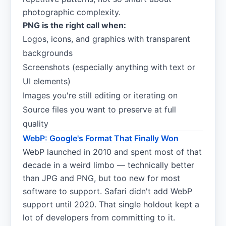
photographic complexity.
PNG is the right call when:
Logos, icons, and graphics with transparent
backgrounds
Screenshots (especially anything with text or
UI elements)
Images you're still editing or iterating on
Source files you want to preserve at full
quality
WebP: Google's Format That Finally Won
WebP launched in 2010 and spent most of that
decade in a weird limbo — technically better
than JPG and PNG, but too new for most
software to support. Safari didn't add WebP
support until 2020. That single holdout kept a
lot of developers from committing to it.