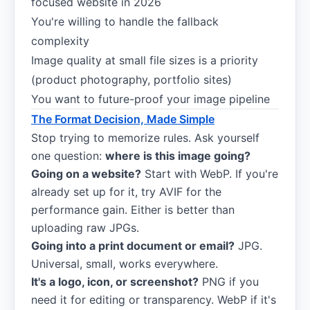
focused website in 2026
You're willing to handle the fallback
complexity
Image quality at small file sizes is a priority
(product photography, portfolio sites)
You want to future-proof your image pipeline
The Format Decision, Made Simple
Stop trying to memorize rules. Ask yourself
one question:
where is this image going?
Going on a website?
Start with WebP. If you're
already set up for it, try AVIF for the
performance gain. Either is better than
uploading raw JPGs.
Going into a print document or email?
JPG.
Universal, small, works everywhere.
It's a logo, icon, or screenshot?
PNG if you
need it for editing or transparency. WebP if it's