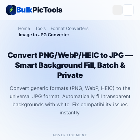
Bulk
PicTools
Home
Tools
Format Converters
Image to JPG Converter
Convert PNG/WebP/HEIC to JPG —
Smart Background Fill, Batch &
Private
Convert generic formats (PNG, WebP, HEIC) to the
universal JPG format. Automatically fill transparent
backgrounds with white. Fix compatibility issues
instantly.
ADVERTISEMENT