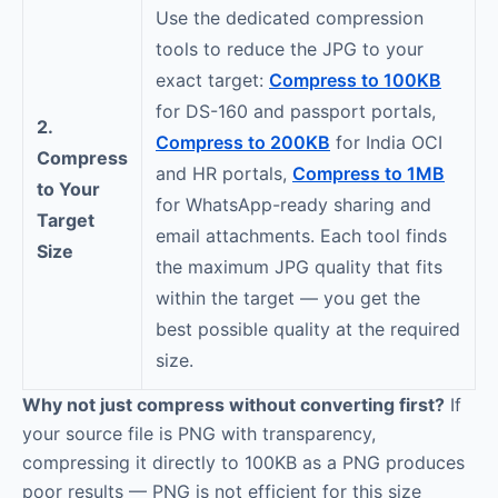
Use the dedicated compression
tools to reduce the JPG to your
exact target:
Compress to 100KB
for DS-160 and passport portals,
2.
Compress to 200KB
for India OCI
Compress
and HR portals,
Compress to 1MB
to Your
for WhatsApp-ready sharing and
Target
email attachments. Each tool finds
Size
the maximum JPG quality that fits
within the target — you get the
best possible quality at the required
size.
Why not just compress without converting first?
If
your source file is PNG with transparency,
compressing it directly to 100KB as a PNG produces
poor results — PNG is not efficient for this size