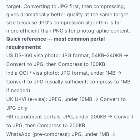
target. Converting to JPG first, then compressing,
gives dramatically better quality at the same target
size because JPG's compression algorithm is far
more efficient than PNG's for photographic content.
Quick reference — most common portal
requirements:
US DS-160 visa photo: JPG format, 54KB–240KB →
Convert to JPG, then Compress to 100KB
India OCI / visa photo: JPG format, under 1MB →
Convert to JPG (usually sufficient; compress to 1MB
if needed)
UK UKVI (e-visa): JPEG, under 10MB → Convert to
JPG only
HR recruitment portals: JPG, under 200KB → Convert
to JPG, then Compress to 200KB
WhatsApp (pre-compress): JPG, under 1MB →