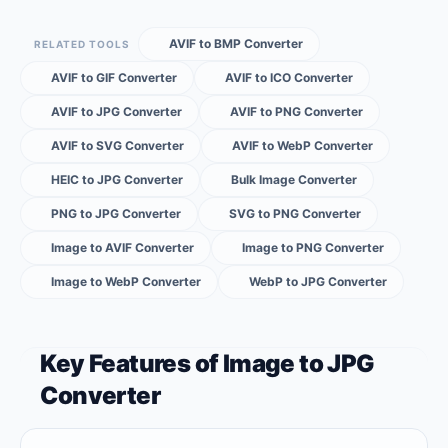
AVIF to BMP Converter
RELATED TOOLS
AVIF to GIF Converter
AVIF to ICO Converter
AVIF to JPG Converter
AVIF to PNG Converter
AVIF to SVG Converter
AVIF to WebP Converter
HEIC to JPG Converter
Bulk Image Converter
PNG to JPG Converter
SVG to PNG Converter
Image to AVIF Converter
Image to PNG Converter
Image to WebP Converter
WebP to JPG Converter
Key Features of Image to JPG
Converter