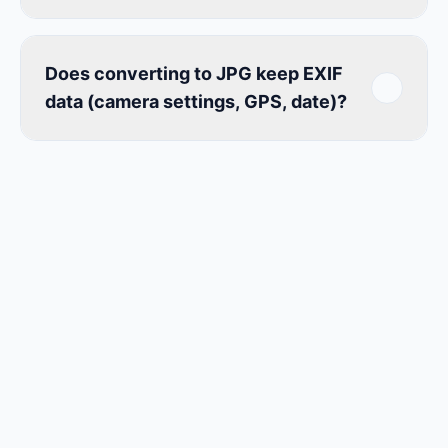
Does converting to JPG keep EXIF
data (camera settings, GPS, date)?