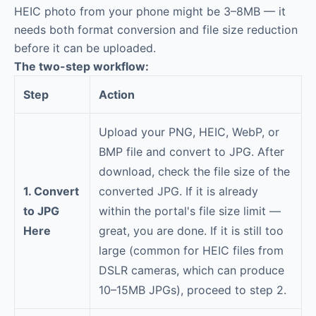
HEIC photo from your phone might be 3–8MB — it
needs both format conversion and file size reduction
before it can be uploaded.
The two-step workflow:
Step
Action
Upload your PNG, HEIC, WebP, or
BMP file and convert to JPG. After
download, check the file size of the
1. Convert
converted JPG. If it is already
to JPG
within the portal's file size limit —
Here
great, you are done. If it is still too
large (common for HEIC files from
DSLR cameras, which can produce
10–15MB JPGs), proceed to step 2.