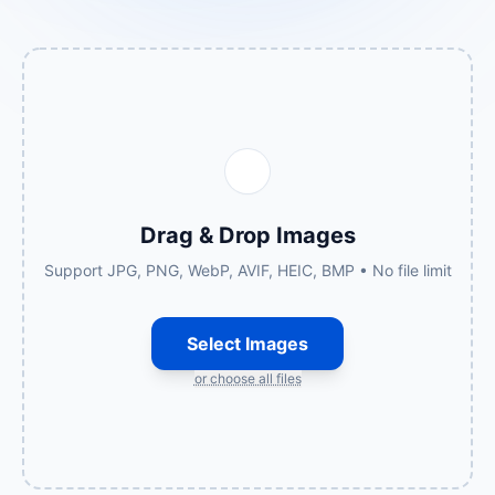
Drag & Drop Images
Support JPG, PNG, WebP, AVIF, HEIC, BMP • No file limit
Select Images
or choose all files