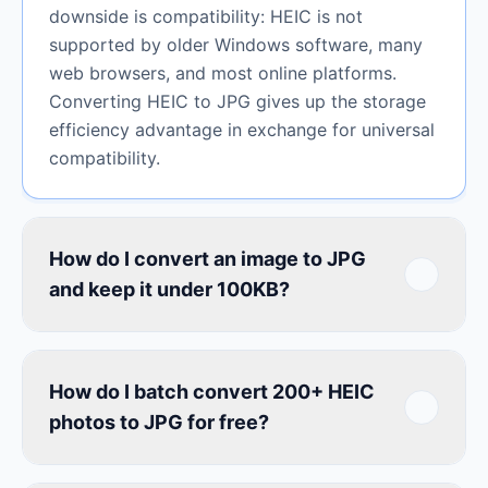
downside is compatibility: HEIC is not
supported by older Windows software, many
web browsers, and most online platforms.
Converting HEIC to JPG gives up the storage
efficiency advantage in exchange for universal
compatibility.
How do I convert an image to JPG
and keep it under 100KB?
How do I batch convert 200+ HEIC
photos to JPG for free?