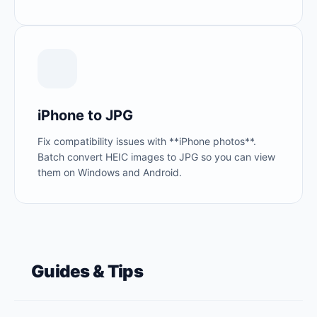
iPhone to JPG
Fix compatibility issues with **iPhone photos**.
Batch convert HEIC images to JPG so you can view
them on Windows and Android.
Guides & Tips