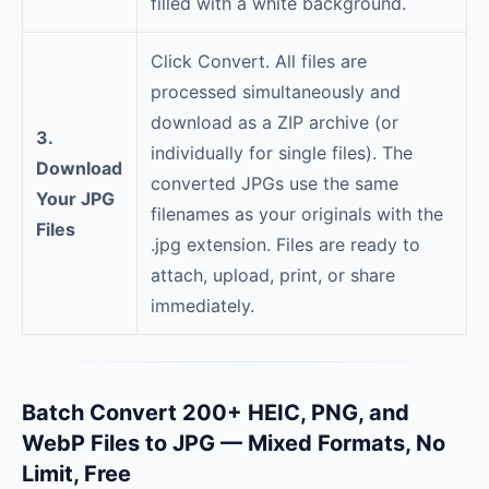
filled with a white background.
Click Convert. All files are
processed simultaneously and
download as a ZIP archive (or
3.
individually for single files). The
Download
converted JPGs use the same
Your JPG
filenames as your originals with the
Files
.jpg extension. Files are ready to
attach, upload, print, or share
immediately.
Batch Convert 200+ HEIC, PNG, and
WebP Files to JPG — Mixed Formats, No
Limit, Free