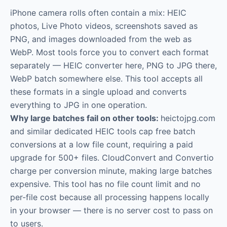
iPhone camera rolls often contain a mix: HEIC
photos, Live Photo videos, screenshots saved as
PNG, and images downloaded from the web as
WebP. Most tools force you to convert each format
separately — HEIC converter here, PNG to JPG there,
WebP batch somewhere else. This tool accepts all
these formats in a single upload and converts
everything to JPG in one operation.
Why large batches fail on other tools:
heictojpg.com
and similar dedicated HEIC tools cap free batch
conversions at a low file count, requiring a paid
upgrade for 500+ files. CloudConvert and Convertio
charge per conversion minute, making large batches
expensive. This tool has no file count limit and no
per-file cost because all processing happens locally
in your browser — there is no server cost to pass on
to users.