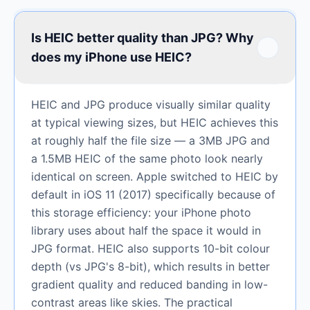
Is HEIC better quality than JPG? Why
does my iPhone use HEIC?
HEIC and JPG produce visually similar quality
at typical viewing sizes, but HEIC achieves this
at roughly half the file size — a 3MB JPG and
a 1.5MB HEIC of the same photo look nearly
identical on screen. Apple switched to HEIC by
default in iOS 11 (2017) specifically because of
this storage efficiency: your iPhone photo
library uses about half the space it would in
JPG format. HEIC also supports 10-bit colour
depth (vs JPG's 8-bit), which results in better
gradient quality and reduced banding in low-
contrast areas like skies. The practical