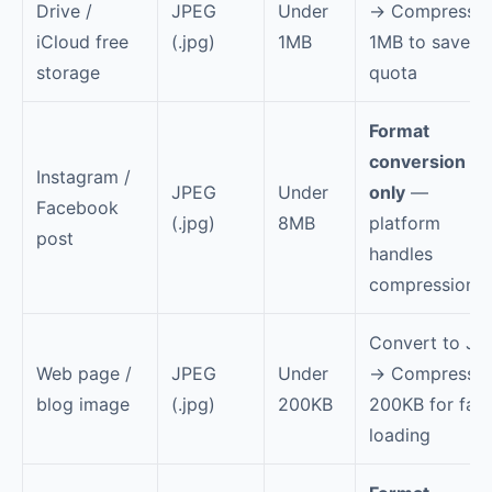
Drive /
JPEG
Under
→ Compress t
iCloud free
(.jpg)
1MB
1MB to save
storage
quota
Format
conversion
Instagram /
JPEG
Under
only
—
Facebook
(.jpg)
8MB
platform
post
handles
compression
Convert to JP
Web page /
JPEG
Under
→ Compress t
blog image
(.jpg)
200KB
200KB for fast
loading