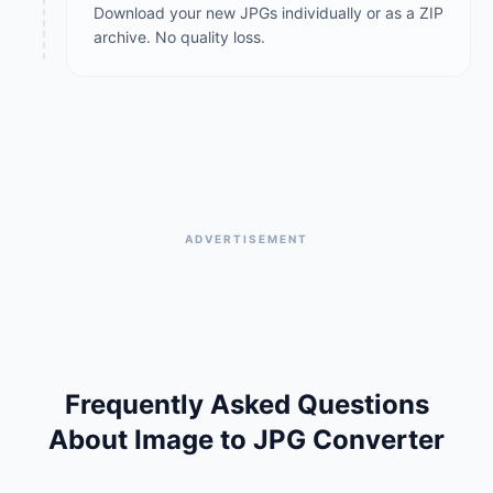
Download your new JPGs individually or as a ZIP
archive. No quality loss.
ADVERTISEMENT
Frequently Asked Questions
About Image to JPG Converter