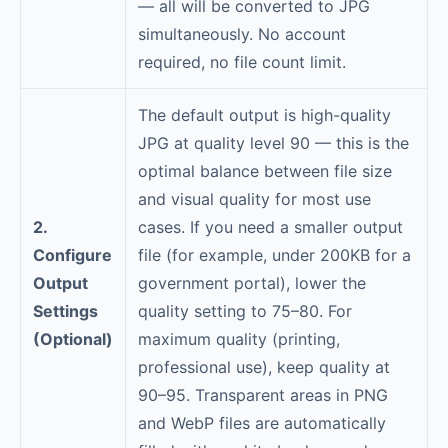
— all will be converted to JPG
simultaneously. No account
required, no file count limit.
The default output is high-quality
JPG at quality level 90 — this is the
optimal balance between file size
and visual quality for most use
2.
cases. If you need a smaller output
Configure
file (for example, under 200KB for a
Output
government portal), lower the
Settings
quality setting to 75–80. For
(Optional)
maximum quality (printing,
professional use), keep quality at
90–95. Transparent areas in PNG
and WebP files are automatically