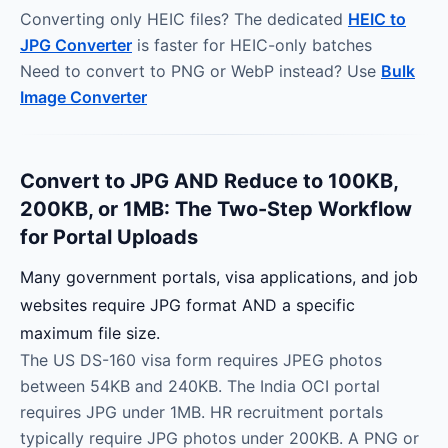
Converting only HEIC files? The dedicated
HEIC to
JPG Converter
is faster for HEIC-only batches
Need to convert to PNG or WebP instead? Use
Bulk
Image Converter
Convert to JPG AND Reduce to 100KB,
200KB, or 1MB: The Two-Step Workflow
for Portal Uploads
Many government portals, visa applications, and job
websites require JPG format AND a specific
maximum file size.
The US DS-160 visa form requires JPEG photos
between 54KB and 240KB. The India OCI portal
requires JPG under 1MB. HR recruitment portals
typically require JPG photos under 200KB. A PNG or