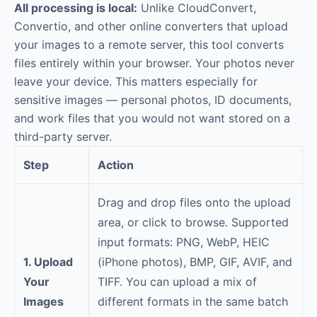
All processing is local:
Unlike CloudConvert,
Convertio, and other online converters that upload
your images to a remote server, this tool converts
files entirely within your browser. Your photos never
leave your device. This matters especially for
sensitive images — personal photos, ID documents,
and work files that you would not want stored on a
third-party server.
Step
Action
Drag and drop files onto the upload
area, or click to browse. Supported
input formats: PNG, WebP, HEIC
1. Upload
(iPhone photos), BMP, GIF, AVIF, and
Your
TIFF. You can upload a mix of
Images
different formats in the same batch