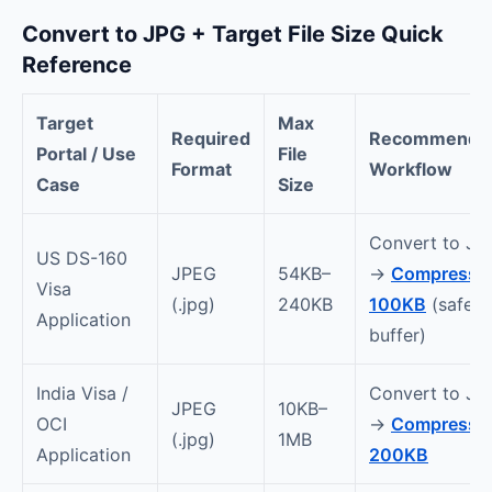
Convert to JPG + Target File Size Quick
Reference
Target
Max
Required
Recommende
Portal / Use
File
Format
Workflow
Case
Size
Convert to JP
US DS-160
JPEG
54KB–
→
Compress t
Visa
(.jpg)
240KB
100KB
(safe
Application
buffer)
India Visa /
Convert to JP
JPEG
10KB–
OCI
→
Compress t
(.jpg)
1MB
Application
200KB