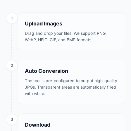
1
Upload Images
Drag and drop your files. We support PNG,
WebP, HEIC, GIF, and BMP formats.
2
Auto Conversion
The tool is pre-configured to output high-quality
JPGs. Transparent areas are automatically filled
with white.
3
Download