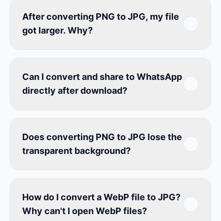
After converting PNG to JPG, my file
got larger. Why?
Can I convert and share to WhatsApp
directly after download?
Does converting PNG to JPG lose the
transparent background?
How do I convert a WebP file to JPG?
Why can't I open WebP files?