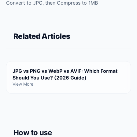
Convert to JPG, then Compress to 1MB
Related Articles
JPG vs PNG vs WebP vs AVIF: Which Format
Should You Use? (2026 Guide)
View More
How to use