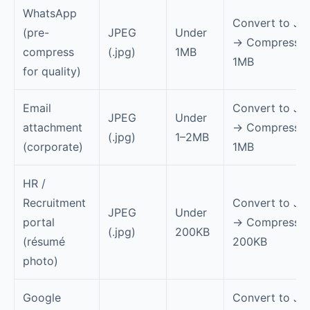
WhatsApp
Convert to JP
(pre-
JPEG
Under
→ Compress t
compress
(.jpg)
1MB
1MB
for quality)
Email
Convert to JP
JPEG
Under
attachment
→ Compress t
(.jpg)
1–2MB
(corporate)
1MB
HR /
Recruitment
Convert to JP
JPEG
Under
portal
→ Compress t
(.jpg)
200KB
(résumé
200KB
photo)
Google
Convert to JP