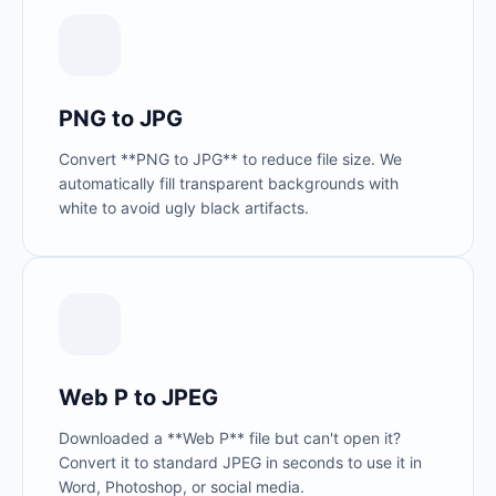
PNG to JPG
Convert **PNG to JPG** to reduce file size. We
automatically fill transparent backgrounds with
white to avoid ugly black artifacts.
Web P to JPEG
Downloaded a **Web P** file but can't open it?
Convert it to standard JPEG in seconds to use it in
Word, Photoshop, or social media.