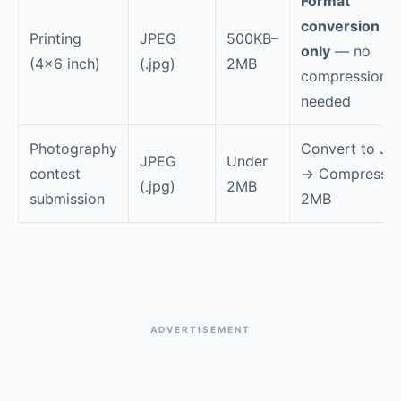
Format
conversion
Printing
JPEG
500KB–
only
— no
(4×6 inch)
(.jpg)
2MB
compression
needed
Photography
Convert to JP
JPEG
Under
contest
→ Compress t
(.jpg)
2MB
submission
2MB
ADVERTISEMENT