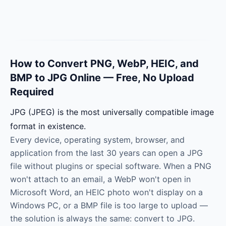
How to Convert PNG, WebP, HEIC, and
BMP to JPG Online — Free, No Upload
Required
JPG (JPEG) is the most universally compatible image
format in existence.
Every device, operating system, browser, and
application from the last 30 years can open a JPG
file without plugins or special software. When a PNG
won't attach to an email, a WebP won't open in
Microsoft Word, an HEIC photo won't display on a
Windows PC, or a BMP file is too large to upload —
the solution is always the same: convert to JPG.