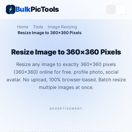
Bulk
PicTools
Home
Tools
Image Resizing
Resize Image to 360×360 Pixels
Resize Image to 360×360 Pixels
Resize any image to exactly 360×360 pixels
(360x360) online for free. profile photo, social
avatar. No upload, 100% browser-based. Batch resize
multiple images at once.
ADVERTISEMENT