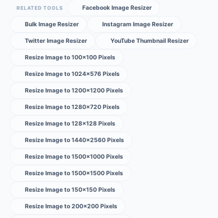
Facebook Image Resizer
RELATED TOOLS
Bulk Image Resizer
Instagram Image Resizer
Twitter Image Resizer
YouTube Thumbnail Resizer
Resize Image to 100×100 Pixels
Resize Image to 1024×576 Pixels
Resize Image to 1200×1200 Pixels
Resize Image to 1280×720 Pixels
Resize Image to 128×128 Pixels
Resize Image to 1440×2560 Pixels
Resize Image to 1500×1000 Pixels
Resize Image to 1500×1500 Pixels
Resize Image to 150×150 Pixels
Resize Image to 200×200 Pixels