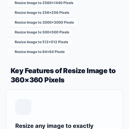
Resize Image to 2560×1440 Pixels
Resize Image to 256×256 Pixels
Resize Image to 3000×3000 Pixels
Resize Image to 500×500 Pixels
Resize Image to 512×512 Pixels
Resize Image to 64×64 Pixels
Key Features of Resize Image to
360×360 Pixels
Resize any image to exactly