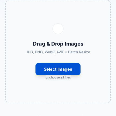
Drag & Drop Images
JPG, PNG, WebP, AVIF • Batch Resize
Select Images
or choose all files