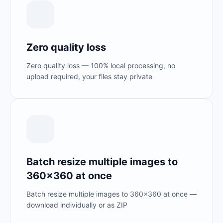
Zero quality loss
Zero quality loss — 100% local processing, no
upload required, your files stay private
Batch resize multiple images to
360×360 at once
Batch resize multiple images to 360×360 at once —
download individually or as ZIP