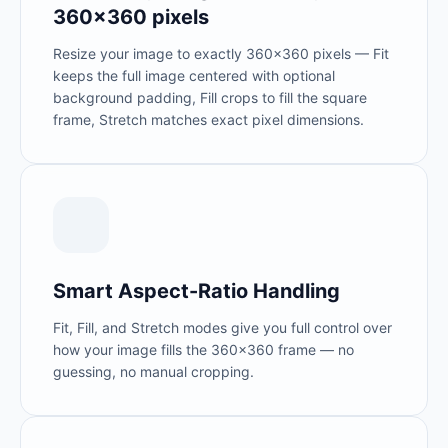
360×360 pixels
Resize your image to exactly 360×360 pixels — Fit
keeps the full image centered with optional
background padding, Fill crops to fill the square
frame, Stretch matches exact pixel dimensions.
Smart Aspect-Ratio Handling
Fit, Fill, and Stretch modes give you full control over
how your image fills the 360×360 frame — no
guessing, no manual cropping.