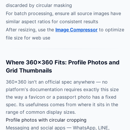
discarded by circular masking
For batch processing, ensure all source images have
similar aspect ratios for consistent results
After resizing, use the
Image Compressor
to optimize
file size for web use
Where 360×360 Fits: Profile Photos and
Grid Thumbnails
360×360 isn't an official spec anywhere — no
platform's documentation requires exactly this size
the way a favicon or a passport photo has a fixed
spec. Its usefulness comes from where it sits in the
range of common display sizes.
Profile photos with circular cropping
Messaging and social apps — WhatsApp, LINE,