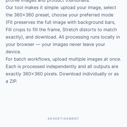
profile images and product thumbnails.
Our tool makes it simple: upload your image, select
the 360×360 preset, choose your preferred mode
(Fit preserves the full image with background bars,
Fill crops to fill the frame, Stretch distorts to match
exactly), and download. All processing runs locally in
your browser — your images never leave your
device.
For batch workflows, upload multiple images at once.
Each is processed independently and all outputs are
exactly 360×360 pixels. Download individually or as
a ZIP.
ADVERTISEMENT