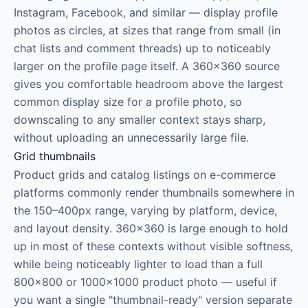
Instagram, Facebook, and similar — display profile
photos as circles, at sizes that range from small (in
chat lists and comment threads) up to noticeably
larger on the profile page itself. A 360×360 source
gives you comfortable headroom above the largest
common display size for a profile photo, so
downscaling to any smaller context stays sharp,
without uploading an unnecessarily large file.
Grid thumbnails
Product grids and catalog listings on e-commerce
platforms commonly render thumbnails somewhere in
the 150–400px range, varying by platform, device,
and layout density. 360×360 is large enough to hold
up in most of these contexts without visible softness,
while being noticeably lighter to load than a full
800×800 or 1000×1000 product photo — useful if
you want a single "thumbnail-ready" version separate