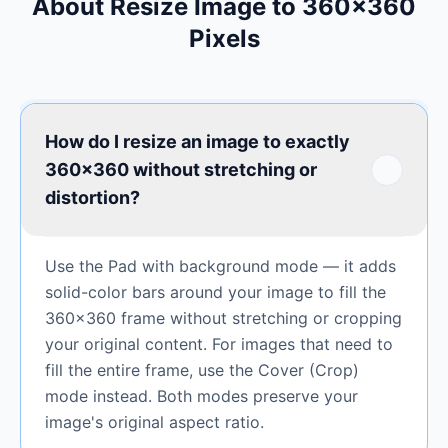
About Resize Image to 360×360
Pixels
How do I resize an image to exactly
360×360 without stretching or
distortion?
Use the Pad with background mode — it adds
solid-color bars around your image to fill the
360×360 frame without stretching or cropping
your original content. For images that need to
fill the entire frame, use the Cover (Crop)
mode instead. Both modes preserve your
image's original aspect ratio.