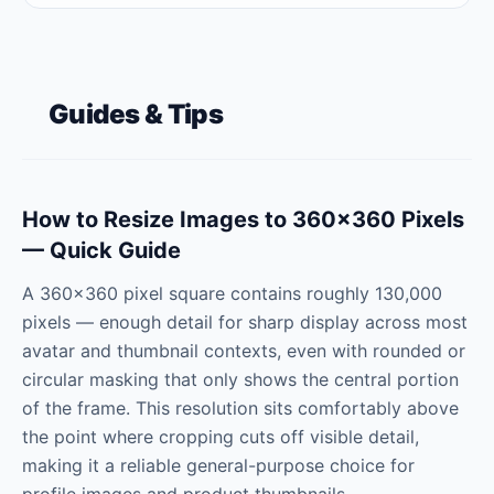
Guides & Tips
How to Resize Images to 360×360 Pixels
— Quick Guide
A 360×360 pixel square contains roughly 130,000
pixels — enough detail for sharp display across most
avatar and thumbnail contexts, even with rounded or
circular masking that only shows the central portion
of the frame. This resolution sits comfortably above
the point where cropping cuts off visible detail,
making it a reliable general-purpose choice for