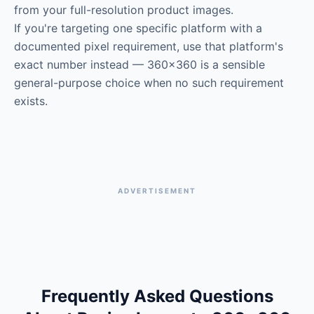
from your full-resolution product images.
If you're targeting one specific platform with a
documented pixel requirement, use that platform's
exact number instead — 360×360 is a sensible
general-purpose choice when no such requirement
exists.
ADVERTISEMENT
Frequently Asked Questions