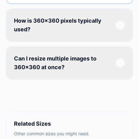
How is 360×360 pixels typically
used?
Can I resize multiple images to
360×360 at once?
Related Sizes
Other common sizes you might need.