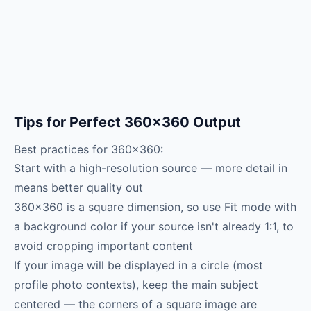
Tips for Perfect 360×360 Output
Best practices for 360×360:
Start with a high-resolution source — more detail in
means better quality out
360×360 is a square dimension, so use Fit mode with
a background color if your source isn't already 1:1, to
avoid cropping important content
If your image will be displayed in a circle (most
profile photo contexts), keep the main subject
centered — the corners of a square image are