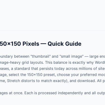
150×150 Pixels — Quick Guide
 boundary between "thumbnail" and "small image" — large eno
image-heavy grid layouts. This balance is exactly why WordP
eases, a standard that persists today across millions of site
age, select the 150×150 preset, choose your preferred mode
rame, Stretch distorts to match exactly), and download. All 
ages at once. Each is processed independently and all outp