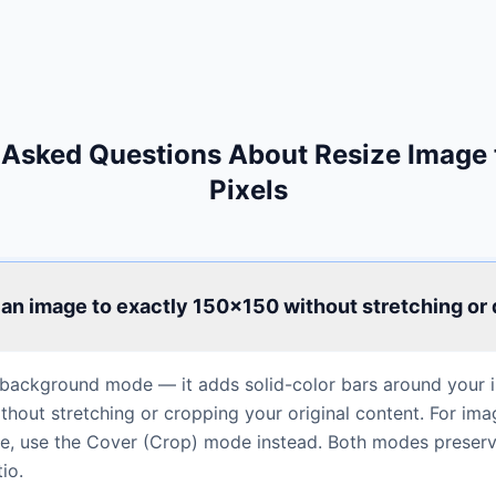
 Asked Questions About Resize Image
Pixels
 an image to exactly 150×150 without stretching or 
background mode — it adds solid-color bars around your im
hout stretching or cropping your original content. For ima
rame, use the Cover (Crop) mode instead. Both modes preser
io.