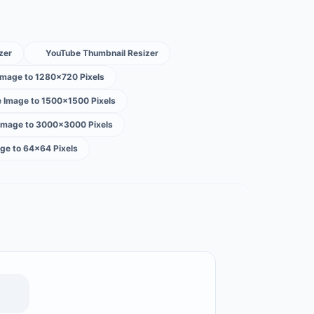
zer
YouTube Thumbnail Resizer
Image to 1280×720 Pixels
e Image to 1500×1500 Pixels
 Image to 3000×3000 Pixels
ge to 64×64 Pixels