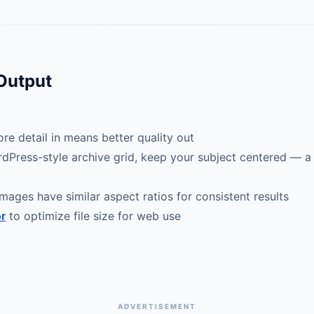
 Output
re detail in means better quality out
rdPress-style archive grid, keep your subject centered — a 
mages have similar aspect ratios for consistent results
r
to optimize file size for web use
ADVERTISEMENT