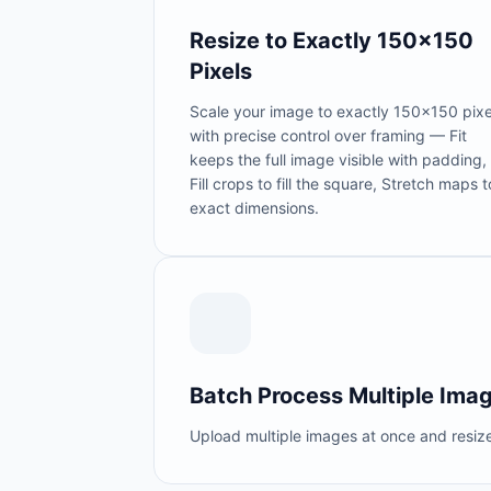
Resize to Exactly 150×150
Pixels
Scale your image to exactly 150×150 pixe
with precise control over framing — Fit
keeps the full image visible with padding,
Fill crops to fill the square, Stretch maps t
exact dimensions.
Batch Process Multiple Ima
Upload multiple images at once and resize