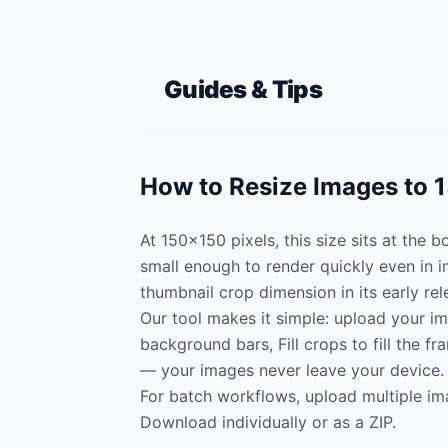
Guides & Tips
How to Resize Images to 
At 150×150 pixels, this size sits at the
small enough to render quickly even in 
thumbnail crop dimension in its early rel
Our tool makes it simple: upload your im
background bars, Fill crops to fill the f
— your images never leave your device.
For batch workflows, upload multiple im
Download individually or as a ZIP.