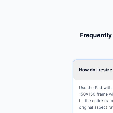
Frequently
How do I resize
Use the Pad with 
150×150 frame wit
fill the entire f
original aspect rat