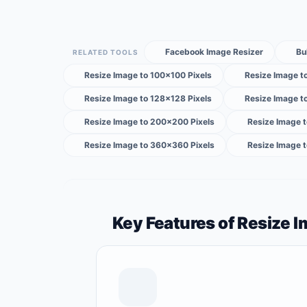
Facebook Image Resizer
Bu
RELATED TOOLS
Resize Image to 100×100 Pixels
Resize Image t
Resize Image to 128×128 Pixels
Resize Image t
Resize Image to 200×200 Pixels
Resize Image 
Resize Image to 360×360 Pixels
Resize Image 
Key Features of Resize 