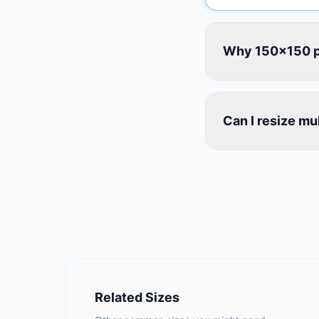
Why 150×150 p
Can I resize mu
Related Sizes