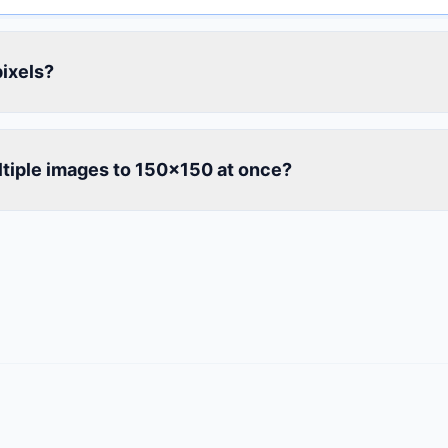
ixels?
ltiple images to 150×150 at once?