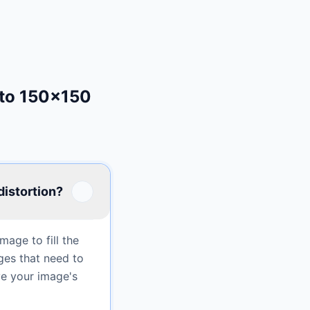
 to 150×150
distortion?
age to fill the
ges that need to
ve your image's