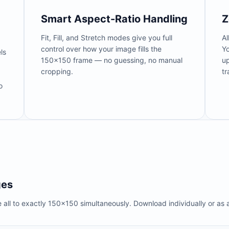
Smart Aspect-Ratio Handling
Z
Fit, Fill, and Stretch modes give you full
Al
control over how your image fills the
Y
ls
150×150 frame — no guessing, no manual
up
cropping.
tr
o
ges
 all to exactly 150×150 simultaneously. Download individually or as a