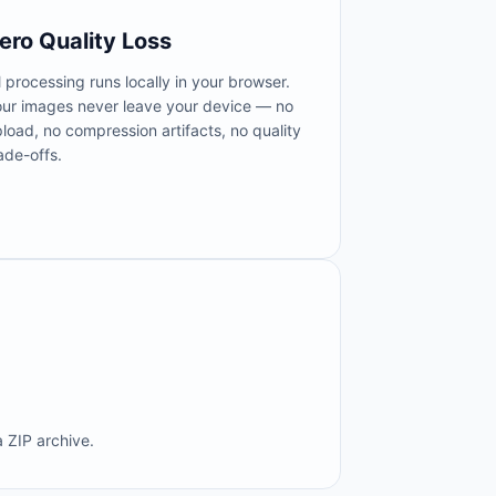
ero Quality Loss
l processing runs locally in your browser.
our images never leave your device — no
load, no compression artifacts, no quality
ade-offs.
 ZIP archive.