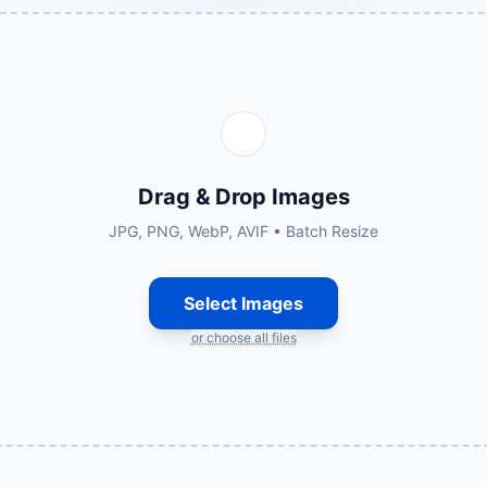
Drag & Drop Images
JPG, PNG, WebP, AVIF • Batch Resize
Select Images
or choose all files