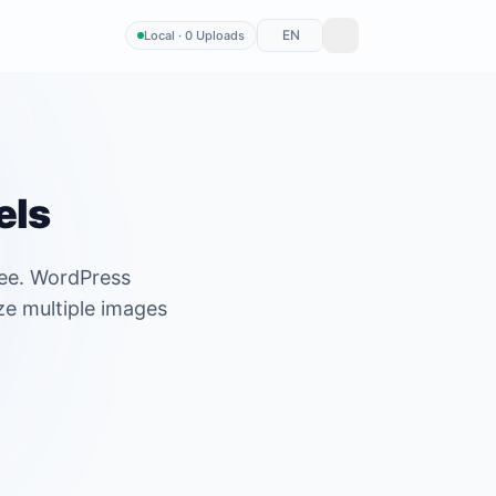
EN
Local · 0 Uploads
els
ree. WordPress
ze multiple images