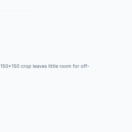
150×150 crop leaves little room for off-