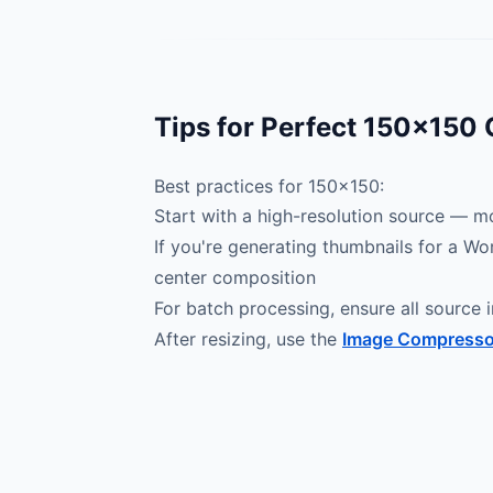
Tips for Perfect 150×150
Best practices for 150×150:
Start with a high-resolution source — mo
If you're generating thumbnails for a Wo
center composition
For batch processing, ensure all source i
After resizing, use the
Image Compresso