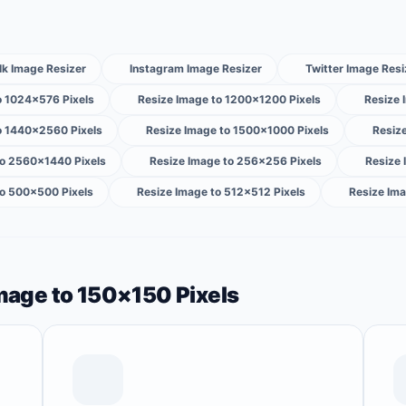
lk Image Resizer
Instagram Image Resizer
Twitter Image Resi
o 1024×576 Pixels
Resize Image to 1200×1200 Pixels
Resize 
o 1440×2560 Pixels
Resize Image to 1500×1000 Pixels
Resiz
to 2560×1440 Pixels
Resize Image to 256×256 Pixels
Resize
to 500×500 Pixels
Resize Image to 512×512 Pixels
Resize Ima
Image to 150×150 Pixels