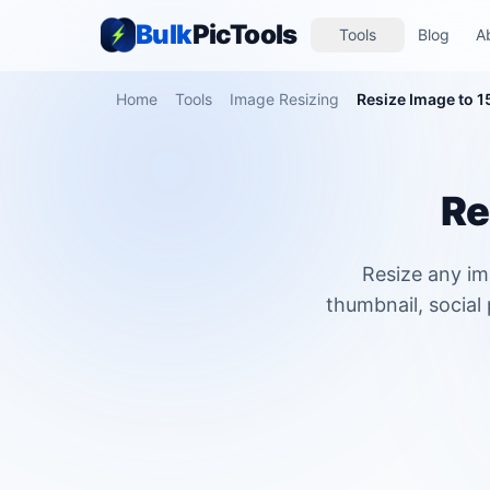
Bulk
PicTools
Tools
Blog
A
Home
Tools
Image Resizing
Resize Image to 1
Re
Resize any im
thumbnail, social