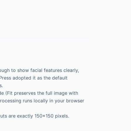
ugh to show facial features clearly,
ress adopted it as the default
s.
 (Fit preserves the full image with
processing runs locally in your browser
uts are exactly 150×150 pixels.