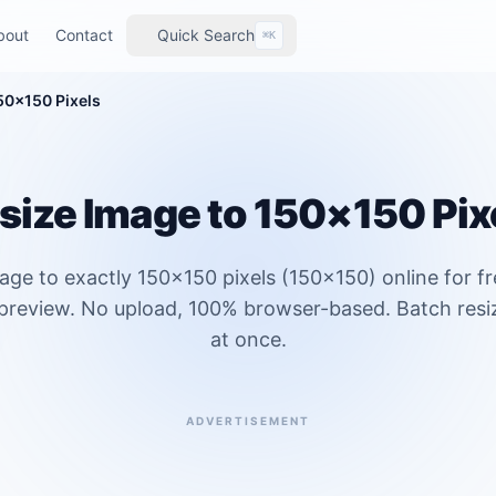
bout
Contact
Quick Search
⌘K
50×150 Pixels
size Image to 150×150 Pix
age to exactly 150×150 pixels (150x150) online for f
 preview. No upload, 100% browser-based. Batch resi
at once.
ADVERTISEMENT