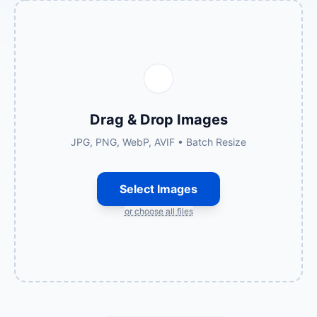
Drag & Drop Images
JPG, PNG, WebP, AVIF • Batch Resize
Select Images
or choose all files