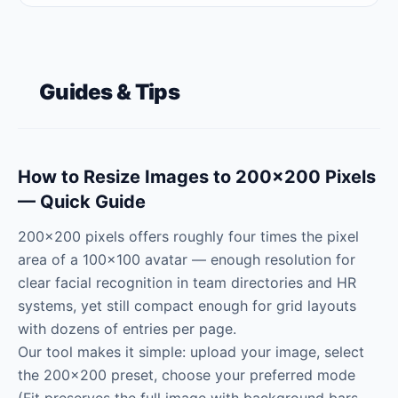
Guides & Tips
How to Resize Images to 200×200 Pixels
— Quick Guide
200×200 pixels offers roughly four times the pixel
area of a 100×100 avatar — enough resolution for
clear facial recognition in team directories and HR
systems, yet still compact enough for grid layouts
with dozens of entries per page.
Our tool makes it simple: upload your image, select
the 200×200 preset, choose your preferred mode