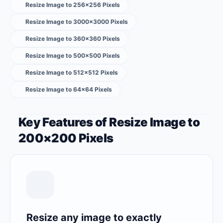
Resize Image to 256×256 Pixels
Resize Image to 3000×3000 Pixels
Resize Image to 360×360 Pixels
Resize Image to 500×500 Pixels
Resize Image to 512×512 Pixels
Resize Image to 64×64 Pixels
Key Features of Resize Image to
200×200 Pixels
Resize any image to exactly