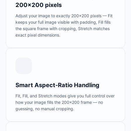
200×200 pixels
Adjust your image to exactly 200×200 pixels — Fit
keeps your full image visible with padding, Fill fills
the square frame with cropping, Stretch matches
exact pixel dimensions.
Smart Aspect-Ratio Handling
Fit, Fill, and Stretch modes give you full control over
how your image fills the 200×200 frame — no
guessing, no manual cropping.