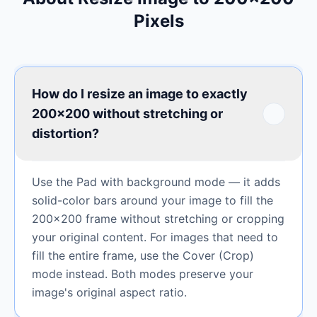
Pixels
How do I resize an image to exactly
200×200 without stretching or
distortion?
Use the Pad with background mode — it adds
solid-color bars around your image to fill the
200×200 frame without stretching or cropping
your original content. For images that need to
fill the entire frame, use the Cover (Crop)
mode instead. Both modes preserve your
image's original aspect ratio.