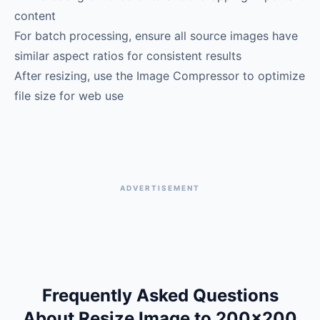
content
For batch processing, ensure all source images have
similar aspect ratios for consistent results
After resizing, use the Image Compressor to optimize
file size for web use
ADVERTISEMENT
Frequently Asked Questions
About Resize Image to 200×200