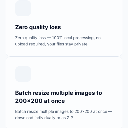
Zero quality loss
Zero quality loss — 100% local processing, no
upload required, your files stay private
Batch resize multiple images to
200×200 at once
Batch resize multiple images to 200×200 at once —
download individually or as ZIP