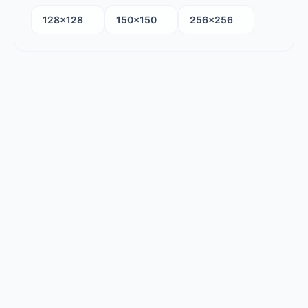
128×128
150×150
256×256