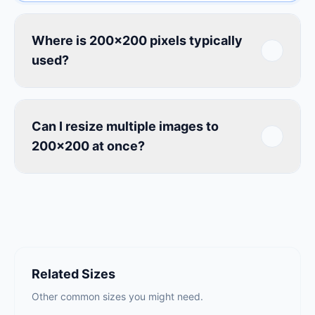
Where is 200×200 pixels typically
used?
Can I resize multiple images to
200×200 at once?
Related Sizes
Other common sizes you might need.