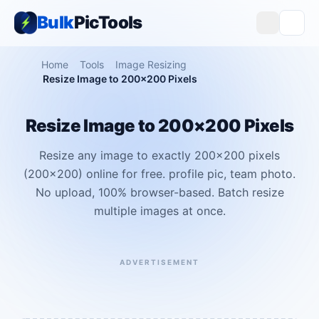
Bulk
PicTools
Home
Tools
Image Resizing
Resize Image to 200×200 Pixels
Resize Image to 200×200 Pixels
Resize any image to exactly 200×200 pixels
(200x200) online for free. profile pic, team photo.
No upload, 100% browser-based. Batch resize
multiple images at once.
ADVERTISEMENT