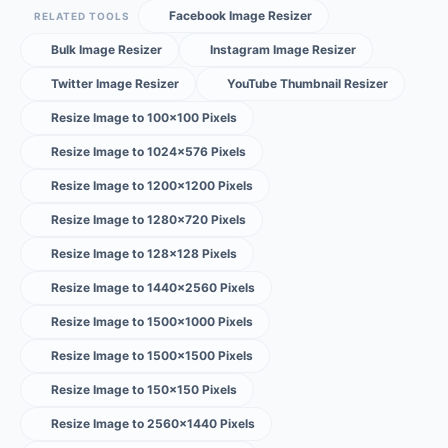
Facebook Image Resizer
RELATED TOOLS
Bulk Image Resizer
Instagram Image Resizer
Twitter Image Resizer
YouTube Thumbnail Resizer
Resize Image to 100×100 Pixels
Resize Image to 1024×576 Pixels
Resize Image to 1200×1200 Pixels
Resize Image to 1280×720 Pixels
Resize Image to 128×128 Pixels
Resize Image to 1440×2560 Pixels
Resize Image to 1500×1000 Pixels
Resize Image to 1500×1500 Pixels
Resize Image to 150×150 Pixels
Resize Image to 2560×1440 Pixels