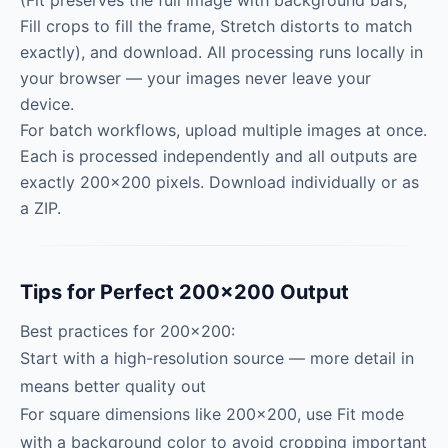
(Fit preserves the full image with background bars,
Fill crops to fill the frame, Stretch distorts to match
exactly), and download. All processing runs locally in
your browser — your images never leave your
device.
For batch workflows, upload multiple images at once.
Each is processed independently and all outputs are
exactly 200×200 pixels. Download individually or as
a ZIP.
Tips for Perfect 200×200 Output
Best practices for 200×200:
Start with a high-resolution source — more detail in
means better quality out
For square dimensions like 200×200, use Fit mode
with a background color to avoid cropping important