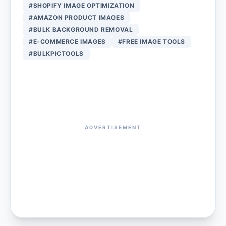
#SHOPIFY IMAGE OPTIMIZATION
#AMAZON PRODUCT IMAGES
#BULK BACKGROUND REMOVAL
#E-COMMERCE IMAGES
#FREE IMAGE TOOLS
#BULKPICTOOLS
ADVERTISEMENT