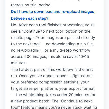
there's no trial period.
Do I have to download and re-upload images
between each step?
No. After each tool finishes processing, you'll
see a "Continue to next tool" option on the
results page. Your images are passed directly
to the next tool — no downloading a zip file,
no re-uploading. For a multi-step workflow
across 200 images, this alone saves 10–15
minutes.
The hardest part of this workflow is the first
run. Once you've done it once — figured out
your preferred compression settings, your
target sizes per platform, your export format
— the whole thing takes under 20 minutes for
a new product batch. The "Continue to next
tool" feature means you're never stuck waiting