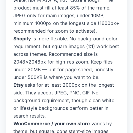
white, not #FAFAFA, not "close enough." The
product must fill at least 85% of the frame.
JPEG only for main images, under 10MB,
minimum 1000px on the longest side (1600px+
recommended for zoom to activate).
Shopify
is more flexible. No background color
requirement, but square images (1:1) work best
across themes. Recommended size is
2048×2048px for high-res zoom. Keep files
under 20MB — but for page speed, honestly
under 500KB is where you want to be.
Etsy
asks for at least 2000px on the longest
side. They accept JPEG, PNG, GIF. No
background requirement, though clean white
or lifestyle backgrounds perform better in
search results.
WooCommerce / your own store
varies by
theme, but square, consistent-size images