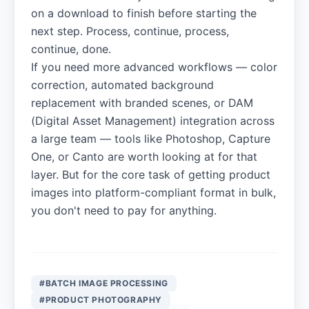
on a download to finish before starting the
next step. Process, continue, process,
continue, done.
If you need more advanced workflows — color
correction, automated background
replacement with branded scenes, or DAM
(Digital Asset Management) integration across
a large team — tools like Photoshop, Capture
One, or Canto are worth looking at for that
layer. But for the core task of getting product
images into platform-compliant format in bulk,
you don't need to pay for anything.
#BATCH IMAGE PROCESSING
#PRODUCT PHOTOGRAPHY