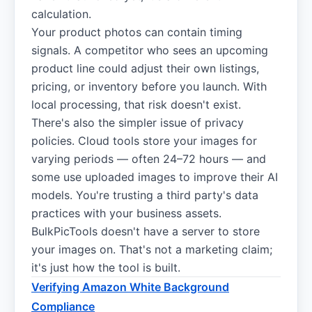
calculation.
Your product photos can contain timing
signals. A competitor who sees an upcoming
product line could adjust their own listings,
pricing, or inventory before you launch. With
local processing, that risk doesn't exist.
There's also the simpler issue of privacy
policies. Cloud tools store your images for
varying periods — often 24–72 hours — and
some use uploaded images to improve their AI
models. You're trusting a third party's data
practices with your business assets.
BulkPicTools doesn't have a server to store
your images on. That's not a marketing claim;
it's just how the tool is built.
Verifying Amazon White Background
Compliance