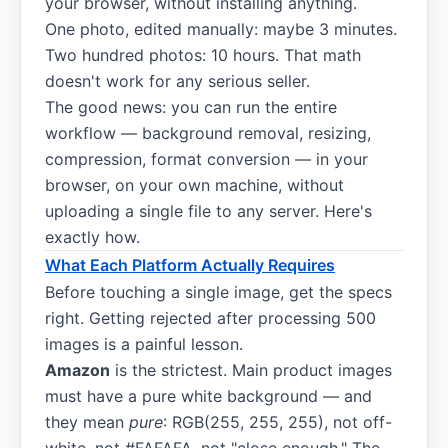
your browser, without installing anything.
One photo, edited manually: maybe 3 minutes.
Two hundred photos: 10 hours. That math
doesn't work for any serious seller.
The good news: you can run the entire
workflow — background removal, resizing,
compression, format conversion — in your
browser, on your own machine, without
uploading a single file to any server. Here's
exactly how.
What Each Platform Actually Requires
Before touching a single image, get the specs
right. Getting rejected after processing 500
images is a painful lesson.
Amazon
is the strictest. Main product images
must have a pure white background — and
they mean
pure
: RGB(255, 255, 255), not off-