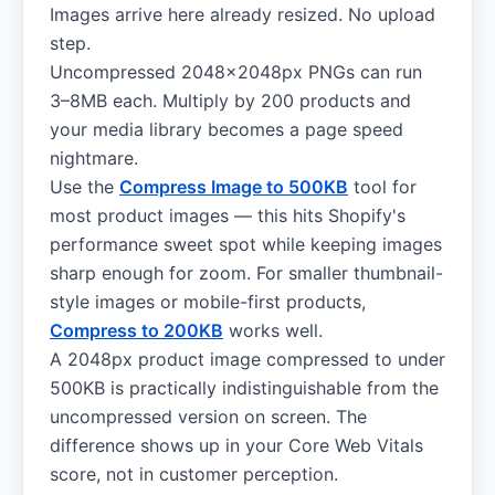
Images arrive here already resized. No upload
step.
Uncompressed 2048×2048px PNGs can run
3–8MB each. Multiply by 200 products and
your media library becomes a page speed
nightmare.
Use the
Compress Image to 500KB
tool for
most product images — this hits Shopify's
performance sweet spot while keeping images
sharp enough for zoom. For smaller thumbnail-
style images or mobile-first products,
Compress to 200KB
works well.
A 2048px product image compressed to under
500KB is practically indistinguishable from the
uncompressed version on screen. The
difference shows up in your Core Web Vitals
score, not in customer perception.