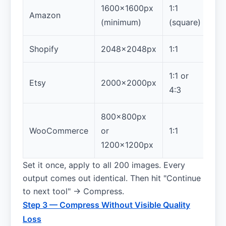
1600×1600px
1:1
Amazon
(minimum)
(square)
Shopify
2048×2048px
1:1
1:1 or
Etsy
2000×2000px
4:3
800×800px
WooCommerce
or
1:1
1200×1200px
Set it once, apply to all 200 images. Every
output comes out identical. Then hit "Continue
to next tool" → Compress.
Step 3 — Compress Without Visible Quality
Loss