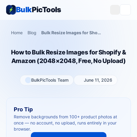
Bulk
PicTools
Home
Blog
Bulk Resize Images for Shopify — 2048×2048, Free, No App
How to Bulk Resize Images for Shopify &
Amazon (2048×2048, Free, No Upload)
BulkPicTools Team
June 11, 2026
Pro Tip
Remove backgrounds from 100+ product photos at
once — no account, no upload, runs entirely in your
browser.