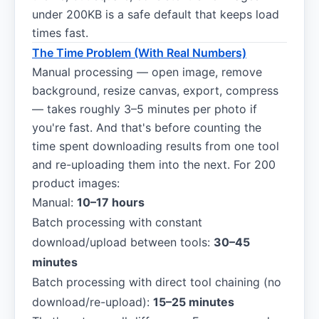
under 200KB is a safe default that keeps load
times fast.
The Time Problem (With Real Numbers)
Manual processing — open image, remove
background, resize canvas, export, compress
— takes roughly 3–5 minutes per photo if
you're fast. And that's before counting the
time spent downloading results from one tool
and re-uploading them into the next. For 200
product images:
Manual:
10–17 hours
Batch processing with constant
download/upload between tools:
30–45
minutes
Batch processing with direct tool chaining (no
download/re-upload):
15–25 minutes