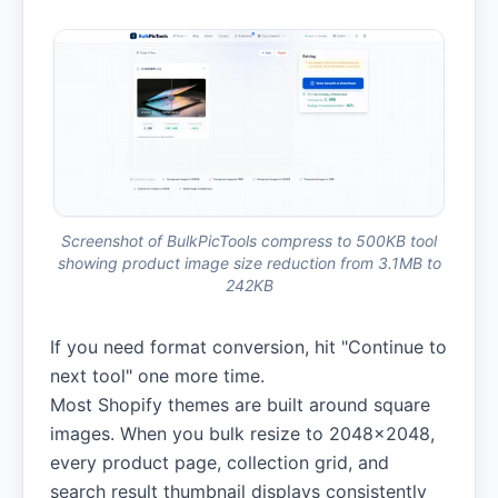
Screenshot of BulkPicTools compress to 500KB tool
showing product image size reduction from 3.1MB to
242KB
If you need format conversion, hit "Continue to
next tool" one more time.
Most Shopify themes are built around square
images. When you bulk resize to 2048×2048,
every product page, collection grid, and
search result thumbnail displays consistently