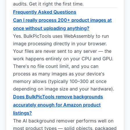
audits. Get it right the first time.
Frequently Asked Questions
Can I really process 200+ product images at
once without uploading anything?
Yes. BulkPicTools uses WebAssembly to run
image processing directly in your browser.
Your files are never sent to any server — the
work happens entirely on your CPU and GPU.
There's no file count limit, and you can
process as many images as your device's
memory allows (typically 100–300 at once
depending on image size and your hardware).
Does BulkPicTools remove backgrounds
accurately enough for Amazon product
listings?
The AI background remover performs well on
most product types — solid objects, packaged