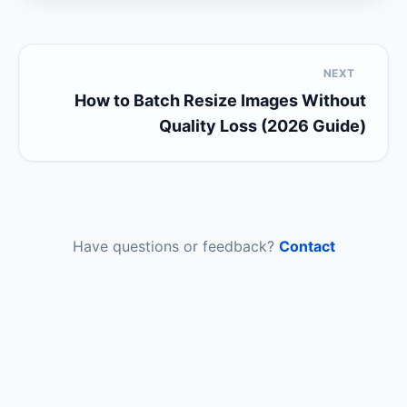
NEXT
How to Batch Resize Images Without
Quality Loss (2026 Guide)
Have questions or feedback?
Contact