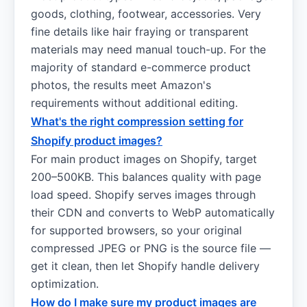
goods, clothing, footwear, accessories. Very
fine details like hair fraying or transparent
materials may need manual touch-up. For the
majority of standard e-commerce product
photos, the results meet Amazon's
requirements without additional editing.
What's the right compression setting for
Shopify product images?
For main product images on Shopify, target
200–500KB. This balances quality with page
load speed. Shopify serves images through
their CDN and converts to WebP automatically
for supported browsers, so your original
compressed JPEG or PNG is the source file —
get it clean, then let Shopify handle delivery
optimization.
How do I make sure my product images are