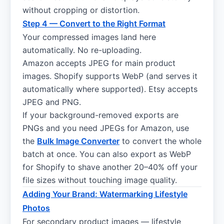
without cropping or distortion.
Step 4 — Convert to the Right Format
Your compressed images land here
automatically. No re-uploading.
Amazon accepts JPEG for main product
images. Shopify supports WebP (and serves it
automatically where supported). Etsy accepts
JPEG and PNG.
If your background-removed exports are
PNGs and you need JPEGs for Amazon, use
the
Bulk Image Converter
to convert the whole
batch at once. You can also export as WebP
for Shopify to shave another 20–40% off your
file sizes without touching image quality.
Adding Your Brand: Watermarking Lifestyle
Photos
For secondary product images — lifestyle