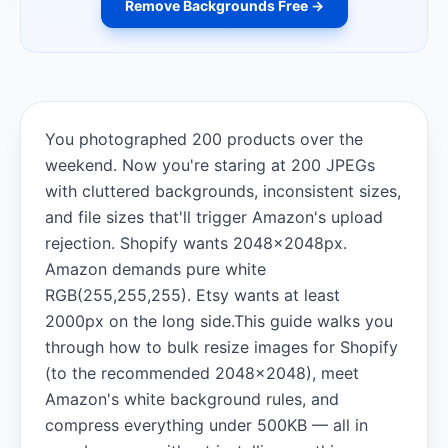
Remove Backgrounds Free →
You photographed 200 products over the
weekend. Now you're staring at 200 JPEGs
with cluttered backgrounds, inconsistent sizes,
and file sizes that'll trigger Amazon's upload
rejection. Shopify wants 2048×2048px.
Amazon demands pure white
RGB(255,255,255). Etsy wants at least
2000px on the long side.This guide walks you
through how to bulk resize images for Shopify
(to the recommended 2048×2048), meet
Amazon's white background rules, and
compress everything under 500KB — all in