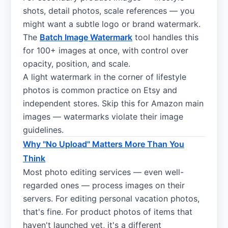
shots, detail photos, scale references — you
might want a subtle logo or brand watermark.
The
Batch Image Watermark
tool handles this
for 100+ images at once, with control over
opacity, position, and scale.
A light watermark in the corner of lifestyle
photos is common practice on Etsy and
independent stores. Skip this for Amazon main
images — watermarks violate their image
guidelines.
Why "No Upload" Matters More Than You
Think
Most photo editing services — even well-
regarded ones — process images on their
servers. For editing personal vacation photos,
that's fine. For product photos of items that
haven't launched yet, it's a different