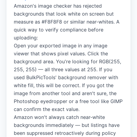
Amazon's image checker has rejected
backgrounds that look white on screen but
measure as #F8F8F8 or similar near-whites. A
quick way to verify compliance before
uploading:
Open your exported image in any image
viewer that shows pixel values. Click the
background area. You're looking for RGB(255,
255, 255) — all three values at 255. If you
used BulkPicTools' background remover with
white fill, this will be correct. If you got the
image from another tool and aren't sure, the
Photoshop eyedropper or a free tool like GIMP
can confirm the exact value.
Amazon won't always catch near-white
backgrounds immediately — but listings have
been suppressed retroactively during policy