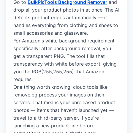
Go to
BulkPicTools Background Remover
and
drop all your product photos in at once. The AI
detects product edges automatically — it
handles everything from clothing and shoes to
small accessories and glassware.
For Amazon's white background requirement
specifically: after background removal, you
get a transparent PNG. The tool fills that
transparency with white before export, giving
you the RGB(255,255,255) that Amazon
requires.
One thing worth knowing: cloud tools like
remove.bg process your images on their
servers. That means your unreleased product
photos — items that haven't launched yet —
travel to a third-party server. If you're
launching a new product line before