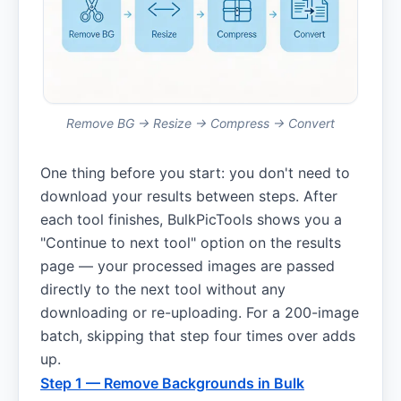
Remove BG → Resize → Compress → Convert
One thing before you start: you don't need to
download your results between steps. After
each tool finishes, BulkPicTools shows you a
"Continue to next tool" option on the results
page — your processed images are passed
directly to the next tool without any
downloading or re-uploading. For a 200-image
batch, skipping that step four times over adds
up.
Step 1 — Remove Backgrounds in Bulk