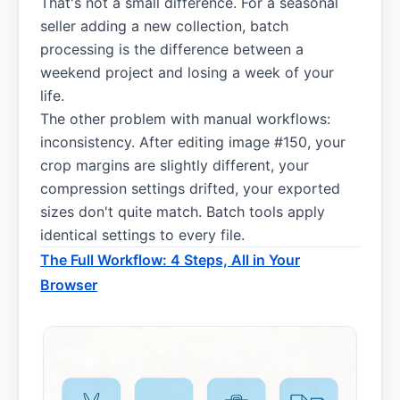
That's not a small difference. For a seasonal
seller adding a new collection, batch
processing is the difference between a
weekend project and losing a week of your
life.
The other problem with manual workflows:
inconsistency. After editing image #150, your
crop margins are slightly different, your
compression settings drifted, your exported
sizes don't quite match. Batch tools apply
identical settings to every file.
The Full Workflow: 4 Steps, All in Your
Browser