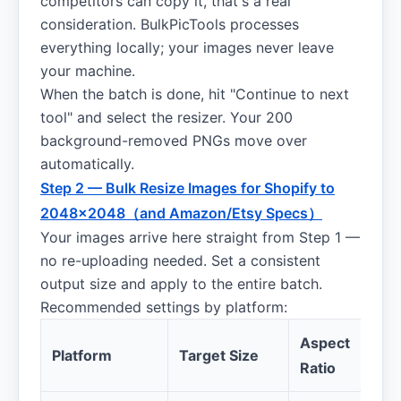
competitors can copy it, that's a real
consideration. BulkPicTools processes
everything locally; your images never leave
your machine.
When the batch is done, hit "Continue to next
tool" and select the resizer. Your 200
background-removed PNGs move over
automatically.
Step 2 — Bulk Resize Images for Shopify to
2048×2048（and Amazon/Etsy Specs）
Your images arrive here straight from Step 1 —
no re-uploading needed. Set a consistent
output size and apply to the entire batch.
Recommended settings by platform:
Aspect
Platform
Target Size
Ratio