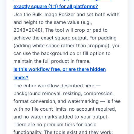
exactly square (1:1) for all platforms?
Use the Bulk Image Resizer and set both width
and height to the same value (e.g.,
2048×2048). The tool will crop or pad to
achieve the exact square output. For padding
(adding white space rather than cropping), you
can use the background color fill option to
maintain the full product in frame.
Is this workflow free, or are there hidden
limits?
The entire workflow described here —
background removal, resizing, compression,
format conversion, and watermarking — is free
with no file count limits, no account required,
and no watermarks added to your output.
There are no premium tiers for basic
functionality. The tools exist and they work;