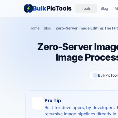
Bulk
PicTools
Tools
Blog
A
Home
Blog
Zero-Server Image
Image Proces
BulkPicToo
Pro Tip
Built for developers, by developers.
recursive image pipelines directly in