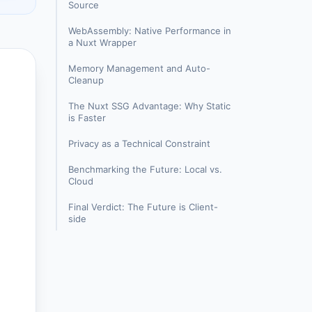
Source
WebAssembly: Native Performance in
a Nuxt Wrapper
Memory Management and Auto-
Cleanup
The Nuxt SSG Advantage: Why Static
is Faster
Privacy as a Technical Constraint
Benchmarking the Future: Local vs.
Cloud
Final Verdict: The Future is Client-
side