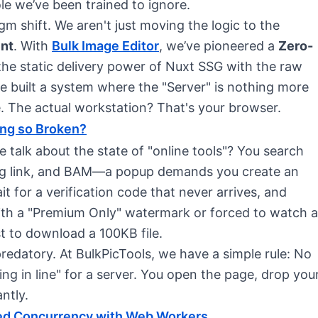
ole we’ve been trained to ignore.
m shift. We aren't just moving the logic to the
ent
. With
Bulk Image Editor
, we’ve pioneered a
Zero-
he static delivery power of Nuxt SSG with the raw
built a system where the "Server" is nothing more
. The actual workstation? That's your browser.
ing so Broken?
 talk about the state of "online tools"? You search
ising link, and BAM—a popup demands you create an
t for a verification code that never arrives, and
 with a "Premium Only" watermark or forced to watch a
t to download a 100KB file.
 predatory. At BulkPicTools, we have a simple rule: No
g in line" for a server. You open the page, drop you
ntly.
ded Concurrency with Web Workers