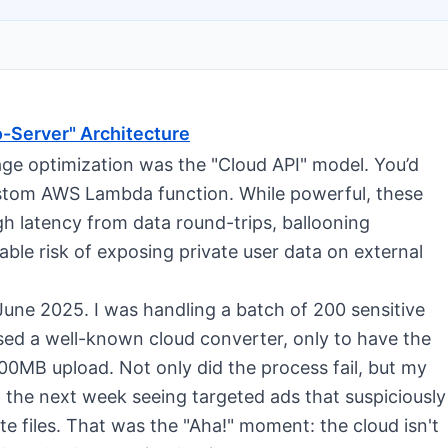
o-Server" Architecture
age optimization was the "Cloud API" model. You’d
custom AWS Lambda function. While powerful, these
igh latency from data round-trips, ballooning
able risk of exposing private user data on external
 June 2025. I was handling a batch of 200 sensitive
 used a well-known cloud converter, only to have the
00MB upload. Not only did the process fail, but my
t the next week seeing targeted ads that suspiciously
e files. That was the "Aha!" moment: the cloud isn't