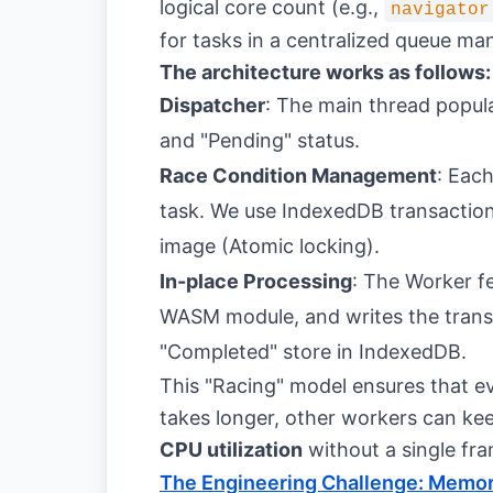
logical core count (e.g.,
navigator
for tasks in a centralized queue m
The architecture works as follows:
Dispatcher
: The main thread popu
and "Pending" status.
Race Condition Management
: Each
task. We use IndexedDB transactio
image (Atomic locking).
In-place Processing
: The Worker f
WASM module, and writes the transf
"Completed" store in IndexedDB.
This "Racing" model ensures that e
takes longer, other workers can ke
CPU utilization
without a single fra
The Engineering Challenge: Memor