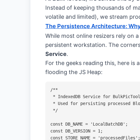
Instead of keeping thousands of ma
volatile and limited), we stream pro
The Persistence Architecture: Why
While most online resizers rely on a
persistent workstation. The corners
Service
.
For the geeks reading this, here is
flooding the JS Heap:
/**

 * IndexedDB Service for BulkPicTool
 * Used for persisting processed Blo
 */

const DB_NAME = 'LocalBatchDB';

const DB_VERSION = 1;

const STORE_NAME = 'processedFiles';