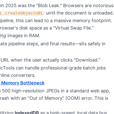
in 2025 was the "Blob Leak." Browsers are notorious
until the document is unloaded.
L.createObjectURL
eline, this can lead to a massive memory footprint.
rowser's disk space as a "Virtual Swap File."
ing
images in RAM.
e pipeline steps, and final results—sits safely in
URL when the user actually clicks "Download."
icTools can handle professional-grade batch jobs
line converters.
e Memory Bottleneck
ss 500 high-resolution JPEGs in a standard web app,
crash with an "Out of Memory" (OOM) error. This is
tilizing
IndexedDB
as a high-speed, local data bus.