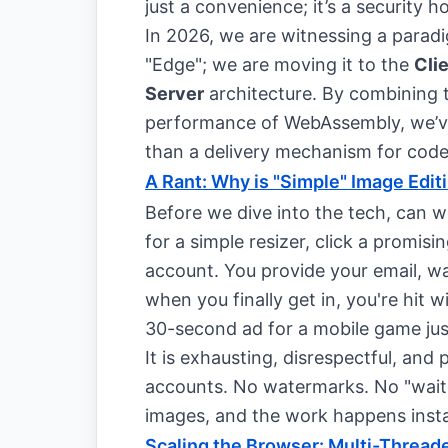
just a convenience; it’s a security h
In 2026, we are witnessing a paradig
"Edge"; we are moving it to the
Cli
Server
architecture. By combining t
performance of WebAssembly, we’ve 
than a delivery mechanism for code
A Rant: Why is "Simple" Image Edit
Before we dive into the tech, can we
for a simple resizer, click a prom
account. You provide your email, wai
when you finally get in, you're hit
30-second ad for a mobile game jus
It is exhausting, disrespectful, and
accounts. No watermarks. No "waitin
images, and the work happens insta
Scaling the Browser: Multi-Threa