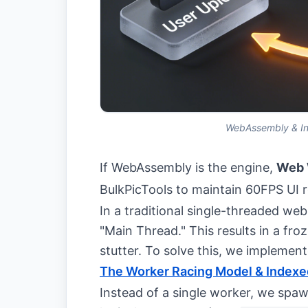
WebAssembly & Ind
If WebAssembly is the engine,
Web 
BulkPicTools to maintain 60FPS UI 
In a traditional single-threaded we
"Main Thread." This results in a fro
stutter. To solve this, we implemen
The Worker Racing Model & Index
Instead of a single worker, we spa