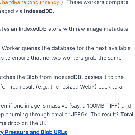
). These workers compete
.hardwareConcurrency
anaged via
IndexedDB
.
lates an IndexedDB store with raw image metadata
 Worker queries the database for the next available
ns to ensure that no two workers grab the same
etches the Blob from IndexedDB, passes it to the
ormed result (e.g., the resized WebP) back to a
ven if one image is massive (say, a 100MB TIFF) and
ep churning through smaller JPEGs. The result?
Total
me drop on the UI.
y Pressure and Blob URLs