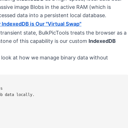
ssive image Blobs in the active RAM (which is
cessed data into a persistent local database.
 IndexedDB is Our "Virtual Swap"
 transient state, BulkPicTools treats the browser as a
tone of this capability is our custom
IndexedDB
 a look at how we manage binary data without
s

b data locally.


