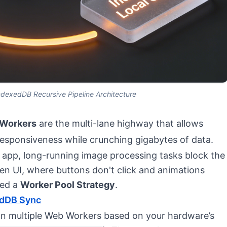
exedDB Recursive Pipeline Architecture
Workers
are the multi-lane highway that allows
responsiveness while crunching gigabytes of data.
b app, long-running image processing tasks block the
zen UI, where buttons don't click and animations
ted a
Worker Pool Strategy
.
edDB Sync
wn multiple Web Workers based on your hardware’s