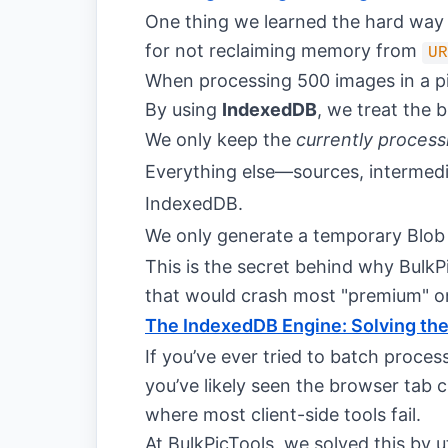
One thing we learned the hard way 
for not reclaiming memory from
UR
When processing 500 images in a pip
By using
IndexedDB
, we treat the b
We only keep the
currently process
Everything else—sources, intermediat
IndexedDB.
We only generate a temporary Blob 
This is the secret behind why BulkP
that would crash most "premium" on
The IndexedDB Engine: Solving th
If you’ve ever tried to batch proce
you’ve likely seen the browser tab 
where most client-side tools fail.
At BulkPicTools, we solved this by u