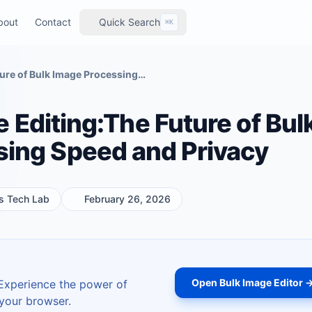
bout
Contact
Quick Search
⌘K
Zero-Server Image Editing:The Future of Bulk Image Processing Speed and Privacy
 Editing:The Future of Bul
sing Speed and Privacy
ls Tech Lab
February 26, 2026
Open Bulk Image Editor 
 Experience the power of
 your browser.