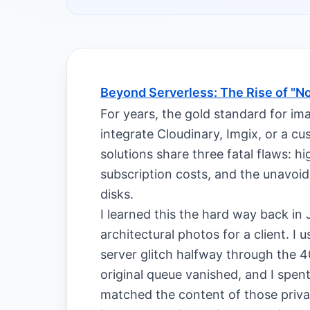
Beyond Serverless: The Rise of "N
For years, the gold standard for im
integrate Cloudinary, Imgix, or a 
solutions share three fatal flaws: h
subscription costs, and the unavoid
disks.
I learned this the hard way back in
architectural photos for a client. I
server glitch halfway through the 4
original queue vanished, and I spen
matched the content of those privat