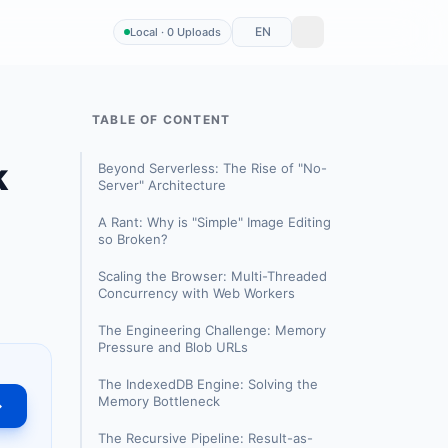
EN
Local · 0 Uploads
TABLE OF CONTENT
k
Beyond Serverless: The Rise of "No-
Server" Architecture
A Rant: Why is "Simple" Image Editing
so Broken?
Scaling the Browser: Multi-Threaded
Concurrency with Web Workers
The Engineering Challenge: Memory
Pressure and Blob URLs
The IndexedDB Engine: Solving the
Memory Bottleneck
→
The Recursive Pipeline: Result-as-