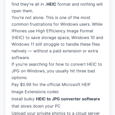
find they're all in
.HEIC
format and nothing will
open them.
You're not alone. This is one of the most
common frustrations for Windows users. While
iPhones use High Efficiency Image Format
(HEIC) to save storage space, Windows 10 and
Windows 11 still struggle to handle these files
natively — without a paid extension or extra
software.
If you're searching for how to convert HEIC to
JPG on Windows, you usually hit three bad
options:
Pay $0.99 for the official Microsoft HEIF
Image Extensions codec
Install bulky
HEIC to JPG converter software
that slows down your PC
Upload your private photos to a cloud server