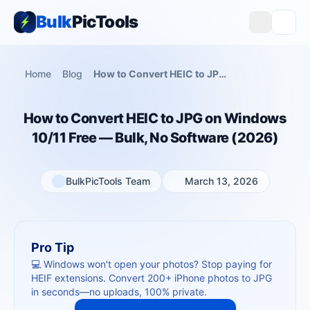
Bulk
PicTools
Home
Blog
How to Convert HEIC to JPG on Windows 10/11 Free — Bulk, No Software (2026)
How to Convert HEIC to JPG on Windows
10/11 Free — Bulk, No Software (2026)
BulkPicTools Team
March 13, 2026
Pro Tip
💻 Windows won't open your photos? Stop paying for
HEIF extensions. Convert 200+ iPhone photos to JPG
in seconds—no uploads, 100% private.