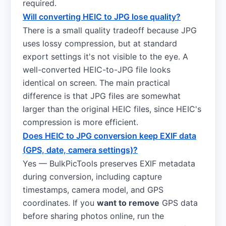
required.
Will converting HEIC to JPG lose quality?
There is a small quality tradeoff because JPG
uses lossy compression, but at standard
export settings it's not visible to the eye. A
well-converted HEIC-to-JPG file looks
identical on screen. The main practical
difference is that JPG files are somewhat
larger than the original HEIC files, since HEIC's
compression is more efficient.
Does HEIC to JPG conversion keep EXIF data
(GPS, date, camera settings)?
Yes — BulkPicTools preserves EXIF metadata
during conversion, including capture
timestamps, camera model, and GPS
coordinates. If you
want to remove
GPS data
before sharing photos online, run the