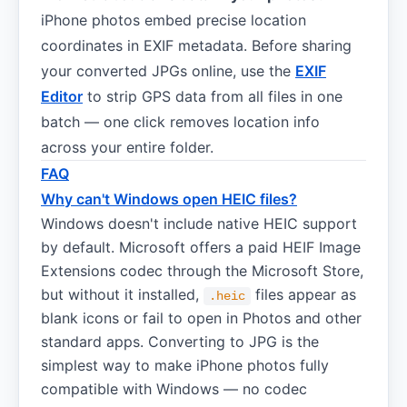
iPhone photos embed precise location
coordinates in EXIF metadata. Before sharing
your converted JPGs online, use the
EXIF
Editor
to strip GPS data from all files in one
batch — one click removes location info
across your entire folder.
FAQ
Why can't Windows open HEIC files?
Windows doesn't include native HEIC support
by default. Microsoft offers a paid HEIF Image
Extensions codec through the Microsoft Store,
but without it installed,
files appear as
.heic
blank icons or fail to open in Photos and other
standard apps. Converting to JPG is the
simplest way to make iPhone photos fully
compatible with Windows — no codec