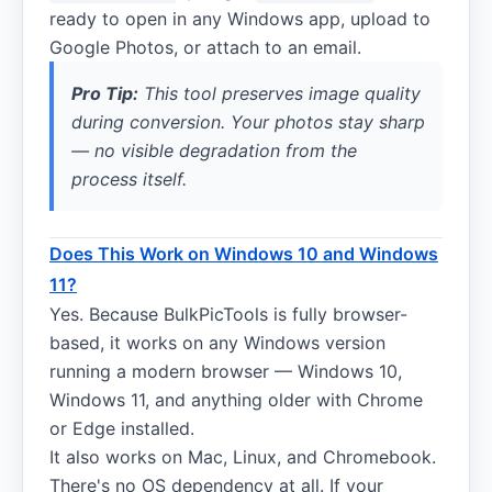
ready to open in any Windows app, upload to
Google Photos, or attach to an email.
Pro Tip:
This tool preserves image quality
during conversion. Your photos stay sharp
— no visible degradation from the
process itself.
Does This Work on Windows 10 and Windows
11?
Yes. Because BulkPicTools is fully browser-
based, it works on any Windows version
running a modern browser — Windows 10,
Windows 11, and anything older with Chrome
or Edge installed.
It also works on Mac, Linux, and Chromebook.
There's no OS dependency at all. If your