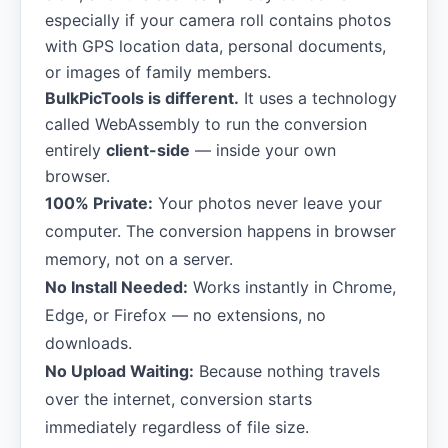
especially if your camera roll contains photos
with GPS location data, personal documents,
or images of family members.
BulkPicTools is different.
It uses a technology
called WebAssembly to run the conversion
entirely
client-side
— inside your own
browser.
100% Private:
Your photos never leave your
computer. The conversion happens in browser
memory, not on a server.
No Install Needed:
Works instantly in Chrome,
Edge, or Firefox — no extensions, no
downloads.
No Upload Waiting:
Because nothing travels
over the internet, conversion starts
immediately regardless of file size.