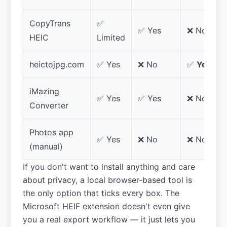
CopyTrans
✅
✅ Yes
❌ No
HEIC
Limited
heictojpg.com
✅ Yes
❌ No
✅
Yes
iMazing
✅ Yes
✅ Yes
❌ No
Converter
Photos app
✅ Yes
❌ No
❌ No
(manual)
If you don't want to install anything and care
about privacy, a local browser-based tool is
the only option that ticks every box. The
Microsoft HEIF extension doesn't even give
you a real export workflow — it just lets you