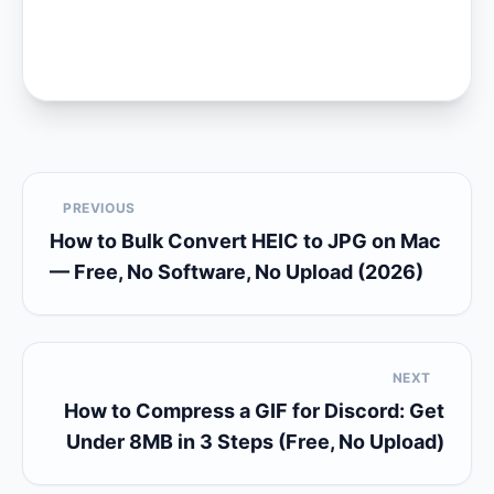
PREVIOUS
How to Bulk Convert HEIC to JPG on Mac
— Free, No Software, No Upload (2026)
NEXT
How to Compress a GIF for Discord: Get
Under 8MB in 3 Steps (Free, No Upload)