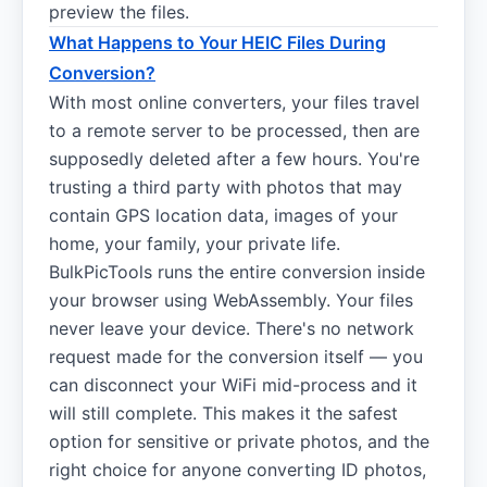
preview the files.
What Happens to Your HEIC Files During
Conversion?
With most online converters, your files travel
to a remote server to be processed, then are
supposedly deleted after a few hours. You're
trusting a third party with photos that may
contain GPS location data, images of your
home, your family, your private life.
BulkPicTools runs the entire conversion inside
your browser using WebAssembly. Your files
never leave your device. There's no network
request made for the conversion itself — you
can disconnect your WiFi mid-process and it
will still complete. This makes it the safest
option for sensitive or private photos, and the
right choice for anyone converting ID photos,