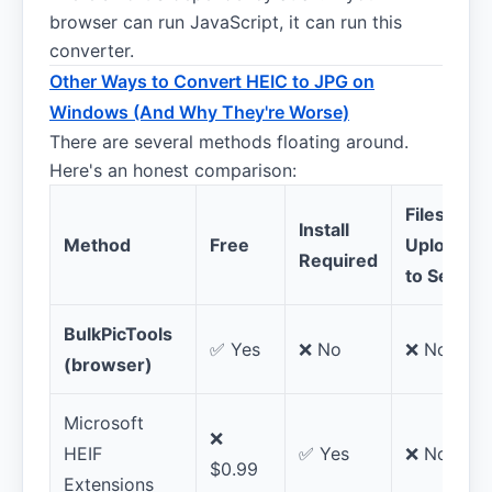
browser can run JavaScript, it can run this
converter.
Other Ways to Convert HEIC to JPG on
Windows (And Why They're Worse)
There are several methods floating around.
Here's an honest comparison:
Files
Install
Method
Free
Uploaded
Required
to Server
BulkPicTools
✅ Yes
❌ No
❌ No
(browser)
Microsoft
❌
HEIF
✅ Yes
❌ No
$0.99
Extensions