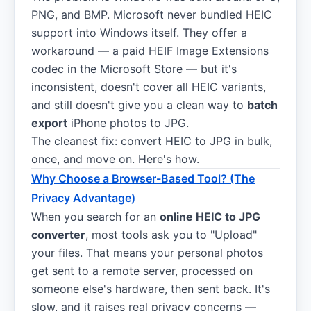
PNG, and BMP. Microsoft never bundled HEIC
support into Windows itself. They offer a
workaround — a paid HEIF Image Extensions
codec in the Microsoft Store — but it's
inconsistent, doesn't cover all HEIC variants,
and still doesn't give you a clean way to
batch
export
iPhone photos to JPG.
The cleanest fix: convert HEIC to JPG in bulk,
once, and move on. Here's how.
Why Choose a Browser-Based Tool? (The
Privacy Advantage)
When you search for an
online HEIC to JPG
converter
, most tools ask you to "Upload"
your files. That means your personal photos
get sent to a remote server, processed on
someone else's hardware, then sent back. It's
slow, and it raises real privacy concerns —