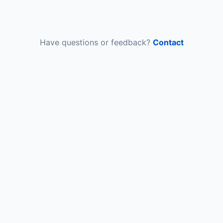
Have questions or feedback?
Contact