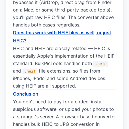
bypasses it (AirDrop, direct drag from Finder
on a Mac, or some third-party backup tools),
you'll get raw HEIC files. The converter above
handles both cases regardless.
Does this work with HEIF files as well, or just
HEIC?
HEIC and HEIF are closely related — HEIC is
essentially Apple's implementation of the HEIF
standard. BulkPicTools handles both
.heic
and
file extensions, so files from
.heif
iPhones, iPads, and some Android devices
using HEIF are all supported.
Conclusion
You don't need to pay for a codec, install
suspicious software, or upload your photos to
a stranger's server. A browser-based converter
handles bulk HEIC to JPG conversion in