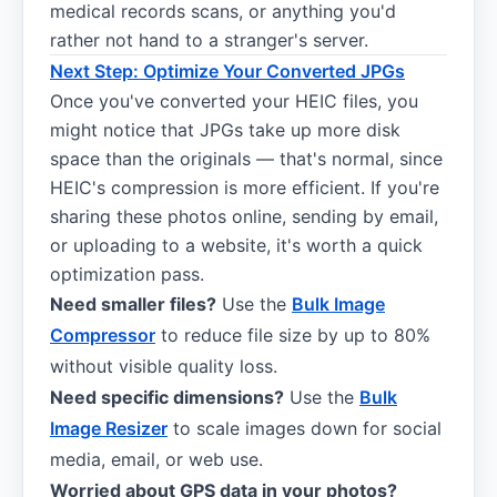
medical records scans, or anything you'd
rather not hand to a stranger's server.
Next Step: Optimize Your Converted JPGs
Once you've converted your HEIC files, you
might notice that JPGs take up more disk
space than the originals — that's normal, since
HEIC's compression is more efficient. If you're
sharing these photos online, sending by email,
or uploading to a website, it's worth a quick
optimization pass.
Need smaller files?
Use the
Bulk Image
Compressor
to reduce file size by up to 80%
without visible quality loss.
Need specific dimensions?
Use the
Bulk
Image Resizer
to scale images down for social
media, email, or web use.
Worried about GPS data in your photos?