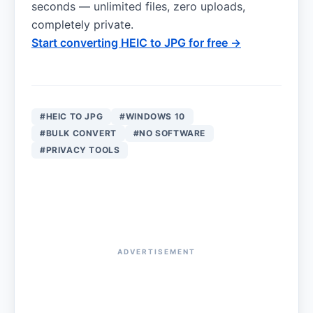
seconds — unlimited files, zero uploads,
completely private.
Start converting HEIC to JPG for free →
#HEIC TO JPG
#WINDOWS 10
#BULK CONVERT
#NO SOFTWARE
#PRIVACY TOOLS
ADVERTISEMENT