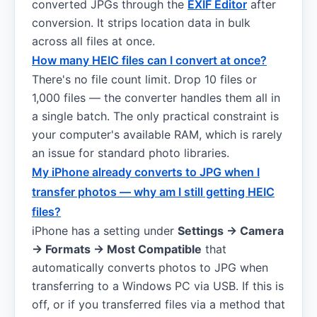
converted JPGs through the
EXIF Editor
after
conversion. It strips location data in bulk
across all files at once.
How many HEIC files can I convert at once?
There's no file count limit. Drop 10 files or
1,000 files — the converter handles them all in
a single batch. The only practical constraint is
your computer's available RAM, which is rarely
an issue for standard photo libraries.
My iPhone already converts to JPG when I
transfer photos — why am I still getting HEIC
files?
iPhone has a setting under
Settings → Camera
→ Formats → Most Compatible
that
automatically converts photos to JPG when
transferring to a Windows PC via USB. If this is
off, or if you transferred files via a method that