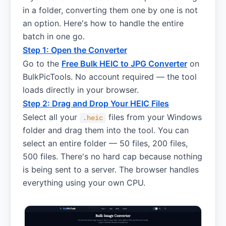
in a folder, converting them one by one is not
an option. Here's how to handle the entire
batch in one go.
Step 1: Open the Converter
Go to the
Free Bulk HEIC to JPG Converter
on
BulkPicTools. No account required — the tool
loads directly in your browser.
Step 2: Drag and Drop Your HEIC Files
Select all your
files from your Windows
.heic
folder and drag them into the tool. You can
select an entire folder — 50 files, 200 files,
500 files. There's no hard cap because nothing
is being sent to a server. The browser handles
everything using your own CPU.