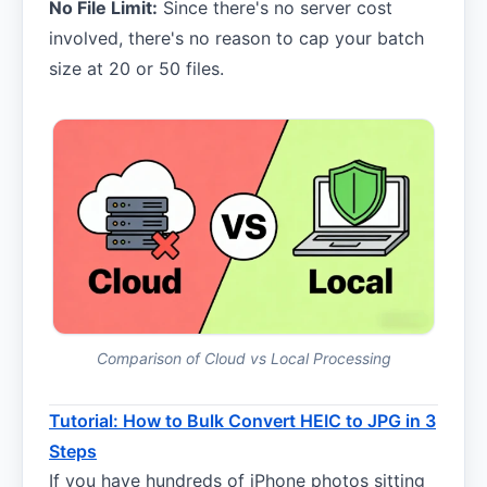
No File Limit:
Since there's no server cost
involved, there's no reason to cap your batch
size at 20 or 50 files.
Comparison of Cloud vs Local Processing
Tutorial: How to Bulk Convert HEIC to JPG in 3
Steps
If you have hundreds of iPhone photos sitting