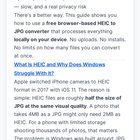
— slow, and a real privacy risk
There's a better way. This guide shows you
how to use a
free browser-based HEIC to
JPG converter
that processes everything
locally on your device
. No uploads. No installs.
No limits on how many files you can convert
at once.
What Is HEIC and Why Does Windows
Struggle With It?
Apple switched iPhone cameras to HEIC
format in 2017 with iOS 11. The reason is
simple: HEIC files are roughly
half the size of
JPG at the same visual quality
. A photo that
takes 4MB as a JPG might only need 2MB as
HEIC. For a phone with limited storage
shooting thousands of photos, that matters.
The problem is Windows was built around JPG,