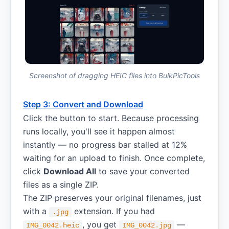
Screenshot of dragging HEIC files into BulkPicTools
Step 3: Convert and Download
Click the button to start. Because processing
runs locally, you'll see it happen almost
instantly — no progress bar stalled at 12%
waiting for an upload to finish. Once complete,
click
Download All
to save your converted
files as a single ZIP.
The ZIP preserves your original filenames, just
with a
extension. If you had
.jpg
, you get
—
IMG_0042.heic
IMG_0042.jpg