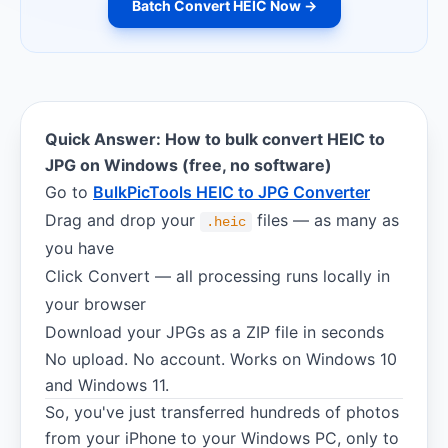
Batch Convert HEIC Now →
Quick Answer: How to bulk convert HEIC to
JPG on Windows (free, no software)
Go to
BulkPicTools HEIC to JPG Converter
Drag and drop your
files — as many as
.heic
you have
Click Convert — all processing runs locally in
your browser
Download your JPGs as a ZIP file in seconds
No upload. No account. Works on Windows 10
and Windows 11.
So, you've just transferred hundreds of photos
from your iPhone to your Windows PC, only to