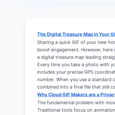
The Digital Treasure Map in Your G
Sharing a quick GIF of your new hom
boost engagement. However, here is
a digital treasure map leading straig
Every time you take a photo with y
includes your precise GPS coordinate
number. When you use a standard on
combined into a final file that still c
Why Cloud GIF Makers are a Privac
The fundamental problem with most
Traditional tools focus on animatio