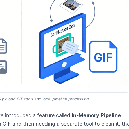
y cloud GIF tools and local pipeline processing
e introduced a feature called
In-Memory Pipeline
a GIF and then needing a separate tool to clean it, th