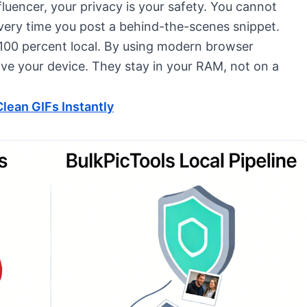
nfluencer, your privacy is your safety. You cannot
every time you post a behind-the-scenes snippet.
e 100 percent local. By using modern browser
ave your device. They stay in your RAM, not on a
lean GIFs Instantly