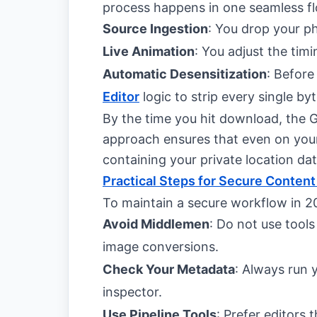
process happens in one seamless f
Source Ingestion
: You drop your p
Live Animation
: You adjust the timi
Automatic Desensitization
: Before
Editor
logic to strip every single b
By the time you hit download, the G
approach ensures that even on you
containing your private location dat
Practical Steps for Secure Content
To maintain a secure workflow in 20
Avoid Middlemen
: Do not use tools
image conversions.
Check Your Metadata
: Always run 
inspector.
Use Pipeline Tools
: Prefer editors 