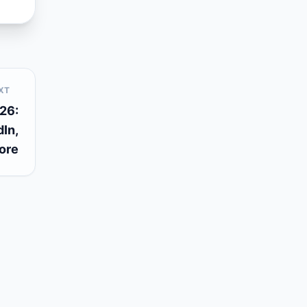
XT
26:
In,
ore