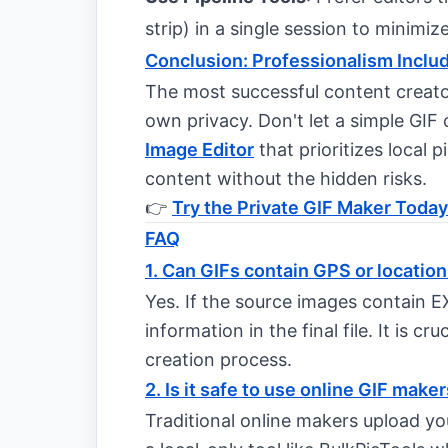
strip) in a single session to minimi
Conclusion: Professionalism Inclu
The most successful content creato
own privacy. Don't let a simple GIF
Image Editor
that prioritizes local p
content without the hidden risks.
👉
Try the Private GIF Maker Today
FAQ
1. Can GIFs contain GPS or location
Yes. If the source images contain E
information in the final file. It is cr
creation process.
2. Is it safe to use online GIF make
Traditional online makers upload yo