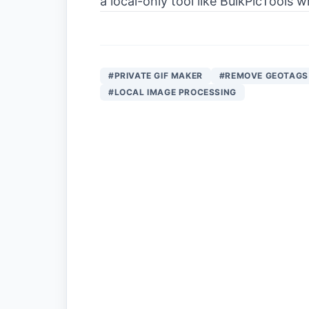
a local-only tool like BulkPicTools
#PRIVATE GIF MAKER
#REMOVE GEOTAGS
#LOCAL IMAGE PROCESSING