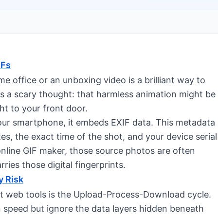
IFs
e office or an unboxing video is a brilliant way to
 a scary thought: that harmless animation might be
ht to your front door.
our smartphone, it embeds EXIF data. This metadata
s, the exact time of the shot, and your device serial
line GIF maker, those source photos are often
arries those digital fingerprints.
y Risk
 web tools is the Upload-Process-Download cycle.
n speed but ignore the data layers hidden beneath