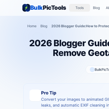
Bulk
PicTools
Tools
Blog
A
Home
Blog
2026 Blogger Guide
Remove Geota
BulkPicT
Pro Tip
Convert your images to animated GIF
leaks, and automatic EXIF cleaning in