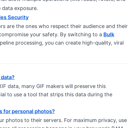
ze data exposure.
des Security
rs are the ones who respect their audience and their
 compromise your safety. By switching to a
Bulk
ipeline processing, you can create high-quality, viral
 data?
XIF data, many GIF makers will preserve this
ucial to use a tool that strips this data during the
rs for personal photos?
ur photos to their servers. For maximum privacy, use