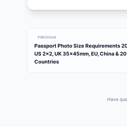
PREVIOUS
Passport Photo Size Requirements 2
US 2×2, UK 35×45mm, EU, China & 20
Countries
Have que