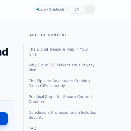
EN
Local · 0 Uploads
TABLE OF CONTENT
nd
The Digital Treasure Map in Your
GIFs
Why Cloud GIF Makers are a Privacy
Risk
The Pipeline Advantage: Creating
Clean GIFs Instantly
Practical Steps for Secure Content
Creation
Conclusion: Professionalism Includes
Security
→
FAQ