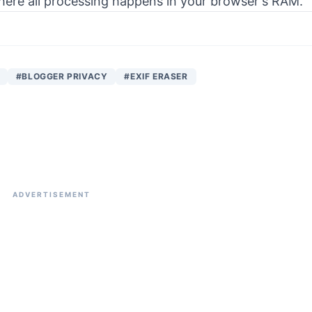
 where all processing happens in your browser's RAM.
#BLOGGER PRIVACY
#EXIF ERASER
ADVERTISEMENT