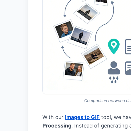
Comparison between risk
With our
Images to GIF
tool, we hav
Processing
. Instead of generating 