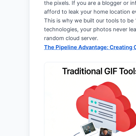
the pixels. If you are a blogger or i
afford to leak your home location 
This is why we built our tools to b
technologies, your photos never le
random cloud server.
The Pipeline Advantage: Creating C