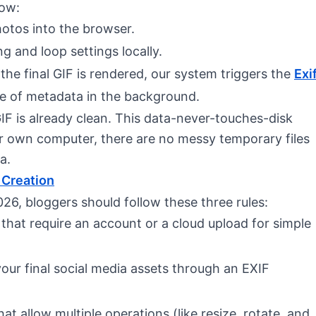
low:
hotos into the browser.
ng and loop settings locally.
 the final GIF is rendered, our system triggers the
Exi
yte of metadata in the background.
IF is already clean. This data-never-touches-disk
r own computer, there are no messy temporary files
a.
 Creation
26, bloggers should follow these three rules:
 that require an account or a cloud upload for simple
your final social media assets through an EXIF
that allow multiple operations (like resize, rotate, and