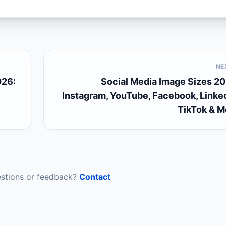
NE
026:
Social Media Image Sizes 20
Instagram, YouTube, Facebook, Linked
TikTok & M
stions or feedback?
Contact