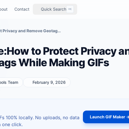
bout
Contact
Quick Search
⌘K
2026 Blogger Guide:How to Protect Privacy and Remove Geotags While Making GIFs
:How to Protect Privacy a
gs While Making GIFs
ools Team
February 9, 2026
Launch GIF Maker 
s 100% locally. No uploads, no data
 one click.